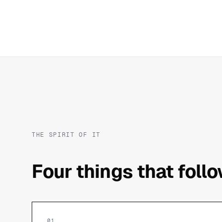
THE SPIRIT OF IT
Four things that foll
01