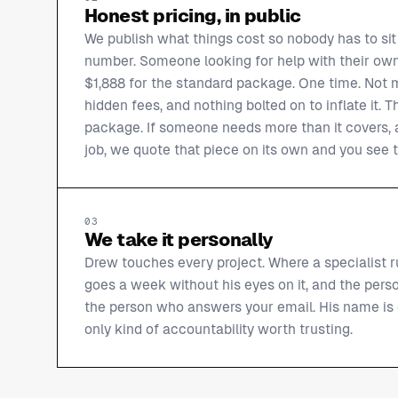
Honest pricing, in public
We publish what things cost so nobody has to sit 
number. Someone looking for help with their own
$1,888 for the standard package. One time. Not mo
hidden fees, and nothing bolted on to inflate it. T
package. If someone needs more than it covers, a
job, we quote that piece on its own and you see t
03
We take it personally
Drew touches every project. Where a specialist r
goes a week without his eyes on it, and the perso
the person who answers your email. His name is o
only kind of accountability worth trusting.