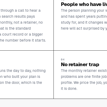
People who have liv
through a call to hear a
The person planning your 
 search results pays
and has spent years putting
nthly, not a retainer, no
study for, and it changes w
hat is the standard
here will act surprised by y
 court record or a bigger
he number before it starts.
04
No retainer trap
uns the day to day, nothing
The monthly retainer exist
n who built your plan is
problems are one finite job
n the door, which is the
profile. We price the job,
it is done.