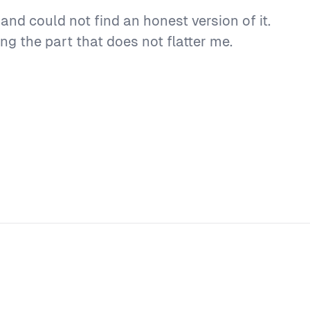
nd could not find an honest version of it.
ng the part that does not flatter me.