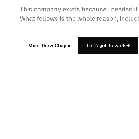
This company exists because I needed it a
What follows is the whole reason, includi
Meet Drew Chapin
Let's get to work
→