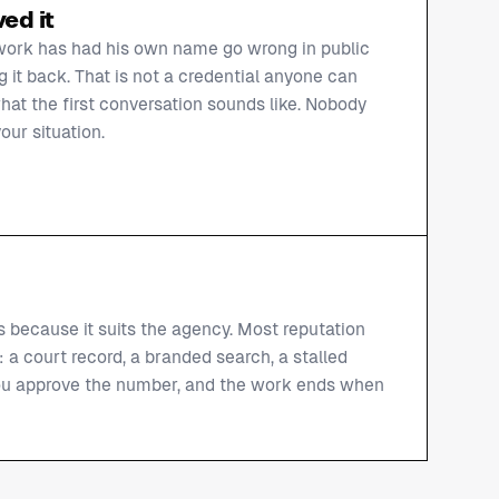
ed it
work has had his own name go wrong in public
 it back. That is not a credential anyone can
hat the first conversation sounds like. Nobody
our situation.
s because it suits the agency. Most reputation
: a court record, a branded search, a stalled
 you approve the number, and the work ends when