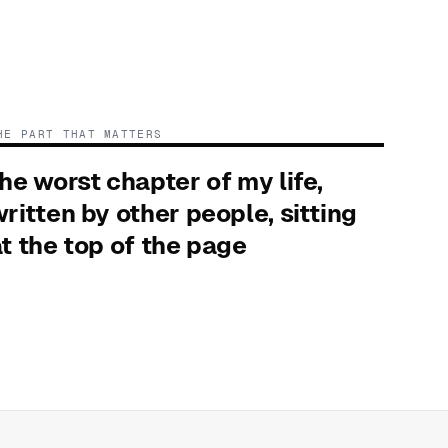
HE PART THAT MATTERS
he worst chapter of my life,
ritten by other people, sitting
t the top of the page