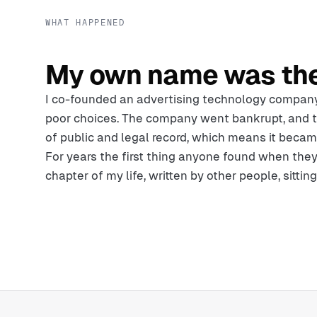
WHAT HAPPENED
My own name was th
I co-founded an advertising technology compan
poor choices. The company went bankrupt, and 
of public and legal record, which means it becam
For years the first thing anyone found when the
chapter of my life, written by other people, sittin