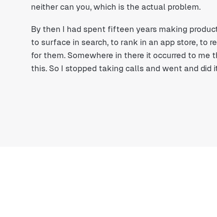
neither can you, which is the actual problem.
By then I had spent fifteen years making product
to surface in search, to rank in an app store, to 
for them. Somewhere in there it occurred to me 
this. So I stopped taking calls and went and did it