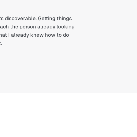
s discoverable. Getting things
reach the person already looking
that I already knew how to do
.