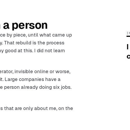
 a person
I
ece by piece, until what came up
 That rebuild is the process
I
y good at this. I did not learn
c
tor, invisible online or worse,
 it. Large companies have a
 person already doing six jobs.
ts that are only about me, on the