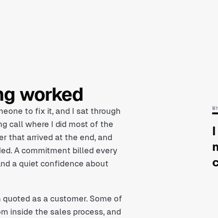
ing worked
W
eone to fix it, and I sat through
ng call where I did most of the
I
r that arrived at the end, and
nded. A commitment billed every
And a quiet confidence about
n quoted as a customer. Some of
om inside the sales process, and