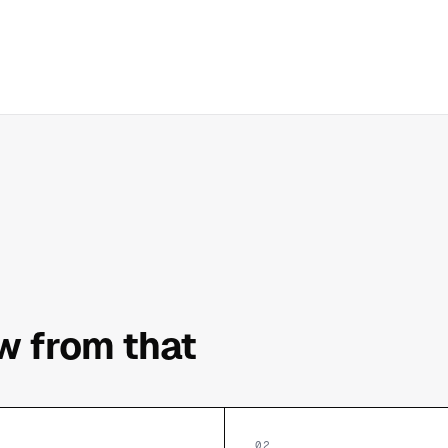
ow from that
02