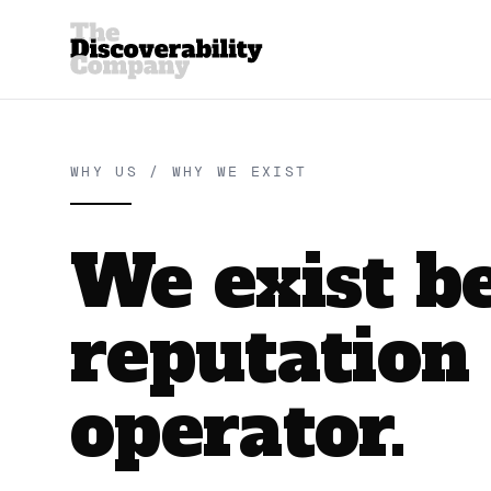
WHY US / WHY WE EXIST
We exist b
reputation
operator.