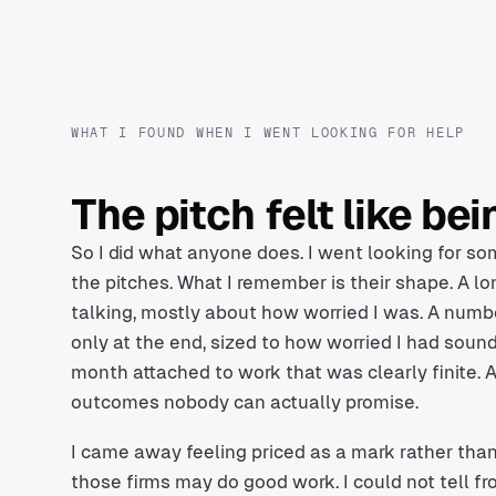
WHAT I FOUND WHEN I WENT LOOKING FOR HELP
The pitch felt like be
So I did what anyone does. I went looking for som
the pitches. What I remember is their shape. A lo
talking, mostly about how worried I was. A numbe
only at the end, sized to how worried I had sou
month attached to work that was clearly finite. 
outcomes nobody can actually promise.
I came away feeling priced as a mark rather tha
those firms may do good work. I could not tell fr