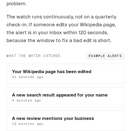
problem.
The watch runs continuously, not on a quarterly
check-in. If someone edits your Wikipedia page,
the alert is in your inbox within 120 seconds,
because the window to fix a bad edit is short.
WHAT THE WATCH CATCHES
EXAMPLE ALERTS
Your Wikipedia page has been edited
41 seconds ago
A new search result appeared for your name
4 minutes ago
A new review mentions your business
12 minutes ago