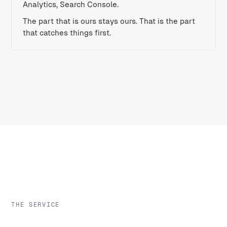
Analytics, Search Console.
The part that is ours stays ours. That is the part
that catches things first.
THE SERVICE