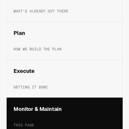
WHAT'S ALREADY OUT THERE
Plan
HOW WE BUILD THE PLAN
Execute
GETTING IT DONE
Monitor & Maintain
THIS PAGE