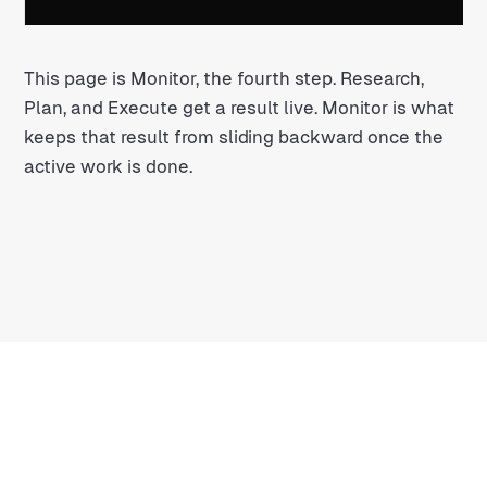
This page is Monitor, the fourth step. Research,
Plan, and Execute get a result live. Monitor is what
keeps that result from sliding backward once the
active work is done.