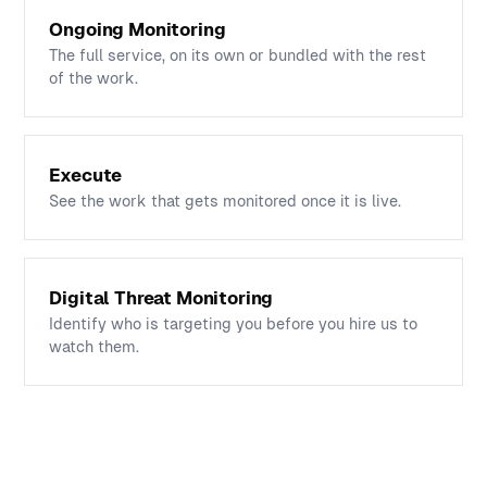
Ongoing Monitoring
The full service, on its own or bundled with the rest
of the work.
Execute
See the work that gets monitored once it is live.
Digital Threat Monitoring
Identify who is targeting you before you hire us to
watch them.