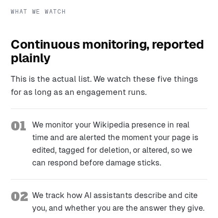
WHAT WE WATCH
Continuous monitoring, reported
plainly
This is the actual list. We watch these five things
for as long as an engagement runs.
01
We monitor your Wikipedia presence in real
time and are alerted the moment your page is
edited, tagged for deletion, or altered, so we
can respond before damage sticks.
02
We track how AI assistants describe and cite
you, and whether you are the answer they give.