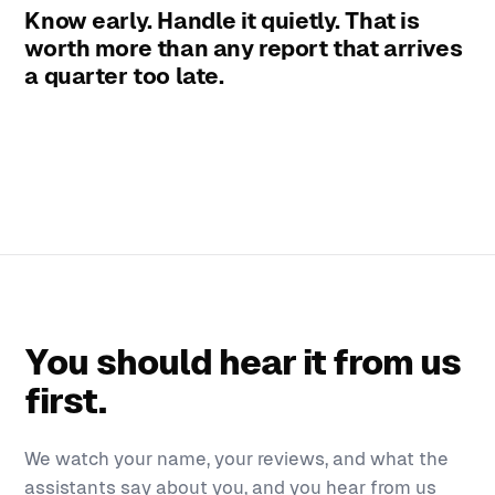
Know early. Handle it quietly. That is
worth more than any report that arrives
a quarter too late.
You should hear it from us
first.
We watch your name, your reviews, and what the
assistants say about you, and you hear from us