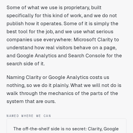
Some of what we use is proprietary, built
specifically for this kind of work, and we do not
publish how it operates. Some of it is simply the
best tool for the job, and we use what serious
companies use everywhere: Microsoft Clarity to
understand how real visitors behave on a page,
and Google Analytics and Search Console for the
search side of it.
Naming Clarity or Google Analytics costs us
nothing, so we do it plainly. What we will not do is
walk through the mechanics of the parts of the
system that are ours.
NAMED WHERE WE CAN
The off-the-shelf side is no secret: Clarity, Google