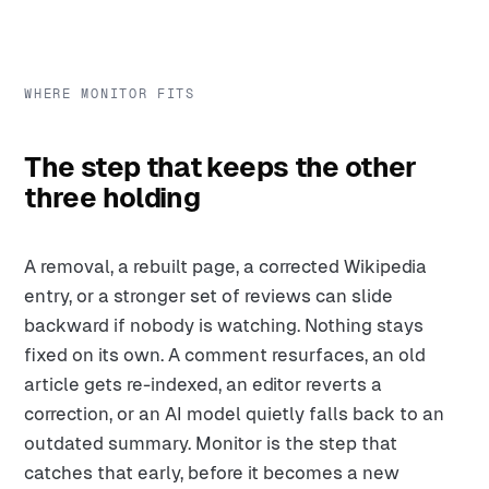
WHERE MONITOR FITS
The step that keeps the other
three holding
A removal, a rebuilt page, a corrected Wikipedia
entry, or a stronger set of reviews can slide
backward if nobody is watching. Nothing stays
fixed on its own. A comment resurfaces, an old
article gets re-indexed, an editor reverts a
correction, or an AI model quietly falls back to an
outdated summary. Monitor is the step that
catches that early, before it becomes a new