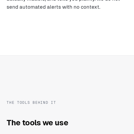
send automated alerts with no context.
THE TOOLS BEHIND IT
The tools we use