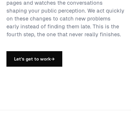
pages and watches the conversations
shaping your public perception. We act quickly
on these changes to catch new problems
early instead of finding them late. This is the
fourth step, the one that never really finishes.
Let's get to work
→