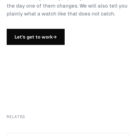
the day one of them changes. We will also tell you
plainly what a watch like that does not catch.
Let's get to work
→
RELATED