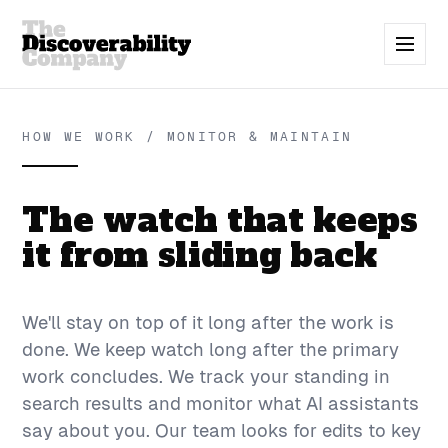
HOW WE WORK / MONITOR & MAINTAIN
The watch that keeps
it from sliding back
We'll stay on top of it long after the work is
done. We keep watch long after the primary
work concludes. We track your standing in
search results and monitor what AI assistants
say about you. Our team looks for edits to key