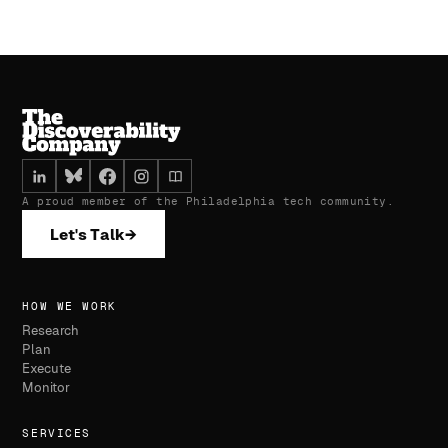
A proud member of the Philadelphia tech community.
Let's Talk
→
HOW WE WORK
Research
Plan
Execute
Monitor
SERVICES