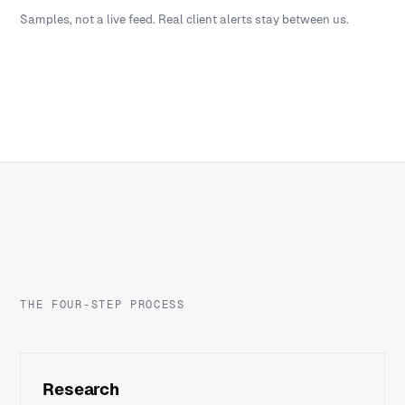
Samples, not a live feed. Real client alerts stay between us.
THE FOUR-STEP PROCESS
Research