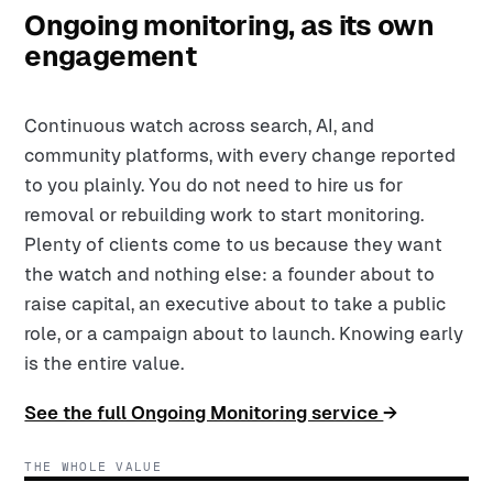
Ongoing monitoring, as its own
engagement
Continuous watch across search, AI, and
community platforms, with every change reported
to you plainly. You do not need to hire us for
removal or rebuilding work to start monitoring.
Plenty of clients come to us because they want
the watch and nothing else: a founder about to
raise capital, an executive about to take a public
role, or a campaign about to launch. Knowing early
is the entire value.
See the full Ongoing Monitoring service
→
THE WHOLE VALUE