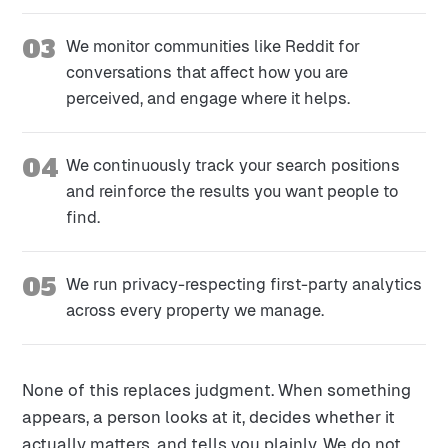
03
We monitor communities like Reddit for
conversations that affect how you are
perceived, and engage where it helps.
04
We continuously track your search positions
and reinforce the results you want people to
find.
05
We run privacy-respecting first-party analytics
across every property we manage.
None of this replaces judgment. When something
appears, a person looks at it, decides whether it
actually matters, and tells you plainly. We do not