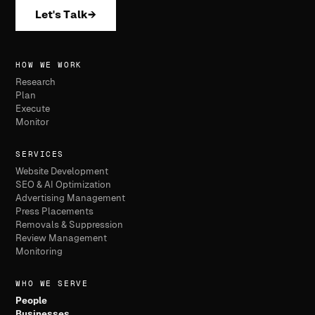
Let's Talk
→
HOW WE WORK
Research
Plan
Execute
Monitor
SERVICES
Website Development
SEO & AI Optimization
Advertising Management
Press Placements
Removals & Suppression
Review Management
Monitoring
WHO WE SERVE
People
Businesses