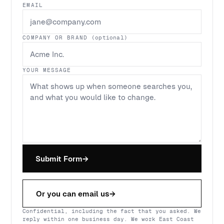
EMAIL
COMPANY OR BRAND
(optional)
YOUR MESSAGE
Submit Form
→
Or you can email us
→
Confidential, including the fact that you asked. We
reply within one business day. We work East Coast