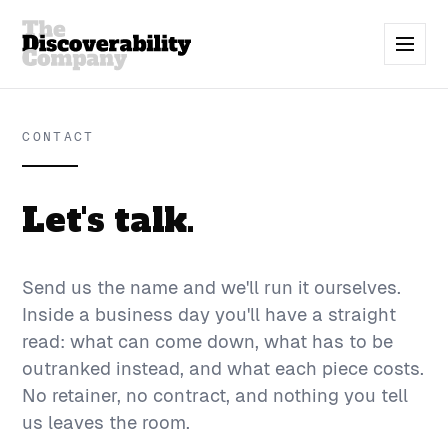
CONTACT
Let's talk.
Send us the name and we'll run it ourselves.
Inside a business day you'll have a straight
read: what can come down, what has to be
outranked instead, and what each piece costs.
No retainer, no contract, and nothing you tell
us leaves the room.