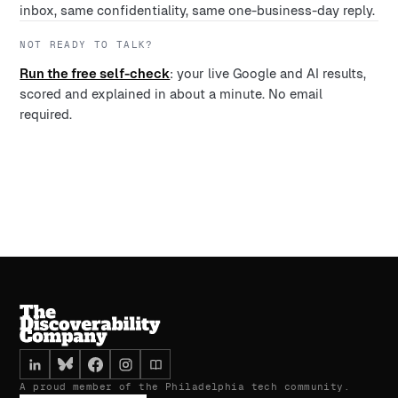
inbox, same confidentiality, same one-business-day reply.
NOT READY TO TALK?
Run the free self-check
: your live Google and AI results,
scored and explained in about a minute. No email
required.
A proud member of the Philadelphia tech community.