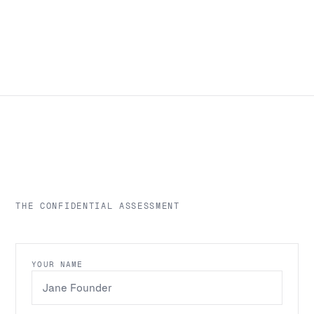
THE CONFIDENTIAL ASSESSMENT
YOUR NAME