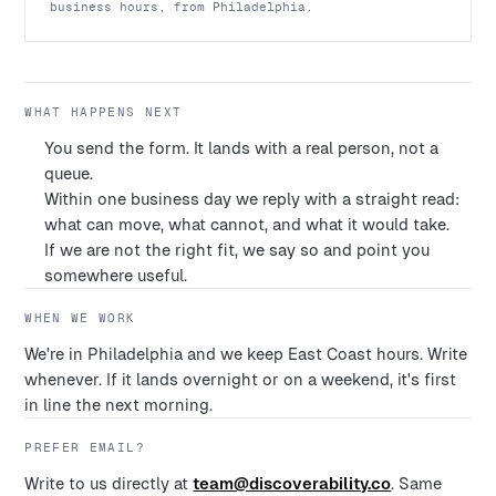
business hours, from Philadelphia.
WHAT HAPPENS NEXT
You send the form. It lands with a real person, not a
queue.
Within one business day we reply with a straight read:
what can move, what cannot, and what it would take.
If we are not the right fit, we say so and point you
somewhere useful.
WHEN WE WORK
We're in Philadelphia and we keep East Coast hours. Write
whenever. If it lands overnight or on a weekend, it's first
in line the next morning.
PREFER EMAIL?
Write to us directly at
team@discoverability.co
. Same