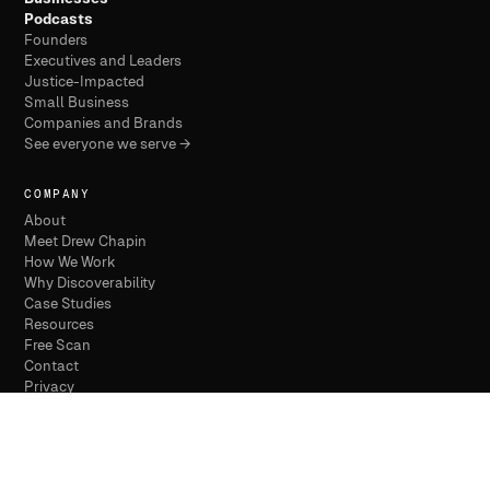
Podcasts
Founders
Executives and Leaders
Justice-Impacted
Small Business
Companies and Brands
See everyone we serve →
COMPANY
About
Meet Drew Chapin
How We Work
Why Discoverability
Case Studies
Resources
Free Scan
Contact
Privacy
Terms