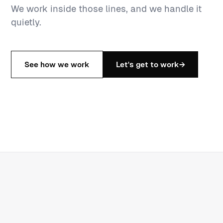
We work inside those lines, and we handle it
quietly.
See how we work
Let's get to work
→