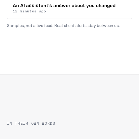
An AI assistant's answer about you changed
12 minutes ago
Samples, not a live feed. Real client alerts stay between us.
IN THEIR OWN WORDS