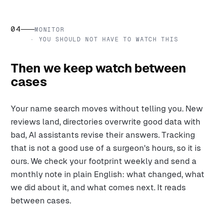
04
MONITOR
· YOU SHOULD NOT HAVE TO WATCH THIS
Then we keep watch between
cases
Your name search moves without telling you. New
reviews land, directories overwrite good data with
bad, AI assistants revise their answers. Tracking
that is not a good use of a surgeon's hours, so it is
ours. We check your footprint weekly and send a
monthly note in plain English: what changed, what
we did about it, and what comes next. It reads
between cases.