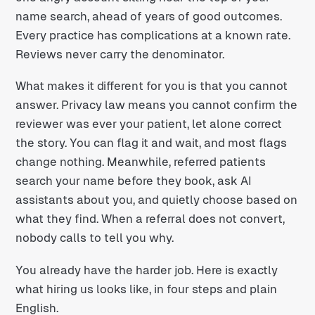
name search, ahead of years of good outcomes.
Every practice has complications at a known rate.
Reviews never carry the denominator.
What makes it different for you is that you cannot
answer. Privacy law means you cannot confirm the
reviewer was ever your patient, let alone correct
the story. You can flag it and wait, and most flags
change nothing. Meanwhile, referred patients
search your name before they book, ask AI
assistants about you, and quietly choose based on
what they find. When a referral does not convert,
nobody calls to tell you why.
You already have the harder job. Here is exactly
what hiring us looks like, in four steps and plain
English.