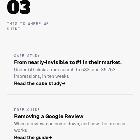
03
THIS IS WHERE WE
SHINE
CASE STUDY
From nearly-invisible to #1 in their market.
Under 50 clicks from search to 533, and 36,753
impressions, in ten weeks
Read the case study
→
FREE GUIDE
Removing a Google Review
When a review can come down, and how the process
works
Read the guide
→