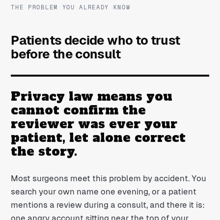
THE PROBLEM YOU ALREADY KNOW
Patients decide who to trust
before the consult
Privacy law means you
cannot confirm the
reviewer was ever your
patient, let alone correct
the story.
Most surgeons meet this problem by accident. You
search your own name one evening, or a patient
mentions a review during a consult, and there it is:
one angry account sitting near the top of your