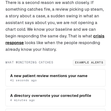
There is a second reason we watch closely. If
something catches fire, a review picking up steam,
a story about a case, a sudden swing in what an
assistant says about you, we are not opening a
chart cold. We know your baseline and we can
begin responding the same day. That is what
crisis
response
looks like when the people responding
already know your history.
WHAT MONITORING CATCHES
EXAMPLE ALERTS
A new patient review mentions your name
41 seconds ago
A directory overwrote your corrected profile
4 minutes ago