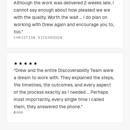
Although the work was delivered 2 weeks late, I
cannot say enough about how pleased we are
with the quality. Worth the wait ... I do plan on
working with Drew again and encourage you to,
too.”
CHRISTIAN RICHARDSON
★★★★★
“Drew and the entire Discoverability Team were
a dream to work with. They explained the steps,
the timelines, the outcomes, and every aspect
of the process exactly as I needed ... Perhaps
most importantly, every single time I called
them, they answered the phone.”
MARK