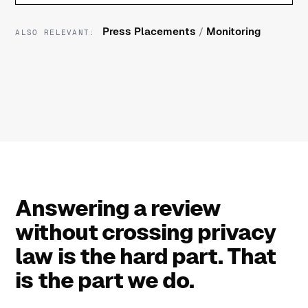
Press Placements
/
Monitoring
ALSO RELEVANT:
Answering a review
without crossing privacy
law is the hard part. That
is the part we do.