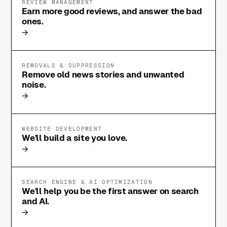
REVIEW MANAGEMENT
Earn more good reviews, and answer the bad
ones.
→
REMOVALS & SUPPRESSION
Remove old news stories and unwanted
noise.
→
WEBSITE DEVELOPMENT
We'll build a site you love.
→
SEARCH ENGINE & AI OPTIMIZATION
We'll help you be the first answer on search
and AI.
→