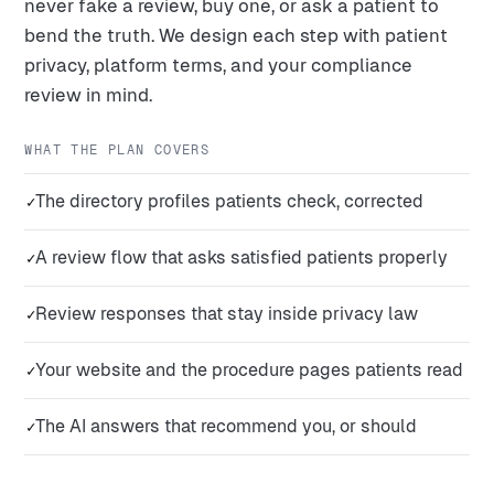
never fake a review, buy one, or ask a patient to
bend the truth. We design each step with patient
privacy, platform terms, and your compliance
review in mind.
WHAT THE PLAN COVERS
The directory profiles patients check, corrected
✓
A review flow that asks satisfied patients properly
✓
Review responses that stay inside privacy law
✓
Your website and the procedure pages patients read
✓
The AI answers that recommend you, or should
✓