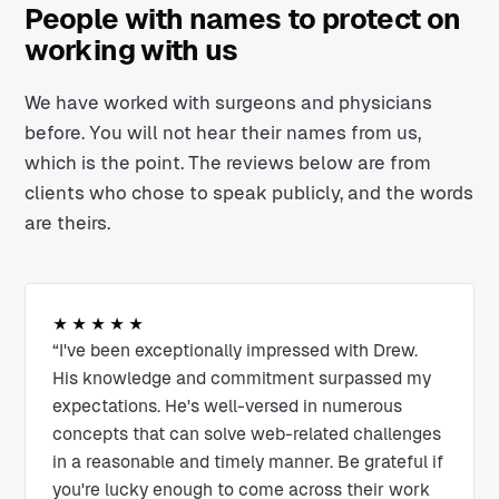
People with names to protect on
working with us
We have worked with surgeons and physicians
before. You will not hear their names from us,
which is the point. The reviews below are from
clients who chose to speak publicly, and the words
are theirs.
★★★★★
“I've been exceptionally impressed with Drew.
His knowledge and commitment surpassed my
expectations. He's well-versed in numerous
concepts that can solve web-related challenges
in a reasonable and timely manner. Be grateful if
you're lucky enough to come across their work