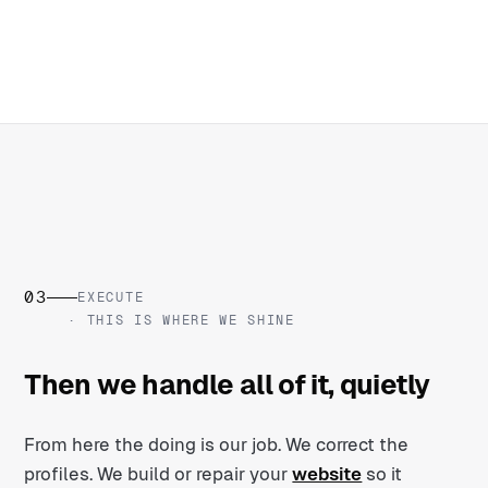
03
EXECUTE
· THIS IS WHERE WE SHINE
Then we handle all of it, quietly
From here the doing is our job. We correct the
profiles. We build or repair your
website
so it