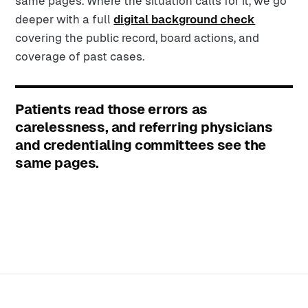
same pages. Where the situation calls for it, we go
deeper with a full
digital background check
covering the public record, board actions, and
coverage of past cases.
Patients read those errors as
carelessness, and referring physicians
and credentialing committees see the
same pages.