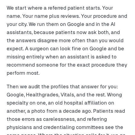
We start where a referred patient starts. Your
name. Your name plus reviews. Your procedure and
your city. We run them on Google and in the AI
assistants, because patients now ask both, and
the answers disagree more often than you would
expect. A surgeon can look fine on Google and be
missing entirely when an assistant is asked to
recommend someone for the exact procedure they
perform most.
Then we audit the profiles that answer for you:
Google, Healthgrades, Vitals, and the rest. Wrong
specialty on one, an old hospital affiliation on
another, a photo from a decade ago. Patients read
those errors as carelessness, and referring
physicians and credentialing committees see the