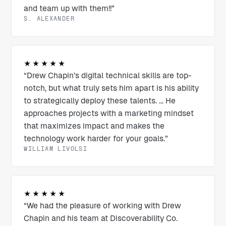
and team up with them!!”
S. ALEXANDER
★★★★★
“Drew Chapin’s digital technical skills are top-
notch, but what truly sets him apart is his ability
to strategically deploy these talents. ... He
approaches projects with a marketing mindset
that maximizes impact and makes the
technology work harder for your goals.”
WILLIAM LIVOLSI
★★★★★
“We had the pleasure of working with Drew
Chapin and his team at Discoverability Co.