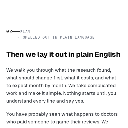
02
PLAN
· SPELLED OUT IN PLAIN LANGUAGE
Then we lay it out in plain English
We walk you through what the research found,
what should change first, what it costs, and what
to expect month by month. We take complicated
work and make it simple. Nothing starts until you
understand every line and say yes.
You have probably seen what happens to doctors
who paid someone to game their reviews. We