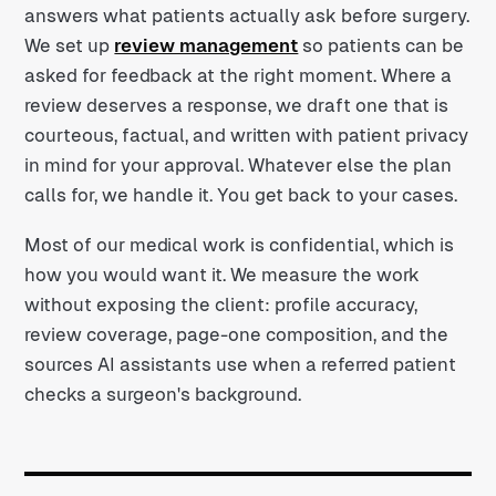
answers what patients actually ask before surgery.
We set up
review management
so patients can be
asked for feedback at the right moment. Where a
review deserves a response, we draft one that is
courteous, factual, and written with patient privacy
in mind for your approval. Whatever else the plan
calls for, we handle it. You get back to your cases.
Most of our medical work is confidential, which is
how you would want it. We measure the work
without exposing the client: profile accuracy,
review coverage, page-one composition, and the
sources AI assistants use when a referred patient
checks a surgeon's background.