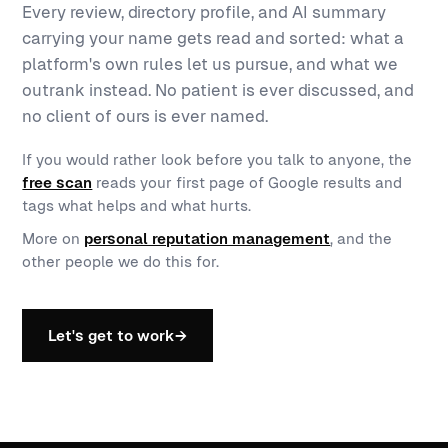
Every review, directory profile, and AI summary
carrying your name gets read and sorted: what a
platform's own rules let us pursue, and what we
outrank instead. No patient is ever discussed, and
no client of ours is ever named.
If you would rather look before you talk to anyone, the
free scan
reads your first page of Google results and
tags what helps and what hurts.
More on
personal reputation management
, and the
other people we do this for.
Let's get to work
→