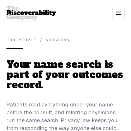
FOR PEOPLE / SURGEONS
Your name search is
part of your outcomes
record.
Patients read everything under your name
before the consult, and referring physicians
run the same search. Privacy law keeps you
from responding the way anyone else could.