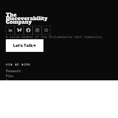
A proud member of the Philadelphia tech community.
Let's Talk
→
HOW WE WORK
Research
Plan
Execute
Monitor
SERVICES
Website Development
SEO & AI Optimization
Advertising Management