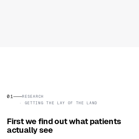
01
RESEARCH
· GETTING THE LAY OF THE LAND
First we find out what patients
actually see