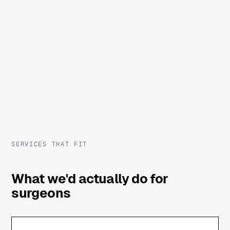
SERVICES THAT FIT
What we'd actually do for
surgeons