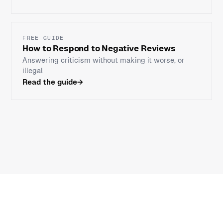
FREE GUIDE
How to Respond to Negative Reviews
Answering criticism without making it worse, or
illegal
Read the guide
→