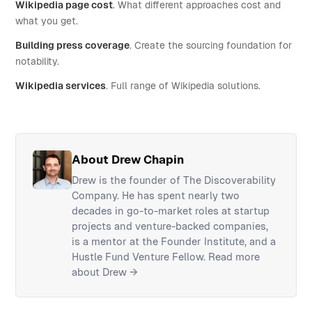
Wikipedia page cost
. What different approaches cost and
what you get.
Building press coverage
. Create the sourcing foundation for
notability.
Wikipedia services
. Full range of Wikipedia solutions.
About Drew Chapin
Drew is the founder of The Discoverability
Company. He has spent nearly two
decades in go-to-market roles at startup
projects and venture-backed companies,
is a mentor at the Founder Institute, and a
Hustle Fund Venture Fellow.
Read more
about Drew →