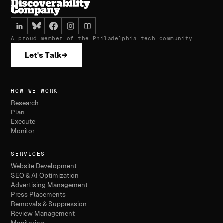
A proud member of the Philadelphia tech community.
Let's Talk
→
HOW WE WORK
Research
Plan
Execute
Monitor
SERVICES
Website Development
SEO & AI Optimization
Advertising Management
Press Placements
Removals & Suppression
Review Management
Monitoring