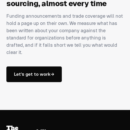
sourcing, almost every time
Funding announcements and trade coverage will not
hold a page up on their own. We measure what has
been written about your company against the
standard for organizations before anything is
drafted, and if it falls short we tell you what would
clear it.
Let's get to work
→