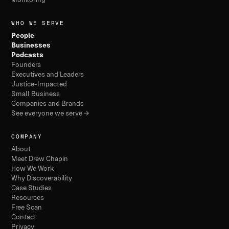
WHO WE SERVE
People
Businesses
Podcasts
Founders
Executives and Leaders
Justice-Impacted
Small Business
Companies and Brands
See everyone we serve →
COMPANY
About
Meet Drew Chapin
How We Work
Why Discoverability
Case Studies
Resources
Free Scan
Contact
Privacy