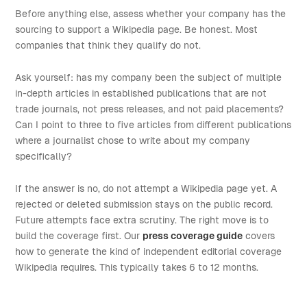
Before anything else, assess whether your company has the
sourcing to support a Wikipedia page. Be honest. Most
companies that think they qualify do not.
Ask yourself: has my company been the subject of multiple
in-depth articles in established publications that are not
trade journals, not press releases, and not paid placements?
Can I point to three to five articles from different publications
where a journalist chose to write about my company
specifically?
If the answer is no, do not attempt a Wikipedia page yet. A
rejected or deleted submission stays on the public record.
Future attempts face extra scrutiny. The right move is to
build the coverage first. Our
press coverage guide
covers
how to generate the kind of independent editorial coverage
Wikipedia requires. This typically takes 6 to 12 months.