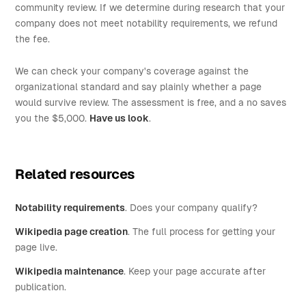
community review. If we determine during research that your
company does not meet notability requirements, we refund
the fee.
We can check your company's coverage against the
organizational standard and say plainly whether a page
would survive review. The assessment is free, and a no saves
you the $5,000.
Have us look
.
Related resources
Notability requirements
. Does your company qualify?
Wikipedia page creation
. The full process for getting your
page live.
Wikipedia maintenance
. Keep your page accurate after
publication.