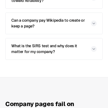
toward notability?
Can a company pay Wikipedia to create or
keep a page?
What is the SIRS test and why does it
matter for my company?
Company pages fail on