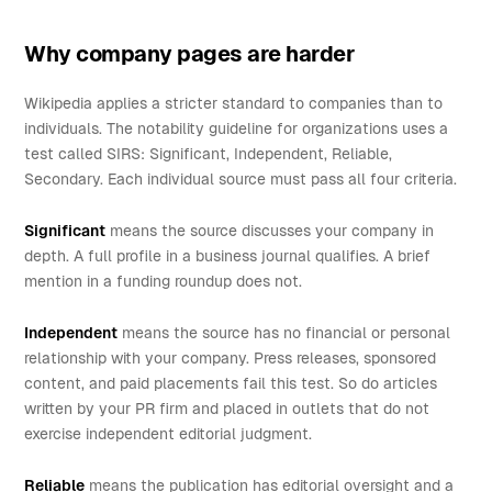
Why company pages are harder
Wikipedia applies a stricter standard to companies than to
individuals. The notability guideline for organizations uses a
test called SIRS: Significant, Independent, Reliable,
Secondary. Each individual source must pass all four criteria.
Significant
means the source discusses your company in
depth. A full profile in a business journal qualifies. A brief
mention in a funding roundup does not.
Independent
means the source has no financial or personal
relationship with your company. Press releases, sponsored
content, and paid placements fail this test. So do articles
written by your PR firm and placed in outlets that do not
exercise independent editorial judgment.
Reliable
means the publication has editorial oversight and a