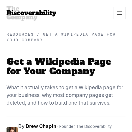
RESOURCES / GET A WIKIPEDIA PAGE FOR
YOUR COMPANY
Get a Wikipedia Page
for Your Company
What it actually takes to get a Wikipedia page for
your business, why most company pages get
deleted, and how to build one that survives.
By
Drew Chapin
· Founder, The Discoverability