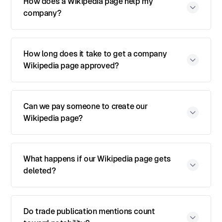
How does a Wikipedia page help my
company?
How long does it take to get a company
Wikipedia page approved?
Can we pay someone to create our
Wikipedia page?
What happens if our Wikipedia page gets
deleted?
Do trade publication mentions count