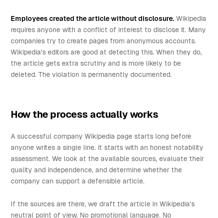
Employees created the article without disclosure.
Wikipedia
requires anyone with a conflict of interest to disclose it. Many
companies try to create pages from anonymous accounts.
Wikipedia's editors are good at detecting this. When they do,
the article gets extra scrutiny and is more likely to be
deleted. The violation is permanently documented.
How the process actually works
A successful company Wikipedia page starts long before
anyone writes a single line. It starts with an honest notability
assessment. We look at the available sources, evaluate their
quality and independence, and determine whether the
company can support a defensible article.
If the sources are there, we draft the article in Wikipedia's
neutral point of view. No promotional language. No