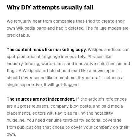
Why DIY attempts usually fail
We regularly hear from companies that tried to create their
own Wikipedia page and had it deleted. The failure modes are
predictable.
The content reads like marketing copy.
Wikipedia editors can
spot promotional language immediately. Phrases like
industry-leading, world-class, and innovative solutions are red
flags. A Wikipedia article should read like a news report. It
should never sound like a brochure. If your draft includes a
single superlative, it will get flagged.
The sources are not independent.
If the article's references
are all press releases, company blog posts, and paid media
placements, editors will flag it as failing the notability
guideline. You need genuine third-party editorial coverage
from publications that chose to cover your company on their
own.