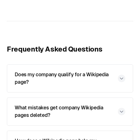
Frequently Asked Questions
Does my company qualify for a Wikipedia
page?
What mistakes get company Wikipedia
pages deleted?