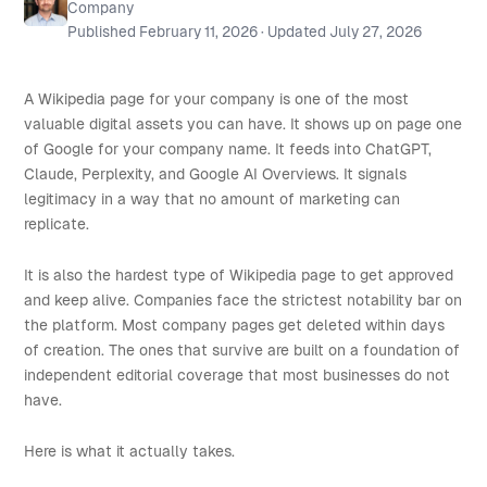
Company
Published
February 11, 2026
· Updated
July 27, 2026
A Wikipedia page for your company is one of the most
valuable digital assets you can have. It shows up on page one
of Google for your company name. It feeds into ChatGPT,
Claude, Perplexity, and Google AI Overviews. It signals
legitimacy in a way that no amount of marketing can
replicate.
It is also the hardest type of Wikipedia page to get approved
and keep alive. Companies face the strictest notability bar on
the platform. Most company pages get deleted within days
of creation. The ones that survive are built on a foundation of
independent editorial coverage that most businesses do not
have.
Here is what it actually takes.