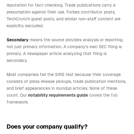
reputation for fact-checking. Trade publications carry a
presumption against their use. Forbes contributor posts,
TechCrunch guest posts, and similar non-staff content are
explicitly excluded.
Secondary
means the source provides analysis or reporting,
not just primary information. A company's own SEC filing is
primary. A newspaper article analyzing that filing is
secondary.
Most companies fail the SIRS test because their coverage
consists of press release pickups, trade publication mentions,
and brief appearances in roundup articles. None of these
count. Our
notability requirements guide
covers the full
framework.
Does your company qualify?