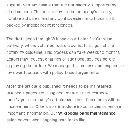
superlatives. No claims that are not directly supported by
cited sources. The article covers the company's history,
notable activities, and any controversies or criticisms, all
backed by independent references.
The draft goes through Wikipedia's Articles for Creation
pathway, where volunteer editors evaluate it against the
notability guideline. This process can take weeks to months.
Editors may request changes or additional sources before
approving the article. We manage this process and respond to
reviewer feedback with policy-based arguments.
After the article is published, it needs to be maintained.
Wikipedia pages are living documents. Other editors will
modify your company's article over time. Some edits will be
improvements. Others may introduce inaccuracies or remove
important information. Our
Wikipedia page maintenance
guide covers what ongoing care looks like.