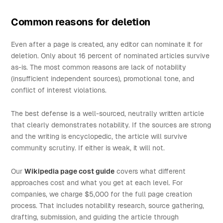
Common reasons for deletion
Even after a page is created, any editor can nominate it for
deletion. Only about 16 percent of nominated articles survive
as-is. The most common reasons are lack of notability
(insufficient independent sources), promotional tone, and
conflict of interest violations.
The best defense is a well-sourced, neutrally written article
that clearly demonstrates notability. If the sources are strong
and the writing is encyclopedic, the article will survive
community scrutiny. If either is weak, it will not.
Our
Wikipedia page cost guide
covers what different
approaches cost and what you get at each level. For
companies, we charge $5,000 for the full page creation
process. That includes notability research, source gathering,
drafting, submission, and guiding the article through