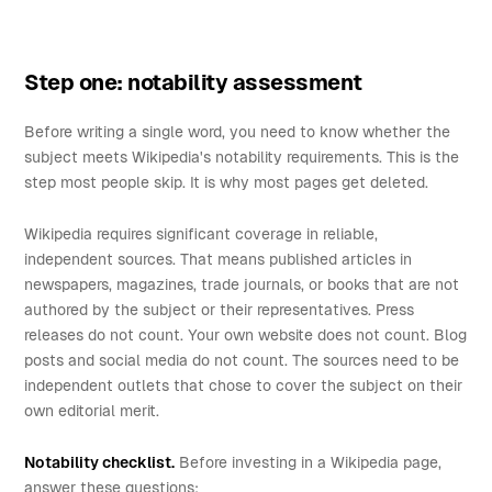
Step one: notability assessment
Before writing a single word, you need to know whether the
subject meets Wikipedia's notability requirements. This is the
step most people skip. It is why most pages get deleted.
Wikipedia requires significant coverage in reliable,
independent sources. That means published articles in
newspapers, magazines, trade journals, or books that are not
authored by the subject or their representatives. Press
releases do not count. Your own website does not count. Blog
posts and social media do not count. The sources need to be
independent outlets that chose to cover the subject on their
own editorial merit.
Notability checklist.
Before investing in a Wikipedia page,
answer these questions: