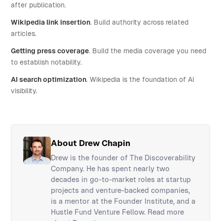
after publication.
Wikipedia link insertion
. Build authority across related
articles.
Getting press coverage
. Build the media coverage you need
to establish notability.
AI search optimization
. Wikipedia is the foundation of AI
visibility.
About Drew Chapin
Drew is the founder of The Discoverability
Company. He has spent nearly two
decades in go-to-market roles at startup
projects and venture-backed companies,
is a mentor at the Founder Institute, and a
Hustle Fund Venture Fellow.
Read more