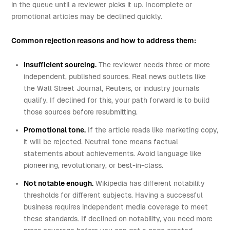
in the queue until a reviewer picks it up. Incomplete or
promotional articles may be declined quickly.
Common rejection reasons and how to address them:
Insufficient sourcing.
The reviewer needs three or more
independent, published sources. Real news outlets like
the Wall Street Journal, Reuters, or industry journals
qualify. If declined for this, your path forward is to build
those sources before resubmitting.
Promotional tone.
If the article reads like marketing copy,
it will be rejected. Neutral tone means factual
statements about achievements. Avoid language like
pioneering, revolutionary, or best-in-class.
Not notable enough.
Wikipedia has different notability
thresholds for different subjects. Having a successful
business requires independent media coverage to meet
these standards. If declined on notability, you need more