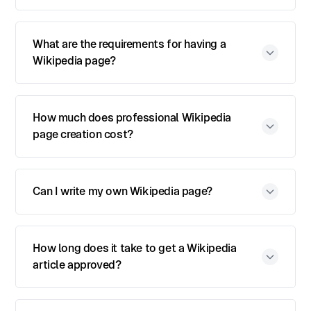
What are the requirements for having a
Wikipedia page?
How much does professional Wikipedia
page creation cost?
Can I write my own Wikipedia page?
How long does it take to get a Wikipedia
article approved?