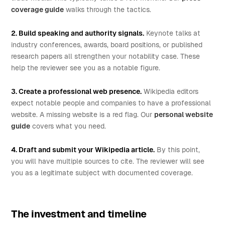
coverage guide
walks through the tactics.
2. Build speaking and authority signals.
Keynote talks at
industry conferences, awards, board positions, or published
research papers all strengthen your notability case. These
help the reviewer see you as a notable figure.
3. Create a professional web presence.
Wikipedia editors
expect notable people and companies to have a professional
website. A missing website is a red flag. Our
personal website
guide
covers what you need.
4. Draft and submit your Wikipedia article.
By this point,
you will have multiple sources to cite. The reviewer will see
you as a legitimate subject with documented coverage.
The investment and timeline