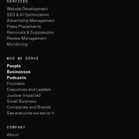
SERVICES
Website Development
SEO & AI Optimization
Advertising Management
Press Placements
Removals & Suppression
Review Management
Monitoring
WHO WE SERVE
People
Businesses
Podcasts
Founders
Executives and Leaders
Justice-Impacted
Small Business
Companies and Brands
See everyone we serve →
COMPANY
About