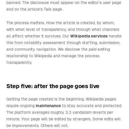
banned. The disclosure must appear on the editor's user page
and on the article's Talk page.
The process matters. How the article is created, by whom,
with what level of transparency, and through what channels
all affect whether it survives. Our
Wikipedia services
handle
this from notability assessment through drafting, submission,
and community navigation. We disclose the paid editing
relationship to Wikipedia and manage the process
transparently.
Step five: after the page goes live
Getting the page created is the beginning. Wikipedia pages
require ongoing
maintenance
to stay accurate and protected.
The platform averages roughly 3.3 vandalism reverts per
minute. Your page will be edited by strangers. Some edits will
be improvements. Others will not.