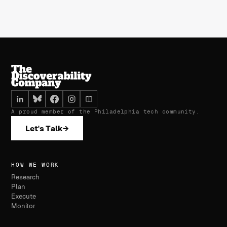
A proud member of the Philadelphia tech community.
Let's Talk
→
HOW WE WORK
Research
Plan
Execute
Monitor