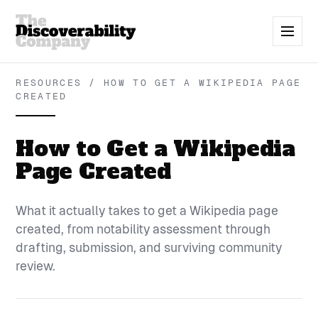
RESOURCES / HOW TO GET A WIKIPEDIA PAGE
CREATED
How to Get a Wikipedia
Page Created
What it actually takes to get a Wikipedia page
created, from notability assessment through
drafting, submission, and surviving community
review.