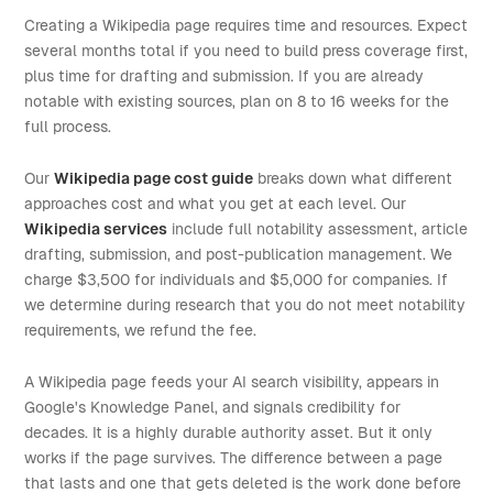
Creating a Wikipedia page requires time and resources. Expect
several months total if you need to build press coverage first,
plus time for drafting and submission. If you are already
notable with existing sources, plan on 8 to 16 weeks for the
full process.
Our
Wikipedia page cost guide
breaks down what different
approaches cost and what you get at each level. Our
Wikipedia services
include full notability assessment, article
drafting, submission, and post-publication management. We
charge $3,500 for individuals and $5,000 for companies. If
we determine during research that you do not meet notability
requirements, we refund the fee.
A Wikipedia page feeds your AI search visibility, appears in
Google's Knowledge Panel, and signals credibility for
decades. It is a highly durable authority asset. But it only
works if the page survives. The difference between a page
that lasts and one that gets deleted is the work done before