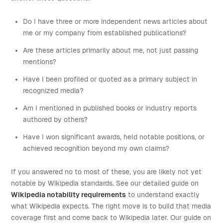
Do I have three or more independent news articles about
me or my company from established publications?
Are these articles primarily about me, not just passing
mentions?
Have I been profiled or quoted as a primary subject in
recognized media?
Am I mentioned in published books or industry reports
authored by others?
Have I won significant awards, held notable positions, or
achieved recognition beyond my own claims?
If you answered no to most of these, you are likely not yet
notable by Wikipedia standards. See our detailed guide on
Wikipedia notability requirements
to understand exactly
what Wikipedia expects. The right move is to build that media
coverage first and come back to Wikipedia later. Our guide on