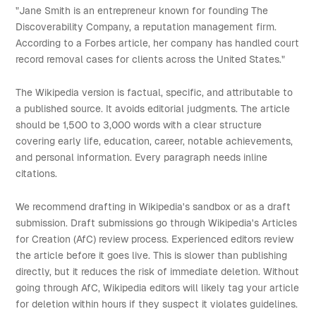
"Jane Smith is an entrepreneur known for founding The
Discoverability Company, a reputation management firm.
According to a Forbes article, her company has handled court
record removal cases for clients across the United States."
The Wikipedia version is factual, specific, and attributable to
a published source. It avoids editorial judgments. The article
should be 1,500 to 3,000 words with a clear structure
covering early life, education, career, notable achievements,
and personal information. Every paragraph needs inline
citations.
We recommend drafting in Wikipedia's sandbox or as a draft
submission. Draft submissions go through Wikipedia's Articles
for Creation (AfC) review process. Experienced editors review
the article before it goes live. This is slower than publishing
directly, but it reduces the risk of immediate deletion. Without
going through AfC, Wikipedia editors will likely tag your article
for deletion within hours if they suspect it violates guidelines.