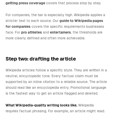
getting press coverage
covers that process step by step.
For companies, the bar is especially high. Wikipedia applies a
stricter test to each source. Our
guide to Wikipedia pages
for companies
covers the specific requirements businesses
face. For
pro athletes
and
entertainers
, the thresholds are
more clearly defined and often more achievable.
Step two: drafting the article
Wikipedia articles follow a specific style. They are written in a
neutral, encyclopedic tone. Every factual claim must be
supported by an inline citation to a reliable source. The article
should read like an encyclopedia entry. Promotional language
is the fastest way to get an article flagged and deleted.
What Wikipedia-quality writing looks like.
Wikipedia
requires factual phrasing. For example, an article might read: