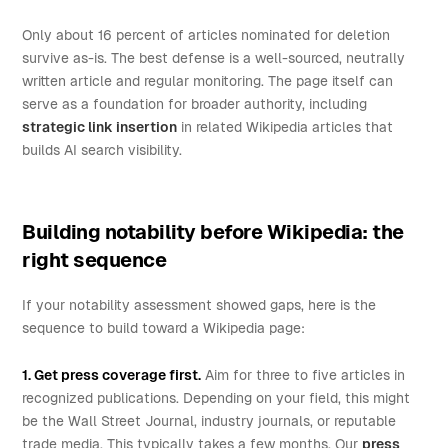
Only about 16 percent of articles nominated for deletion
survive as-is. The best defense is a well-sourced, neutrally
written article and regular monitoring. The page itself can
serve as a foundation for broader authority, including
strategic link insertion
in related Wikipedia articles that
builds AI search visibility.
Building notability before Wikipedia: the
right sequence
If your notability assessment showed gaps, here is the
sequence to build toward a Wikipedia page:
1. Get press coverage first.
Aim for three to five articles in
recognized publications. Depending on your field, this might
be the Wall Street Journal, industry journals, or reputable
trade media. This typically takes a few months. Our
press