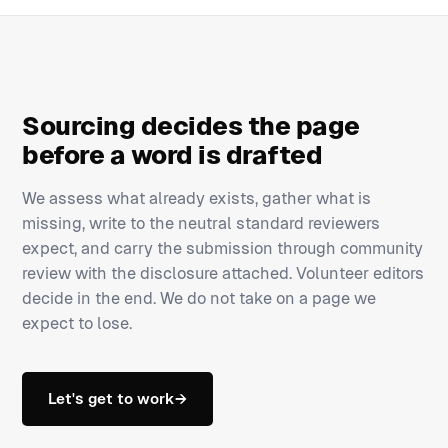
Sourcing decides the page
before a word is drafted
We assess what already exists, gather what is
missing, write to the neutral standard reviewers
expect, and carry the submission through community
review with the disclosure attached. Volunteer editors
decide in the end. We do not take on a page we
expect to lose.
Let's get to work
→