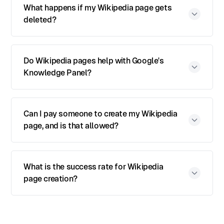
What happens if my Wikipedia page gets
deleted?
Do Wikipedia pages help with Google's
Knowledge Panel?
Can I pay someone to create my Wikipedia
page, and is that allowed?
What is the success rate for Wikipedia
page creation?