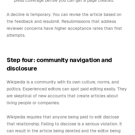
press coverage before you can get a page created.
A decline is temporary. You can revise the article based on
the feedback and resubmit. Resubmissions that address
reviewer concerns have higher acceptance rates than first
attempts.
Step four: community navigation and
disclosure
Wikipedia is a community with its own culture, norms, and
politics. Experienced editors can spot paid editing easily. They
are skeptical of new accounts that create articles about
living people or companies.
Wikipedia requires that anyone being paid to edit disclose
that relationship. Failing to disclose is a serious violation. It
can result in the article being deleted and the editor being