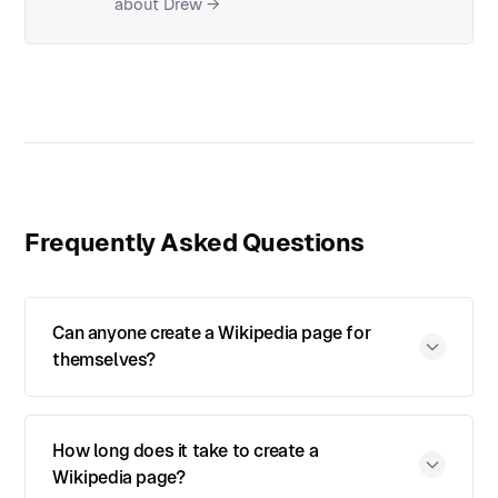
about Drew →
Frequently Asked Questions
Can anyone create a Wikipedia page for
themselves?
How long does it take to create a
Wikipedia page?