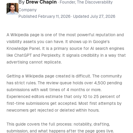
By
Drew Chapin
· Founder, The Discoverability
Company
Published
February 11, 2026
· Updated
July 27, 2026
A Wikipedia page is one of the most powerful reputation and
visibility assets you can have. It shows up in Google's
Knowledge Panel. It is a primary source for AI search engines
like ChatGPT and Perplexity. It signals credibility in a way that
advertising cannot replicate.
Getting a Wikipedia page created is difficult. The community
has strict rules. The review queue holds over 4,500 pending
submissions with wait times of 4 months or more.
Experienced editors estimate that only 10 to 25 percent of
first-time submissions get accepted. Most first attempts by
newcomers get rejected or deleted within hours.
This guide covers the full process: notability, drafting,
submission, and what happens after the page goes live.