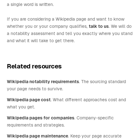
a single word is written.
If you are considering a Wikipedia page and want to know
whether you or your company qualifies,
talk to us
. We will do
a notability assessment and tell you exactly where you stand
and what it will take to get there.
Related resources
Wikipedia notability requirements
. The sourcing standard
your page needs to survive.
Wikipedia page cost
. What different approaches cost and
what you get.
Wikipedia pages for companies
. Company-specific
requirements and strategies.
Wikipedia page maintenance
. Keep your page accurate