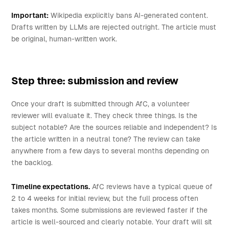
Important:
Wikipedia explicitly bans AI-generated content.
Drafts written by LLMs are rejected outright. The article must
be original, human-written work.
Step three: submission and review
Once your draft is submitted through AfC, a volunteer
reviewer will evaluate it. They check three things. Is the
subject notable? Are the sources reliable and independent? Is
the article written in a neutral tone? The review can take
anywhere from a few days to several months depending on
the backlog.
Timeline expectations.
AfC reviews have a typical queue of
2 to 4 weeks for initial review, but the full process often
takes months. Some submissions are reviewed faster if the
article is well-sourced and clearly notable. Your draft will sit