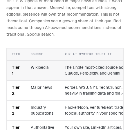
isn't in Wikipedia or mentioned in major news articles, it won't
appear in that answer. Meanwhile, competitors with strong
editorial presence will own that recommendation. This is not
theoretical. Companies see a growing share of their qualified
leads come through AI-powered recommendations instead of
traditional Google search.
TIER
SOURCE
WHY AI SYSTEMS TRUST IT
Tier
Wikipedia
The single most-cited source acro
Claude, Perplexity, and Gemini
1
Tier
Major news
Forbes, WSJ, NYT, TechCrunch, Reu
heavily in training data and real-tim
2
Tier
Industry
HackerNoon, VentureBeat, trade jou
publications
topical authority in your specific d
3
Tier
Authoritative
Your own site, LinkedIn articles, M