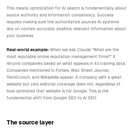
This means optimization for AI search is fundamentally about
source authority and information consistency. Success
requires making sure the authoritative sources AI systems
rely on contain accurate, positive, relevant information about
your business.
Real-world example:
When we ask Claude "What are the
most reputable online reputation management firms?" it
returns companies based on what appears in its training data.
Companies mentioned in Forbes, Wall Street Journal,
TechCrunch, and Wikipedia appear. A company with a great
website but zero editorial coverage does not, regardless of
how optimized that website is for Google. This is the
fundamental shift from Google SEO to AI SEO.
The source layer