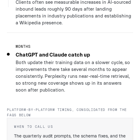
Clients often see measurable increases in AI-sourced
inbound leads roughly 90 days after landing
placements in industry publications and establishing
a Wikipedia presence.
MONTHS
ChatGPT and Claude catch up
Both update their training data on a slower cycle, so
improvements there take several months to appear
consistently. Perplexity runs near-real-time retrieval,
so strong new coverage shows up in its answers
soon after publication.
PLATFORM-BY-PLATFORM TIMING, CONSOLIDATED FROM THE
FAQS BELOW
WHEN TO CALL US
The quarterly audit prompts, the schema fixes, and the