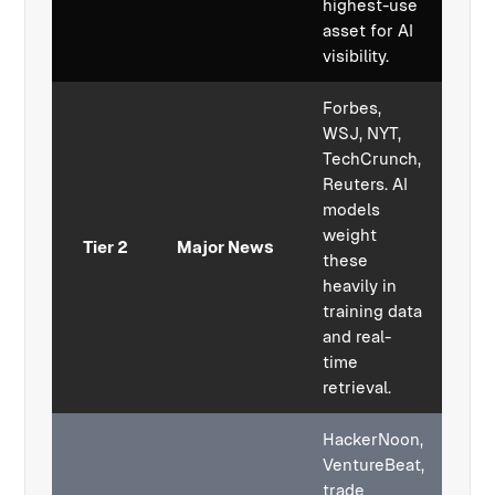
highest-use
asset for AI
visibility.
Forbes,
WSJ, NYT,
TechCrunch,
Reuters. AI
models
weight
Tier 2
Major News
these
heavily in
training data
and real-
time
retrieval.
HackerNoon,
VentureBeat,
trade