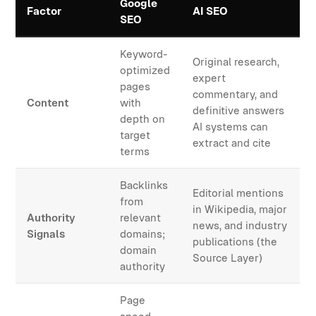
Google
Factor
AI SEO
SEO
Keyword-
Original research,
optimized
expert
pages
commentary, and
Content
with
definitive answers
depth on
AI systems can
target
extract and cite
terms
Backlinks
Editorial mentions
from
in Wikipedia, major
Authority
relevant
news, and industry
Signals
domains;
publications (the
domain
Source Layer)
authority
Page