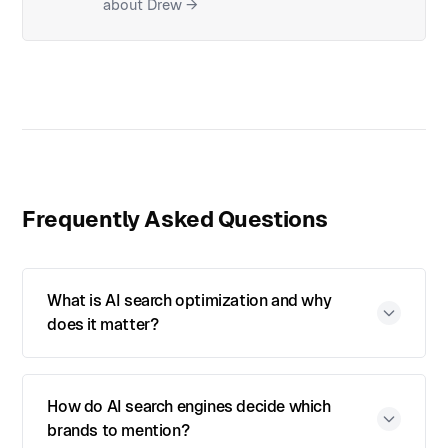
about Drew →
Frequently Asked Questions
What is AI search optimization and why
does it matter?
How do AI search engines decide which
brands to mention?