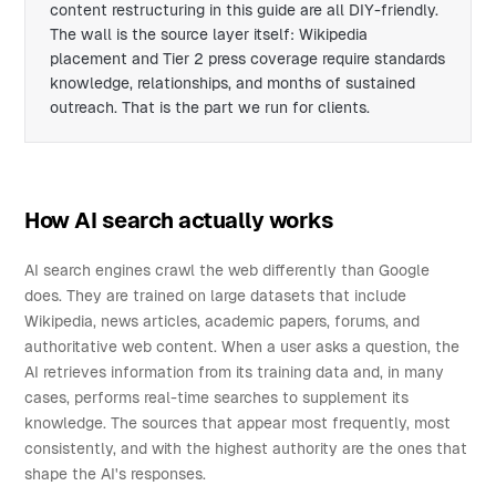
content restructuring in this guide are all DIY-friendly.
The wall is the source layer itself: Wikipedia
placement and Tier 2 press coverage require standards
knowledge, relationships, and months of sustained
outreach. That is the part we run for clients.
How AI search actually works
AI search engines crawl the web differently than Google
does. They are trained on large datasets that include
Wikipedia, news articles, academic papers, forums, and
authoritative web content. When a user asks a question, the
AI retrieves information from its training data and, in many
cases, performs real-time searches to supplement its
knowledge. The sources that appear most frequently, most
consistently, and with the highest authority are the ones that
shape the AI's responses.