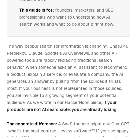
This guide is for:
founders, marketers, and SEO
professionals who want to understand how AI
search works and what to do about it right now.
The way people search for information is changing. ChatGPT,
Perplexity, Claude, Google's AI Overviews, and other AI-
powered tools are rapidly replacing traditional search
behavior. When someone asks an AI assistant to recommend
a product, explain a service, or evaluate a company, the AI
generates an answer by pulling from the sources it trusts
most. If your business is not represented in those sources,
you are invisible to a growing segment of your potential
audience. As we wrote in our HackerNoon piece,
if your
products are not AI searchable, you are already losing
.
The concrete difference:
A SaaS founder might ask ChatGPT
"what's the best contract review software?" If your company