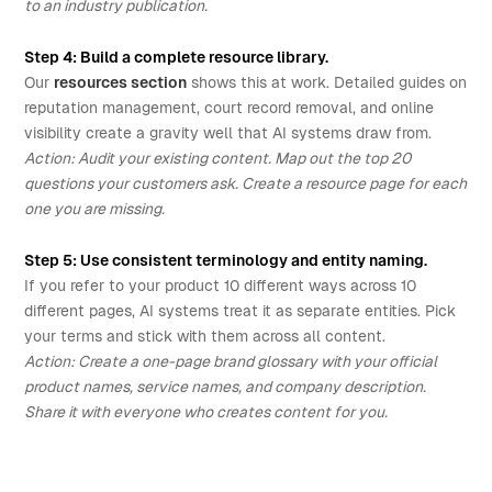
to an industry publication.
Step 4: Build a complete resource library.
Our
resources section
shows this at work. Detailed guides on
reputation management, court record removal, and online
visibility create a gravity well that AI systems draw from.
Action: Audit your existing content. Map out the top 20
questions your customers ask. Create a resource page for each
one you are missing.
Step 5: Use consistent terminology and entity naming.
If you refer to your product 10 different ways across 10
different pages, AI systems treat it as separate entities. Pick
your terms and stick with them across all content.
Action: Create a one-page brand glossary with your official
product names, service names, and company description.
Share it with everyone who creates content for you.