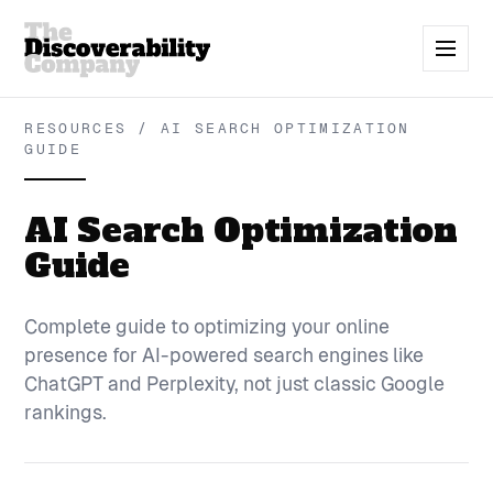
RESOURCES / AI SEARCH OPTIMIZATION
GUIDE
AI Search Optimization
Guide
Complete guide to optimizing your online
presence for AI-powered search engines like
ChatGPT and Perplexity, not just classic Google
rankings.