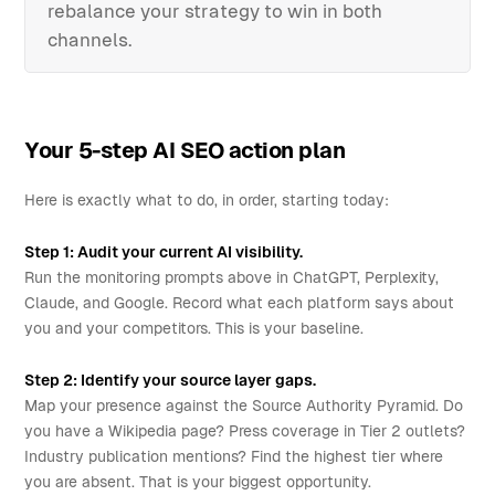
rebalance your strategy to win in both
channels.
Your 5-step AI SEO action plan
Here is exactly what to do, in order, starting today:
Step 1: Audit your current AI visibility.
Run the monitoring prompts above in ChatGPT, Perplexity,
Claude, and Google. Record what each platform says about
you and your competitors. This is your baseline.
Step 2: Identify your source layer gaps.
Map your presence against the Source Authority Pyramid. Do
you have a Wikipedia page? Press coverage in Tier 2 outlets?
Industry publication mentions? Find the highest tier where
you are absent. That is your biggest opportunity.