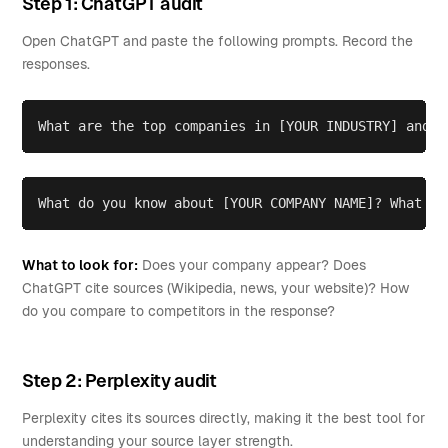
Step 1: ChatGPT audit
Open ChatGPT and paste the following prompts. Record the
responses.
What are the top companies in [YOUR INDUSTRY] and w
What do you know about [YOUR COMPANY NAME]? What so
What to look for:
Does your company appear? Does
ChatGPT cite sources (Wikipedia, news, your website)? How
do you compare to competitors in the response?
Step 2: Perplexity audit
Perplexity cites its sources directly, making it the best tool for
understanding your source layer strength.