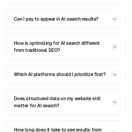
Can I pay to appear in AI search results?
How is optimizing for AI search different
from traditional SEO?
Which AI platforms should I prioritize first?
Does structured data on my website still
matter for AI search?
How long does it take to see results from