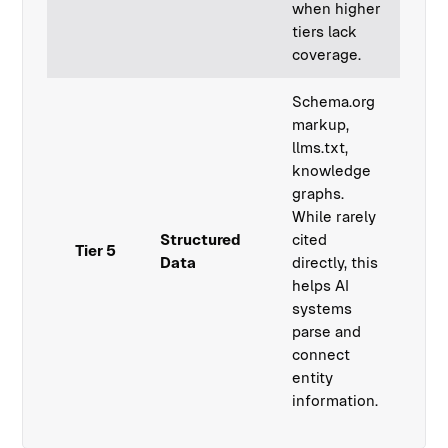
when higher
tiers lack
coverage.
Schema.org
markup,
llms.txt,
knowledge
graphs.
While rarely
Structured
cited
Tier 5
Data
directly, this
helps AI
systems
parse and
connect
entity
information.