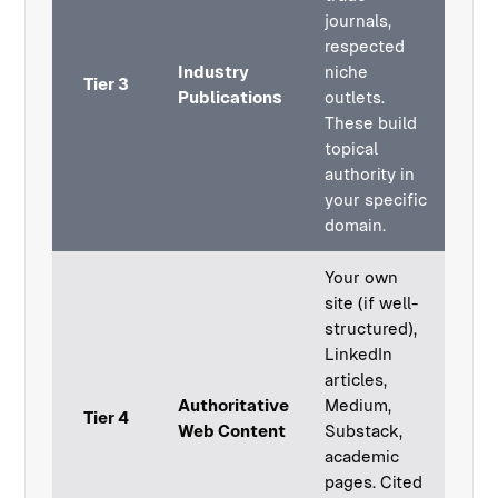
journals,
respected
Industry
niche
Tier 3
Publications
outlets.
These build
topical
authority in
your specific
domain.
Your own
site (if well-
structured),
LinkedIn
articles,
Authoritative
Medium,
Tier 4
Web Content
Substack,
academic
pages. Cited