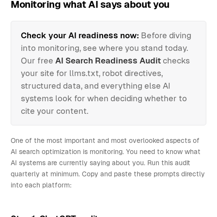
Monitoring what AI says about you
Check your AI readiness now:
Before diving
into monitoring, see where you stand today.
Our free
AI Search Readiness Audit
checks
your site for llms.txt, robot directives,
structured data, and everything else AI
systems look for when deciding whether to
cite your content.
One of the most important and most overlooked aspects of
AI search optimization is monitoring. You need to know what
AI systems are currently saying about you. Run this audit
quarterly at minimum. Copy and paste these prompts directly
into each platform: