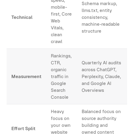
speed,
Schema markup,
mobile-
llms.txt, entity
first, Core
Technical
consistency,
Web
machine-readable
Vitals,
structure
clean
crawl
Rankings,
CTR,
Quarterly AI audits
organic
across ChatGPT,
Measurement
traffic in
Perplexity, Claude,
Google
and Google AI
Search
Overviews
Console
Heavy
Balanced focus on
focus on
source authority
your own
building and
Effort Split
website
owned content