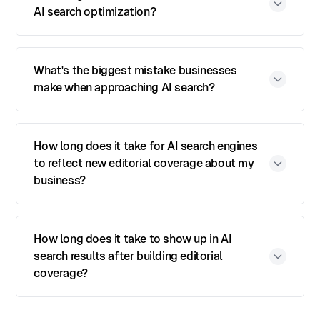
AI search optimization?
What's the biggest mistake businesses
make when approaching AI search?
How long does it take for AI search engines
to reflect new editorial coverage about my
business?
How long does it take to show up in AI
search results after building editorial
coverage?