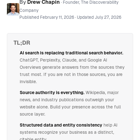
By
Drew Chapin
· Founder, The Discoverability
Company
Published
February 11, 2026
· Updated
July 27, 2026
TL;DR
AI search is replacing traditional search behavior.
ChatGPT, Perplexity, Claude, and Google AI
Overviews generate answers from the sources they
trust most. If you are not in those sources, you are
invisible.
Source authority is everything.
Wikipedia, major
news, and industry publications outweigh your
website alone. Build your presence across the full
source layer.
Structured data and entity consistency
help AI
systems recognize your business as a distinct,
citable entity.