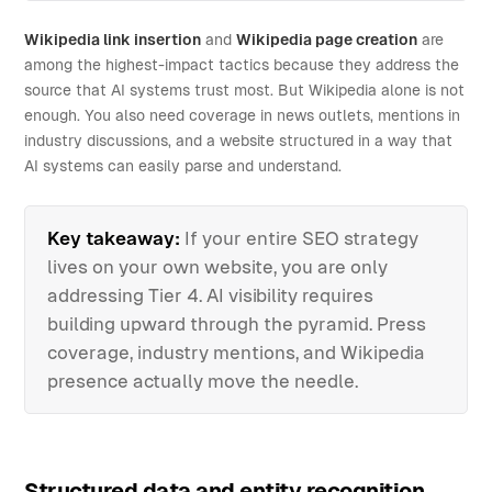
Wikipedia link insertion
and
Wikipedia page creation
are
among the highest-impact tactics because they address the
source that AI systems trust most. But Wikipedia alone is not
enough. You also need coverage in news outlets, mentions in
industry discussions, and a website structured in a way that
AI systems can easily parse and understand.
Key takeaway:
If your entire SEO strategy
lives on your own website, you are only
addressing Tier 4. AI visibility requires
building upward through the pyramid. Press
coverage, industry mentions, and Wikipedia
presence actually move the needle.
Structured data and entity recognition