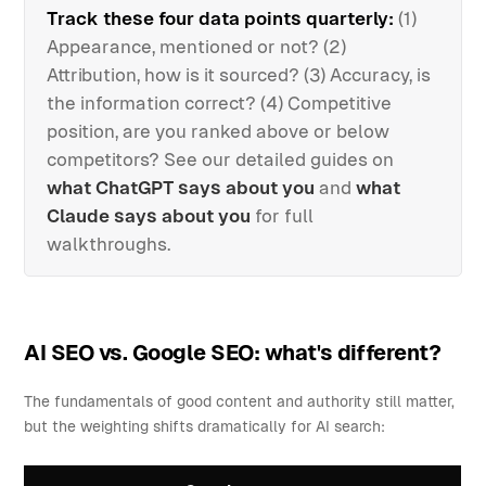
Track these four data points quarterly:
(1)
Appearance, mentioned or not? (2)
Attribution, how is it sourced? (3) Accuracy, is
the information correct? (4) Competitive
position, are you ranked above or below
competitors? See our detailed guides on
what ChatGPT says about you
and
what
Claude says about you
for full
walkthroughs.
AI SEO vs. Google SEO: what's different?
The fundamentals of good content and authority still matter,
but the weighting shifts dramatically for AI search: