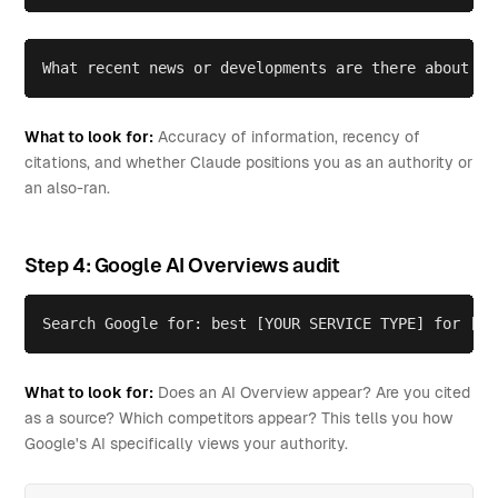
What recent news or developments are there about [Y
What to look for:
Accuracy of information, recency of
citations, and whether Claude positions you as an authority or
an also-ran.
Step 4: Google AI Overviews audit
Search Google for: best [YOUR SERVICE TYPE] for [YO
What to look for:
Does an AI Overview appear? Are you cited
as a source? Which competitors appear? This tells you how
Google's AI specifically views your authority.