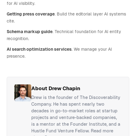
for AI visibility.
Getting press coverage
. Build the editorial layer AI systems
cite.
Schema markup guide
. Technical foundation for AI entity
recognition.
AI search optimization services
. We manage your AI
presence.
About Drew Chapin
Drew is the founder of The Discoverability
Company. He has spent nearly two
decades in go-to-market roles at startup
projects and venture-backed companies,
is a mentor at the Founder Institute, and a
Hustle Fund Venture Fellow.
Read more