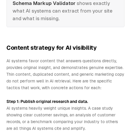
Schema Markup Validator
shows exactly
what AI systems can extract from your site
and what is missing.
Content strategy for AI visibility
AI systems favor content that answers questions directly,
provides original insight, and demonstrates genuine expertise.
Thin content, duplicated content, and generic marketing copy
do not perform well in AI retrieval. Here are the specific
tactics that work, with concrete actions for each:
Step 1: Publish original research and data.
AI systems heavily weight unique insights. A case study
showing clear customer savings, an analysis of customer
records, or a benchmark comparing your industry to others
are all things AI systems cite and amplify.