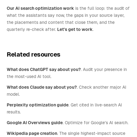
Our AI search optimization work
is the full loop: the audit of
what the assistants say now, the gaps in your source layer,
the placements and content that close them, and the
quarterly re-check after.
Let's get to work
.
Related resources
What does ChatGPT say about you?
. Audit your presence in
the most-used AI tool.
What does Claude say about you?
. Check another major AI
model.
Perplexity optimization guide
. Get cited in live-search AI
results.
Google AI Overviews guide
. Optimize for Google's AI search.
Wikipedia page creation
. The single highest-impact source