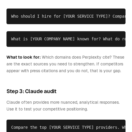
Who should I hire for [YOUR SERVICE TYPE]? Compare 
What is [YOUR COMPANY NAME] known for? What do revi
What to look for:
Which domains does Perplexity cite? These
are the exact sources you need to strengthen. If competitors
appear with press citations and you do not, that is your gap.
Step 3: Claude audit
Claude often provides more nuanced, analytical responses.
Use it to test your competitive positioning.
Compare the top [YOUR SERVICE TYPE] providers. What