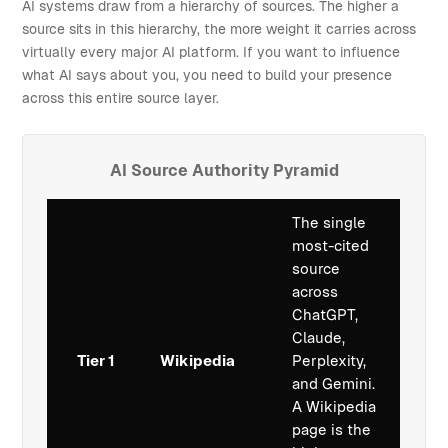
AI systems draw from a hierarchy of sources. The higher a
source sits in this hierarchy, the more weight it carries across
virtually every major AI platform. If you want to influence
what AI says about you, you need to build your presence
across this entire source layer.
AI Source Authority Pyramid
The single
most-cited
source
across
ChatGPT,
Claude,
Tier 1
Wikipedia
Perplexity,
and Gemini.
A Wikipedia
page is the