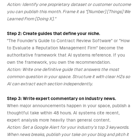
Action: Identify one proprietary dataset or customer outcome
you can publish this month. Frame it as "[Number] [Things] We
Learned From [Doing X]."
Step 2: Create guides that define your niche.
"The Founder's Guide to Contract Review Software" or "How
to Evaluate a Reputation Management Firm" become the
authoritative framework that AI systems reference. If you
own the framework, you own the recommendation.
Action: Write one definitive guide that answers the most
common question in your space. Structure it with clear H2s so
AI can extract each section independently.
Step 3: Write expert commentary on industry news.
When major announcements happen in your space, publish a
thoughtful take within 48 hours. AI systems cite recent,
expert analysis more heavily than general content.
Action: Set a Google Alert for your industry's top 3 keywords.
When news breaks, publish your take on your blog and pitch it