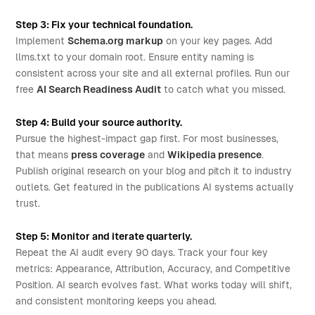
Step 3: Fix your technical foundation.
Implement
Schema.org markup
on your key pages. Add
llms.txt to your domain root. Ensure entity naming is
consistent across your site and all external profiles. Run our
free
AI Search Readiness Audit
to catch what you missed.
Step 4: Build your source authority.
Pursue the highest-impact gap first. For most businesses,
that means
press coverage
and
Wikipedia presence
.
Publish original research on your blog and pitch it to industry
outlets. Get featured in the publications AI systems actually
trust.
Step 5: Monitor and iterate quarterly.
Repeat the AI audit every 90 days. Track your four key
metrics: Appearance, Attribution, Accuracy, and Competitive
Position. AI search evolves fast. What works today will shift,
and consistent monitoring keeps you ahead.