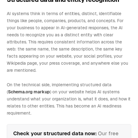
AI systems think in terms of entities, distinct, identifiable
things like people, companies, products, and concepts. For
your business to appear in AI-generated responses, the AI
needs to recognize you as a distinct entity with clear
attributes. This requires consistent information across the
web: the same name, the same description, the same key
facts appearing on your website, your social profiles, your
Wikipedia page, your press coverage, and anywhere else you
are mentioned.
On the technical side, implementing structured data
(
Schema.org markup
) on your website helps AI systems
understand what your organization is, what it does, and how it
relates to other entities. This has become an AI readiness
requirement.
Check your structured data now:
Our free