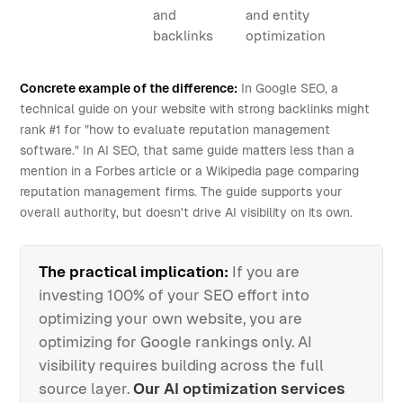
and
and entity
backlinks
optimization
Concrete example of the difference:
In Google SEO, a
technical guide on your website with strong backlinks might
rank #1 for "how to evaluate reputation management
software." In AI SEO, that same guide matters less than a
mention in a Forbes article or a Wikipedia page comparing
reputation management firms. The guide supports your
overall authority, but doesn't drive AI visibility on its own.
The practical implication:
If you are
investing 100% of your SEO effort into
optimizing your own website, you are
optimizing for Google rankings only. AI
visibility requires building across the full
source layer.
Our AI optimization services