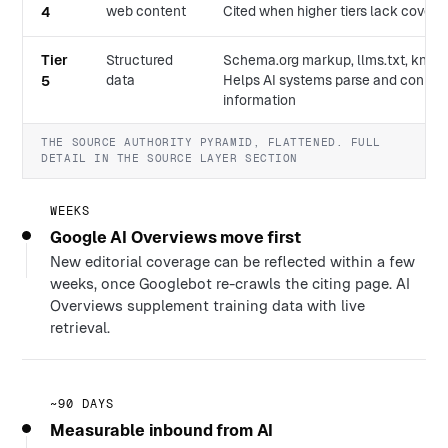
web content
Cited when higher tiers lack cover
4
Tier
Structured
Schema.org markup, llms.txt, know
data
Helps AI systems parse and connect
5
information
THE SOURCE AUTHORITY PYRAMID, FLATTENED. FULL
DETAIL IN THE SOURCE LAYER SECTION
WEEKS
Google AI Overviews move first
New editorial coverage can be reflected within a few
weeks, once Googlebot re-crawls the citing page. AI
Overviews supplement training data with live
retrieval.
~90 DAYS
Measurable inbound from AI