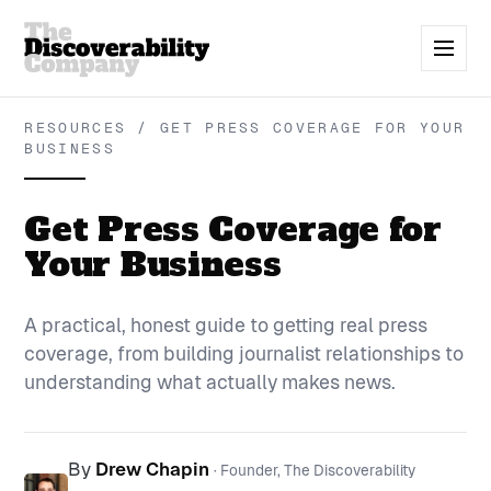
RESOURCES / GET PRESS COVERAGE FOR YOUR
BUSINESS
Get Press Coverage for
Your Business
A practical, honest guide to getting real press
coverage, from building journalist relationships to
understanding what actually makes news.
By
Drew Chapin
· Founder, The Discoverability