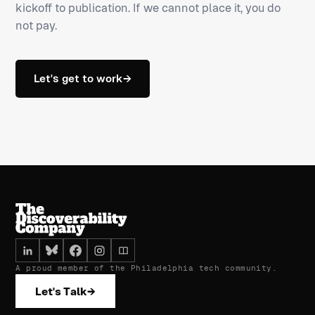
kickoff to publication. If we cannot place it, you do
not pay.
Let's get to work
→
A proud member of the Philadelphia tech community.
Let's Talk
→