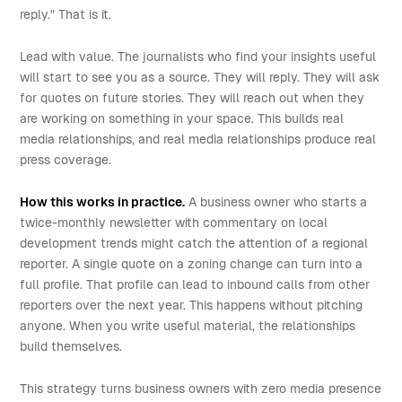
reply." That is it.
Lead with value. The journalists who find your insights useful
will start to see you as a source. They will reply. They will ask
for quotes on future stories. They will reach out when they
are working on something in your space. This builds real
media relationships, and real media relationships produce real
press coverage.
How this works in practice.
A business owner who starts a
twice-monthly newsletter with commentary on local
development trends might catch the attention of a regional
reporter. A single quote on a zoning change can turn into a
full profile. That profile can lead to inbound calls from other
reporters over the next year. This happens without pitching
anyone. When you write useful material, the relationships
build themselves.
This strategy turns business owners with zero media presence