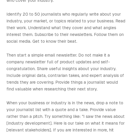
who cover your industry.
Identify 20 to 50 journalists who regularly write about your
industry, your market, or topics related to your business. Read
their work. Understand what they cover and what angles
interest them. Subscribe to their newsletters. Follow them on
social media. Get to know their beat.
Then start a simple email newsletter. Do not make it a
company newsletter full of product updates and self-
congratulation. Share useful insights about your industry.
Include original data, contrarian takes, and expert analysis of
trends they are covering. Provide things a journalist would
find valuable when researching their next story.
When your business or industry is in the news, drop a note to
your journalist list with a quote and a take. Provide value
rather than a pitch. Try something like: "I saw the news about
[industry development]. Here is our take on what it means for
[relevant stakeholders]. If you are interested in more, hit