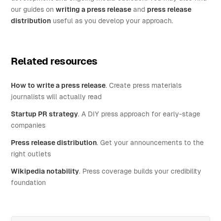
our guides on
writing a press release
and
press release
distribution
useful as you develop your approach.
Related resources
How to write a press release
. Create press materials
journalists will actually read
Startup PR strategy
. A DIY press approach for early-stage
companies
Press release distribution
. Get your announcements to the
right outlets
Wikipedia notability
. Press coverage builds your credibility
foundation