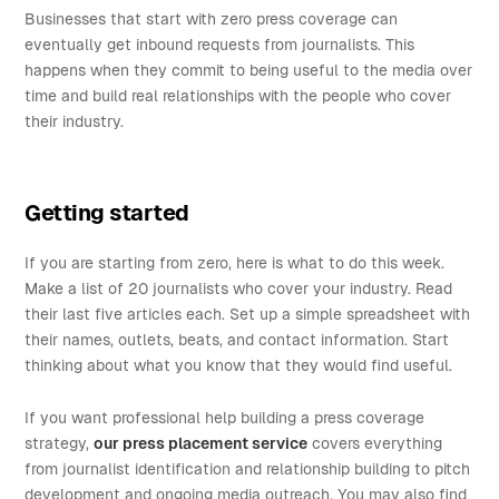
Businesses that start with zero press coverage can
eventually get inbound requests from journalists. This
happens when they commit to being useful to the media over
time and build real relationships with the people who cover
their industry.
Getting started
If you are starting from zero, here is what to do this week.
Make a list of 20 journalists who cover your industry. Read
their last five articles each. Set up a simple spreadsheet with
their names, outlets, beats, and contact information. Start
thinking about what you know that they would find useful.
If you want professional help building a press coverage
strategy,
our press placement service
covers everything
from journalist identification and relationship building to pitch
development and ongoing media outreach. You may also find