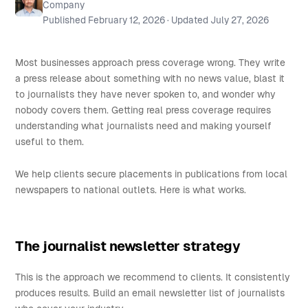
Company
Published
February 12, 2026
· Updated
July 27, 2026
Most businesses approach press coverage wrong. They write
a press release about something with no news value, blast it
to journalists they have never spoken to, and wonder why
nobody covers them. Getting real press coverage requires
understanding what journalists need and making yourself
useful to them.
We help clients secure placements in publications from local
newspapers to national outlets. Here is what works.
The journalist newsletter strategy
This is the approach we recommend to clients. It consistently
produces results. Build an email newsletter list of journalists