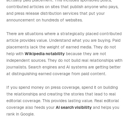
actually paid placement. This includes sponsored posts,
contributed articles on sites that publish anyone who pays,
and press release distribution services that put your
announcement on hundreds of websites.
There are situations where a strategically placed contributed
article provides value. Understand what you are buying. Paid
placements lack the weight of earned media. They do not
help with
Wikipedia notability
because they are not
independent sources. They do not build real relationships with
journalists. Search engines and AI systems are getting better
at distinguishing earned coverage from paid content.
If you spend money on press coverage, spend it on building
the relationships and creating the stories that lead to real
editorial coverage. This provides lasting value. Real editorial
coverage also feeds your
AI search visibility
and helps you
rank in Google.