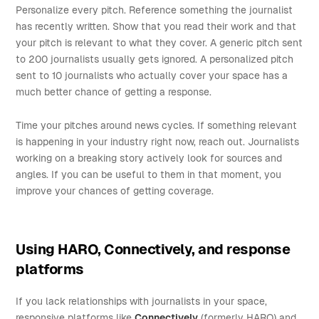
Personalize every pitch. Reference something the journalist
has recently written. Show that you read their work and that
your pitch is relevant to what they cover. A generic pitch sent
to 200 journalists usually gets ignored. A personalized pitch
sent to 10 journalists who actually cover your space has a
much better chance of getting a response.
Time your pitches around news cycles. If something relevant
is happening in your industry right now, reach out. Journalists
working on a breaking story actively look for sources and
angles. If you can be useful to them in that moment, you
improve your chances of getting coverage.
Using HARO, Connectively, and response
platforms
If you lack relationships with journalists in your space,
responsive platforms like
Connectively
(formerly HARO) and