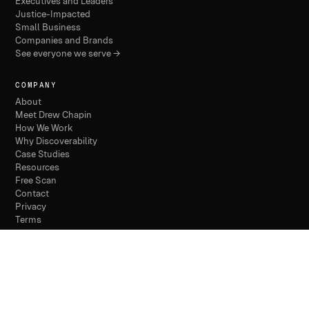
Executives and Leaders
Justice-Impacted
Small Business
Companies and Brands
See everyone we serve →
COMPANY
About
Meet Drew Chapin
How We Work
Why Discoverability
Case Studies
Resources
Free Scan
Contact
Privacy
Terms
© 2026 THE DISCOVERABILITY COMPANY /
PHILADELPHIA
/ FOUNDED 2024