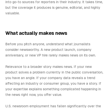
into go-to sources for reporters in their industry. It takes time,
but the coverage it produces is genuine, editorial, and highly
valuable.
What actually makes news
Before you pitch anyone, understand what journalists
consider newsworthy. A new product launch, company
anniversary, or new VP hire rarely makes news on its own.
Relevance to a broader story makes news. If your new
product solves a problem currently in the public conversation,
you have an angle. If your company data reveals a trend
affecting an industry or consumer group, you have a story. If
your expertise explains something complicated happening in
the news right now, you offer value.
U.S. newsroom employment has fallen significantly over the