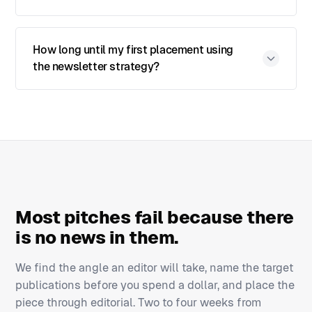
How long until my first placement using
the newsletter strategy?
Most pitches fail because there
is no news in them.
We find the angle an editor will take, name the target
publications before you spend a dollar, and place the
piece through editorial. Two to four weeks from