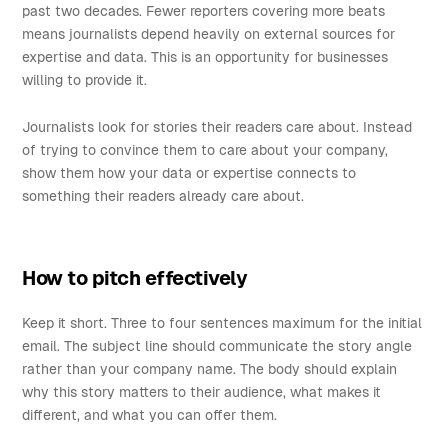
past two decades. Fewer reporters covering more beats
means journalists depend heavily on external sources for
expertise and data. This is an opportunity for businesses
willing to provide it.
Journalists look for stories their readers care about. Instead
of trying to convince them to care about your company,
show them how your data or expertise connects to
something their readers already care about.
How to pitch effectively
Keep it short. Three to four sentences maximum for the initial
email. The subject line should communicate the story angle
rather than your company name. The body should explain
why this story matters to their audience, what makes it
different, and what you can offer them.