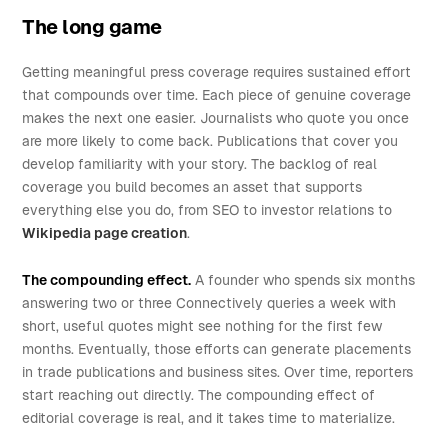
The long game
Getting meaningful press coverage requires sustained effort
that compounds over time. Each piece of genuine coverage
makes the next one easier. Journalists who quote you once
are more likely to come back. Publications that cover you
develop familiarity with your story. The backlog of real
coverage you build becomes an asset that supports
everything else you do, from SEO to investor relations to
Wikipedia page creation
.
The compounding effect.
A founder who spends six months
answering two or three Connectively queries a week with
short, useful quotes might see nothing for the first few
months. Eventually, those efforts can generate placements
in trade publications and business sites. Over time, reporters
start reaching out directly. The compounding effect of
editorial coverage is real, and it takes time to materialize.