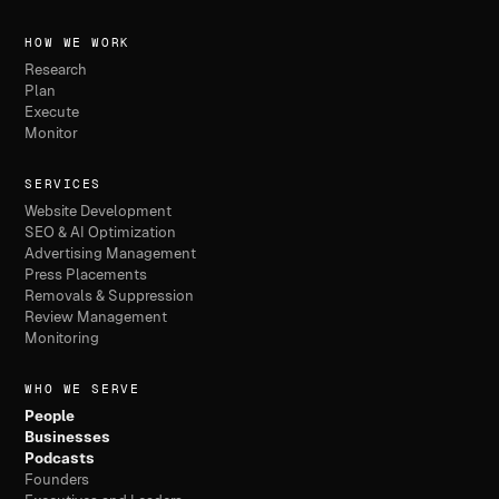
HOW WE WORK
Research
Plan
Execute
Monitor
SERVICES
Website Development
SEO & AI Optimization
Advertising Management
Press Placements
Removals & Suppression
Review Management
Monitoring
WHO WE SERVE
People
Businesses
Podcasts
Founders