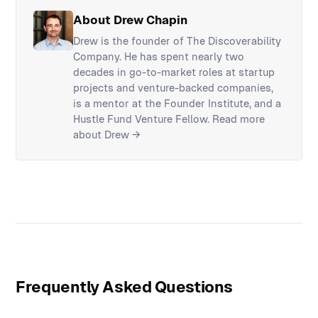
About Drew Chapin
Drew is the founder of The Discoverability
Company. He has spent nearly two
decades in go-to-market roles at startup
projects and venture-backed companies,
is a mentor at the Founder Institute, and a
Hustle Fund Venture Fellow.
Read more
about Drew →
Frequently Asked Questions