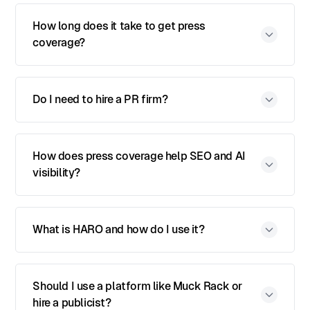
How long does it take to get press
coverage?
Do I need to hire a PR firm?
How does press coverage help SEO and AI
visibility?
What is HARO and how do I use it?
Should I use a platform like Muck Rack or
hire a publicist?