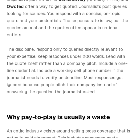
Qwoted
offer a way to get quoted. Journalists post queries
looking for sources. You respond with a concise, on-topic
quote and your credentials. The response rate is low, but the
queries are real and the quotes often appear in national
outlets.
The discipline: respond only to queries directly relevant to
your expertise. Keep responses under 200 words. Lead with
the quote itself rather than a company pitch. Include a one-
line credential. Include a working cell phone number if the
journalist needs to verify on deadline. Most responses get
ignored because people pitch their company instead of
answering the question the journalist asked.
Why pay-to-play is usually a waste
An entire industry exists around selling press coverage that is