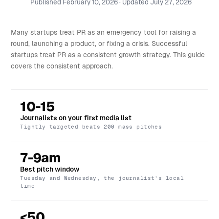
Published
February 10, 2026
· Updated
July 27, 2026
Many startups treat PR as an emergency tool for raising a
round, launching a product, or fixing a crisis. Successful
startups treat PR as a consistent growth strategy. This guide
covers the consistent approach.
10-15
Journalists on your first media list
Tightly targeted beats 200 mass pitches
7-9am
Best pitch window
Tuesday and Wednesday, the journalist's local
time
<50