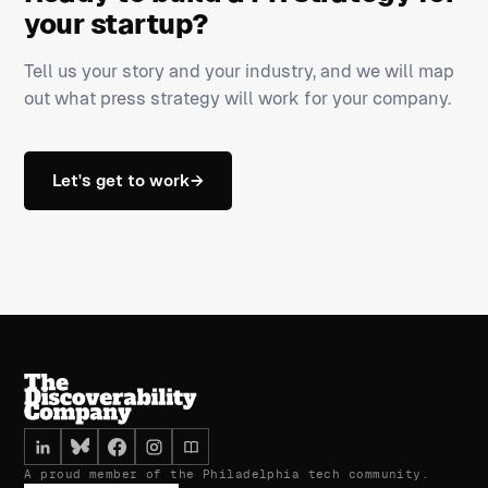
your startup?
Tell us your story and your industry, and we will map
out what press strategy will work for your company.
Let's get to work
→
A proud member of the Philadelphia tech community.