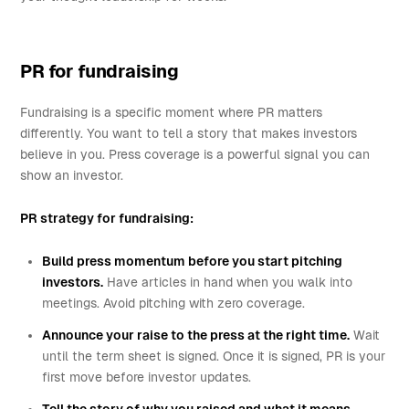
PR for fundraising
Fundraising is a specific moment where PR matters
differently. You want to tell a story that makes investors
believe in you. Press coverage is a powerful signal you can
show an investor.
PR strategy for fundraising:
Build press momentum before you start pitching
investors.
Have articles in hand when you walk into
meetings. Avoid pitching with zero coverage.
Announce your raise to the press at the right time.
Wait
until the term sheet is signed. Once it is signed, PR is your
first move before investor updates.