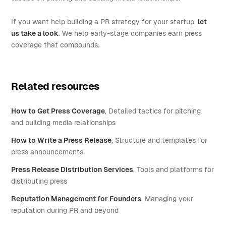
If you want help building a PR strategy for your startup,
let
us take a look
. We help early-stage companies earn press
coverage that compounds.
Related resources
How to Get Press Coverage
, Detailed tactics for pitching
and building media relationships
How to Write a Press Release
, Structure and templates for
press announcements
Press Release Distribution Services
, Tools and platforms for
distributing press
Reputation Management for Founders
, Managing your
reputation during PR and beyond