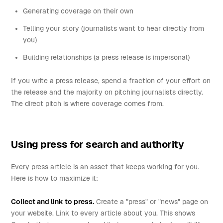
Generating coverage on their own
Telling your story (journalists want to hear directly from
you)
Building relationships (a press release is impersonal)
If you write a press release, spend a fraction of your effort on
the release and the majority on pitching journalists directly.
The direct pitch is where coverage comes from.
Using press for search and authority
Every press article is an asset that keeps working for you.
Here is how to maximize it:
Collect and link to press.
Create a "press" or "news" page on
your website. Link to every article about you. This shows