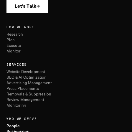
Let's Talk
→
HOW WE WORK
Research
Plan
Execute
Monitor
SERVICES
Website Development
SEO & AI Optimization
Advertising Management
Press Placements
Removals & Suppression
Review Management
Monitoring
WHO WE SERVE
People
Businesses