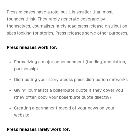
Press releases have a role, but it is smaller than most
founders think. They rarely generate coverage by
themselves. Journalists rarely read press release distribution
sites looking for stories. Press releases serve other purposes.
Press releases work for:
Formalizing a major announcement (funding, acquisition,
partnership)
Distributing your story across press distribution networks
Giving journalists a boilerplate quote if they cover you
(they often copy your boilerplate quote directly)
Creating a permanent record of your news on your
website
Press releases rarely work for: