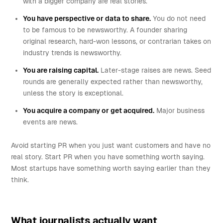
with a bigger company are real stories.
You have perspective or data to share.
You do not need
to be famous to be newsworthy. A founder sharing
original research, hard-won lessons, or contrarian takes on
industry trends is newsworthy.
You are raising capital.
Later-stage raises are news. Seed
rounds are generally expected rather than newsworthy,
unless the story is exceptional.
You acquire a company or get acquired.
Major business
events are news.
Avoid starting PR when you just want customers and have no
real story. Start PR when you have something worth saying.
Most startups have something worth saying earlier than they
think.
What journalists actually want