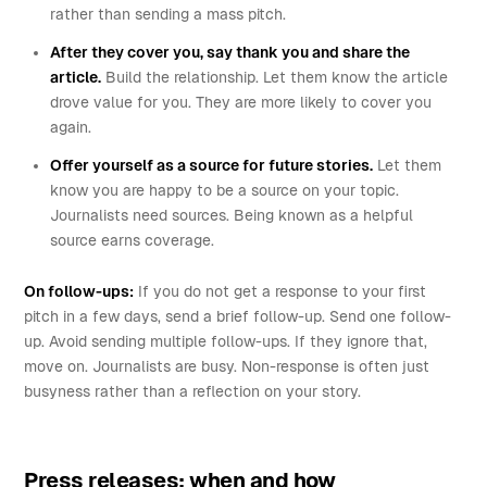
rather than sending a mass pitch.
After they cover you, say thank you and share the
article.
Build the relationship. Let them know the article
drove value for you. They are more likely to cover you
again.
Offer yourself as a source for future stories.
Let them
know you are happy to be a source on your topic.
Journalists need sources. Being known as a helpful
source earns coverage.
On follow-ups:
If you do not get a response to your first
pitch in a few days, send a brief follow-up. Send one follow-
up. Avoid sending multiple follow-ups. If they ignore that,
move on. Journalists are busy. Non-response is often just
busyness rather than a reflection on your story.
Press releases: when and how