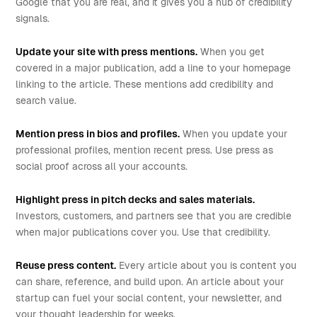
Google that you are real, and it gives you a hub of credibility
signals.
Update your site with press mentions.
When you get
covered in a major publication, add a line to your homepage
linking to the article. These mentions add credibility and
search value.
Mention press in bios and profiles.
When you update your
professional profiles, mention recent press. Use press as
social proof across all your accounts.
Highlight press in pitch decks and sales materials.
Investors, customers, and partners see that you are credible
when major publications cover you. Use that credibility.
Reuse press content.
Every article about you is content you
can share, reference, and build upon. An article about your
startup can fuel your social content, your newsletter, and
your thought leadership for weeks.