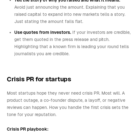
Tell the story of why you raised and what it means.
Avoid just announcing the amount. Explaining that you
raised capital to expand into new markets tells a story.
Just stating the amount falls flat.
Use quotes from investors.
If your investors are credible,
get them quoted in the press release and pitch.
Highlighting that a known firm is leading your round tells
journalists you are credible.
Crisis PR for startups
Most startups hope they never need crisis PR. Most will. A
product outage, a co-founder dispute, a layoff, or negative
reviews can happen. How you handle the first crisis sets the
tone for your reputation.
Crisis PR playbook: