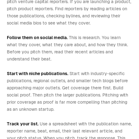
pitch venture capital reporters. If you are launching a product,
pitch product reporters. Find reporters by reading articles on
those publications, checking bylines, and reviewing their
social media bios to see what they cover.
Follow them on social media.
This is research. You learn
what they cover, what they care about, and how they think.
Before you pitch them, read their recent articles and
understand their beat.
Start with niche publications.
Start with industry-specific
publications, regional outlets, and smaller tech blogs before
approaching major outlets. Get coverage there first. Build
social proof. Then pitch the larger publications. Pitching with
prior coverage as proof is far more compelling than pitching
as an unknown startup.
Track your list.
Use a spreadsheet with the publication name,
reporter name, beat, email, their last relevant article, and
your pitch status. When you pitch, track the response. This