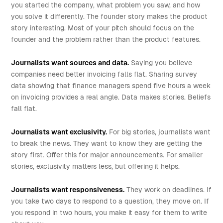
you started the company, what problem you saw, and how
you solve it differently. The founder story makes the product
story interesting. Most of your pitch should focus on the
founder and the problem rather than the product features.
Journalists want sources and data.
Saying you believe
companies need better invoicing falls flat. Sharing survey
data showing that finance managers spend five hours a week
on invoicing provides a real angle. Data makes stories. Beliefs
fall flat.
Journalists want exclusivity.
For big stories, journalists want
to break the news. They want to know they are getting the
story first. Offer this for major announcements. For smaller
stories, exclusivity matters less, but offering it helps.
Journalists want responsiveness.
They work on deadlines. If
you take two days to respond to a question, they move on. If
you respond in two hours, you make it easy for them to write