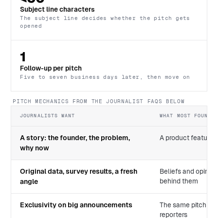
Subject line characters
The subject line decides whether the pitch gets
opened
1
Follow-up per pitch
Five to seven business days later, then move on
PITCH MECHANICS FROM THE JOURNALIST FAQS BELOW
JOURNALISTS WANT
WHAT MOST FOUNDER
A story: the founder, the problem,
A product feature l
why now
Original data, survey results, a fresh
Beliefs and opinio
behind them
angle
Exclusivity on big announcements
The same pitch bl
reporters