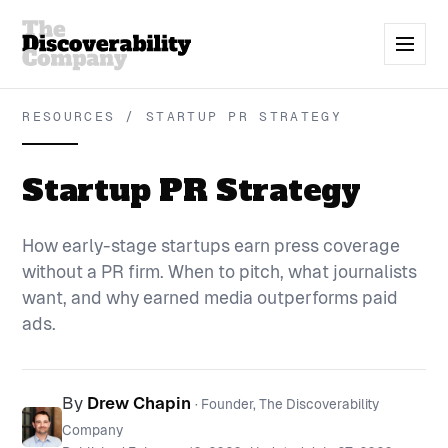
RESOURCES / STARTUP PR STRATEGY
Startup PR Strategy
How early-stage startups earn press coverage
without a PR firm. When to pitch, what journalists
want, and why earned media outperforms paid
ads.
By
Drew Chapin
· Founder, The Discoverability
Company