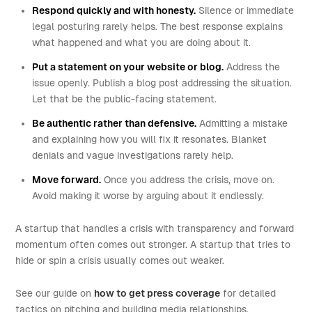
Respond quickly and with honesty.
Silence or immediate
legal posturing rarely helps. The best response explains
what happened and what you are doing about it.
Put a statement on your website or blog.
Address the
issue openly. Publish a blog post addressing the situation.
Let that be the public-facing statement.
Be authentic rather than defensive.
Admitting a mistake
and explaining how you will fix it resonates. Blanket
denials and vague investigations rarely help.
Move forward.
Once you address the crisis, move on.
Avoid making it worse by arguing about it endlessly.
A startup that handles a crisis with transparency and forward
momentum often comes out stronger. A startup that tries to
hide or spin a crisis usually comes out weaker.
See our guide on
how to get press coverage
for detailed
tactics on pitching and building media relationships.