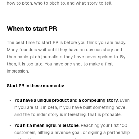
how to pitch, who to pitch to, and what story to tell.
When to start PR
The best time to start PR is before you think you are ready.
Many founders wait until they have an obvious story and
then panic-pitch journalists they have never spoken to. By
then, it is too late. You have one shot to make a first
impression.
Start PR in these moments:
You have a unique product and a compelling story.
Even
if you are still in beta, if you have built something novel
and the founder story is interesting, that is pitchable.
You hit a meaningful milestone.
Reaching your first 100
customers, hitting a revenue goal, or signing a partnership