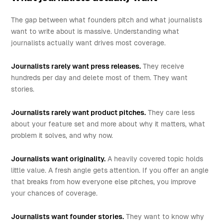
The gap between what founders pitch and what journalists
want to write about is massive. Understanding what
journalists actually want drives most coverage.
Journalists rarely want press releases.
They receive
hundreds per day and delete most of them. They want
stories.
Journalists rarely want product pitches.
They care less
about your feature set and more about why it matters, what
problem it solves, and why now.
Journalists want originality.
A heavily covered topic holds
little value. A fresh angle gets attention. If you offer an angle
that breaks from how everyone else pitches, you improve
your chances of coverage.
Journalists want founder stories.
They want to know why