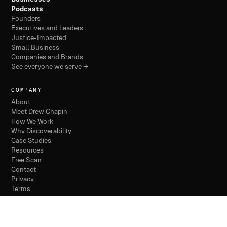
Podcasts
Founders
Executives and Leaders
Justice-Impacted
Small Business
Companies and Brands
See everyone we serve →
COMPANY
About
Meet Drew Chapin
How We Work
Why Discoverability
Case Studies
Resources
Free Scan
Contact
Privacy
Terms