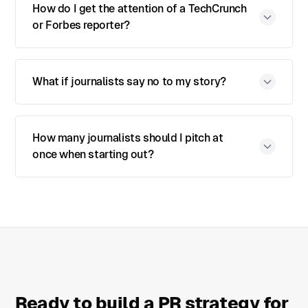
How do I get the attention of a TechCrunch
or Forbes reporter?
What if journalists say no to my story?
How many journalists should I pitch at
once when starting out?
Ready to build a PR strategy for