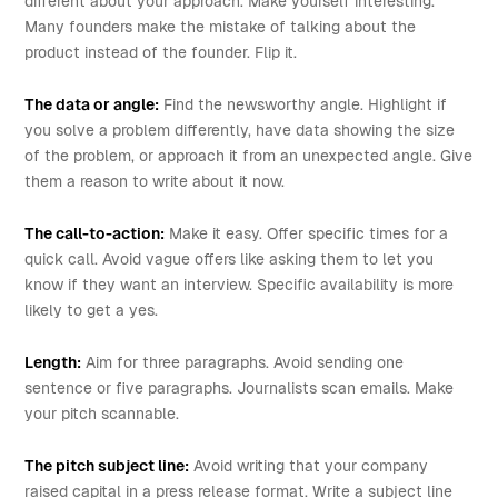
different about your approach. Make yourself interesting.
Many founders make the mistake of talking about the
product instead of the founder. Flip it.
The data or angle:
Find the newsworthy angle. Highlight if
you solve a problem differently, have data showing the size
of the problem, or approach it from an unexpected angle. Give
them a reason to write about it now.
The call-to-action:
Make it easy. Offer specific times for a
quick call. Avoid vague offers like asking them to let you
know if they want an interview. Specific availability is more
likely to get a yes.
Length:
Aim for three paragraphs. Avoid sending one
sentence or five paragraphs. Journalists scan emails. Make
your pitch scannable.
The pitch subject line:
Avoid writing that your company
raised capital in a press release format. Write a subject line