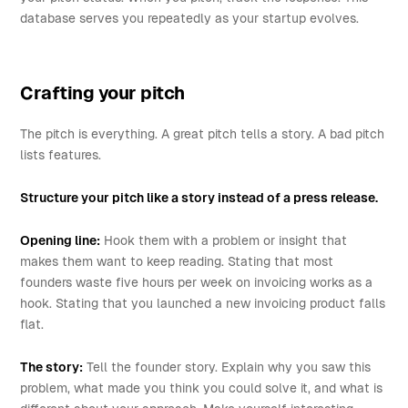
database serves you repeatedly as your startup evolves.
Crafting your pitch
The pitch is everything. A great pitch tells a story. A bad pitch
lists features.
Structure your pitch like a story instead of a press release.
Opening line:
Hook them with a problem or insight that
makes them want to keep reading. Stating that most
founders waste five hours per week on invoicing works as a
hook. Stating that you launched a new invoicing product falls
flat.
The story:
Tell the founder story. Explain why you saw this
problem, what made you think you could solve it, and what is