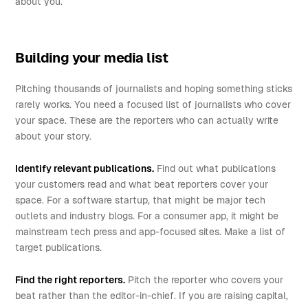
about you.
Building your media list
Pitching thousands of journalists and hoping something sticks
rarely works. You need a focused list of journalists who cover
your space. These are the reporters who can actually write
about your story.
Identify relevant publications.
Find out what publications
your customers read and what beat reporters cover your
space. For a software startup, that might be major tech
outlets and industry blogs. For a consumer app, it might be
mainstream tech press and app-focused sites. Make a list of
target publications.
Find the right reporters.
Pitch the reporter who covers your
beat rather than the editor-in-chief. If you are raising capital,