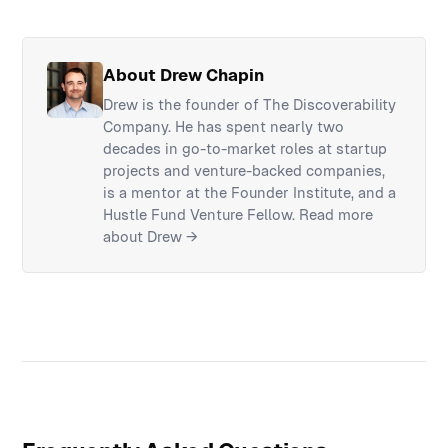
About Drew Chapin
Drew is the founder of The Discoverability
Company. He has spent nearly two
decades in go-to-market roles at startup
projects and venture-backed companies,
is a mentor at the Founder Institute, and a
Hustle Fund Venture Fellow.
Read more
about Drew →