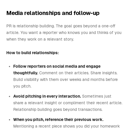
Media relationships and follow-up
PR is relationship building. The goal goes beyond a one-off
article. You want a reporter who knows you and thinks of you
when they work on a relevant story.
How to build relationships:
Follow reporters on social media and engage
thoughtfully.
Comment on their articles. Share insights.
Build visibility with them over weeks and months before
you pitch.
Avoid pitching in every interaction.
Sometimes just
share a relevant insight or compliment their recent article.
Relationship building goes beyond transactions.
When you pitch, reference their previous work.
Mentioning a recent piece shows you did your homework