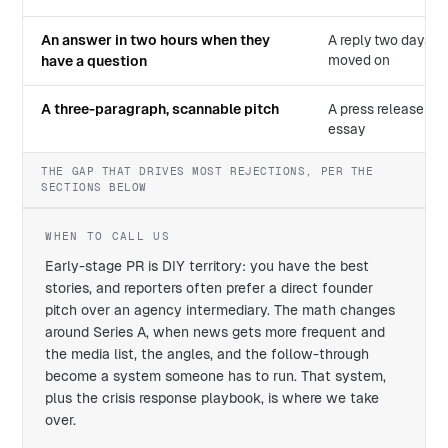
An answer in two hours when they
A reply two days la
moved on
have a question
A three-paragraph, scannable pitch
A press release or
essay
THE GAP THAT DRIVES MOST REJECTIONS, PER THE
SECTIONS BELOW
WHEN TO CALL US
Early-stage PR is DIY territory: you have the best
stories, and reporters often prefer a direct founder
pitch over an agency intermediary. The math changes
around Series A, when news gets more frequent and
the media list, the angles, and the follow-through
become a system someone has to run. That system,
plus the crisis response playbook, is where we take
over.