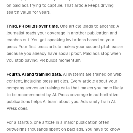
on paid ads trying to capture. That article keeps driving
search value for years.
Third, PR builds over time.
One article leads to another. A
journalist reads your coverage in another publication and
reaches out. You get speaking invitations based on your
press. Your first press article makes your second pitch easier
because you already have social proof. Paid ads stop when
you stop paying. PR builds momentum.
Fourth, AI and training data.
AI systems are trained on web
content, including press articles. Every article about your
company serves as training data that makes you more likely
to be recommended by AI. Press coverage in authoritative
publications helps AI learn about you. Ads rarely train AI.
Press does.
For a startup, one article in a major publication often
outweighs thousands spent on paid ads. You have to know