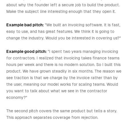
about why the founder left a secure job to build the product.
Make the subject line interesting enough that they open it.
Example bad pitch:
"We built an invoicing software. It is fast,
easy to use, and has great features. We think it is going to
change the industry. Would you be interested in covering us?"
Example good pitch:
"I spent two years managing invoicing
for contractors. I realized that invoicing takes finance teams
hours per week and there is no modern solution. So I built this
product. We have grown steadily in six months. The reason we
see traction is that we charge by the invoice rather than by
the user, meaning our model works for scaling teams. Would
you want to talk about what we see in the contractor
economy?"
The second pitch covers the same product but tells a story.
This approach separates coverage from rejection.