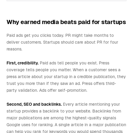
Why earned media beats paid for startups
Paid ads get you clicks today. PR might take months to
deliver customers. Startups should care about PR for four
reasons.
First, credibility.
Paid ads tell people you exist. Press
coverage tells people you matter. When a customer sees a
press article about your startup in a credible publication, they
trust you more than if they saw an ad. Press offers third-
party validation. Ads offer self-promotion.
Second, SEO and backlinks.
Every article mentioning your
startup provides a backlink to your website. Backlinks from
major publications are among the highest-quality signals
Google uses for ranking. A single article in a major publication
can help you rank for keywords you would spend thousands