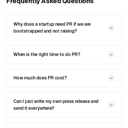
Frequently Asked Questions
Why does a startup need PR if we are
bootstrapped and not raising?
When is the right time to do PR?
How much does PR cost?
Can I just write my own press release and
send it everywhere?