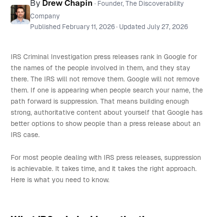
By
Drew Chapin
· Founder, The Discoverability
Company
Published
February 11, 2026
· Updated
July 27, 2026
IRS Criminal Investigation press releases rank in Google for
the names of the people involved in them, and they stay
there. The IRS will not remove them. Google will not remove
them. If one is appearing when people search your name, the
path forward is suppression. That means building enough
strong, authoritative content about yourself that Google has
better options to show people than a press release about an
IRS case.
For most people dealing with IRS press releases, suppression
is achievable. It takes time, and it takes the right approach.
Here is what you need to know.