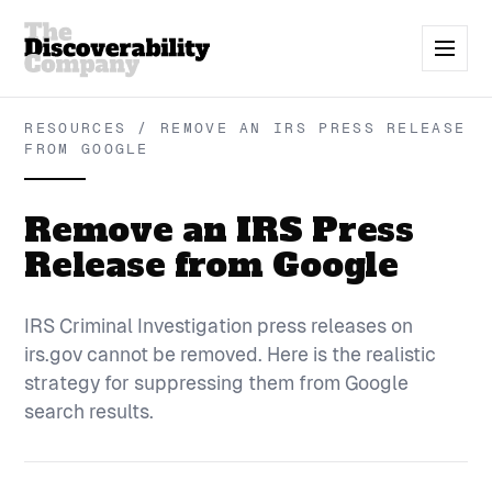
RESOURCES / REMOVE AN IRS PRESS RELEASE
FROM GOOGLE
Remove an IRS Press
Release from Google
IRS Criminal Investigation press releases on
irs.gov cannot be removed. Here is the realistic
strategy for suppressing them from Google
search results.