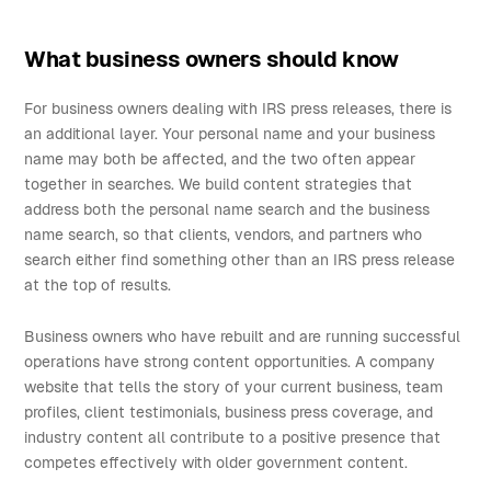
What business owners should know
For business owners dealing with IRS press releases, there is
an additional layer. Your personal name and your business
name may both be affected, and the two often appear
together in searches. We build content strategies that
address both the personal name search and the business
name search, so that clients, vendors, and partners who
search either find something other than an IRS press release
at the top of results.
Business owners who have rebuilt and are running successful
operations have strong content opportunities. A company
website that tells the story of your current business, team
profiles, client testimonials, business press coverage, and
industry content all contribute to a positive presence that
competes effectively with older government content.