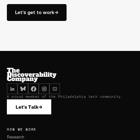
Let's get to work
→
A proud member of the Philadelphia tech community.
Let's Talk
→
HOW WE WORK
Research