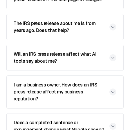
The IRS press release about me is from
years ago. Does that help?
Will an IRS press release affect what AI
tools say about me?
I am a business owner. How does an IRS
press release affect my business
reputation?
Does a completed sentence or
expungement change what Google shows?