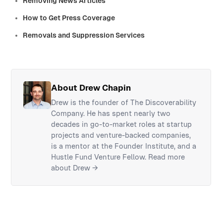
Removing News Articles
How to Get Press Coverage
Removals and Suppression Services
About Drew Chapin
Drew is the founder of The Discoverability
Company. He has spent nearly two
decades in go-to-market roles at startup
projects and venture-backed companies,
is a mentor at the Founder Institute, and a
Hustle Fund Venture Fellow.
Read more
about Drew →