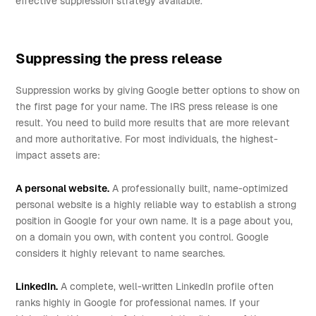
effective suppression strategy available.
Suppressing the press release
Suppression works by giving Google better options to show on
the first page for your name. The IRS press release is one
result. You need to build more results that are more relevant
and more authoritative. For most individuals, the highest-
impact assets are:
A personal website.
A professionally built, name-optimized
personal website is a highly reliable way to establish a strong
position in Google for your own name. It is a page about you,
on a domain you own, with content you control. Google
considers it highly relevant to name searches.
LinkedIn.
A complete, well-written LinkedIn profile often
ranks highly in Google for professional names. If your