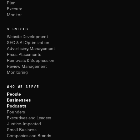
Plan
Execute
Monitor
SERVICES
Website Development
SEO & AI Optimization
Advertising Management
Press Placements
Removals & Suppression
Review Management
Monitoring
WHO WE SERVE
People
Businesses
Podcasts
Founders
Executives and Leaders
Justice-Impacted
Small Business
Companies and Brands