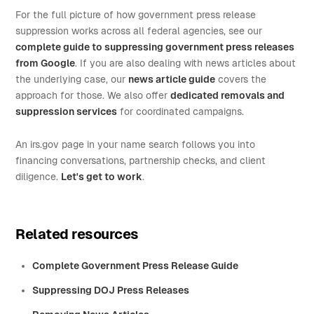
For the full picture of how government press release
suppression works across all federal agencies, see our
complete guide to suppressing government press releases
from Google
. If you are also dealing with news articles about
the underlying case, our
news article guide
covers the
approach for those. We also offer
dedicated removals and
suppression services
for coordinated campaigns.
An irs.gov page in your name search follows you into
financing conversations, partnership checks, and client
diligence.
Let's get to work
.
Related resources
Complete Government Press Release Guide
Suppressing DOJ Press Releases