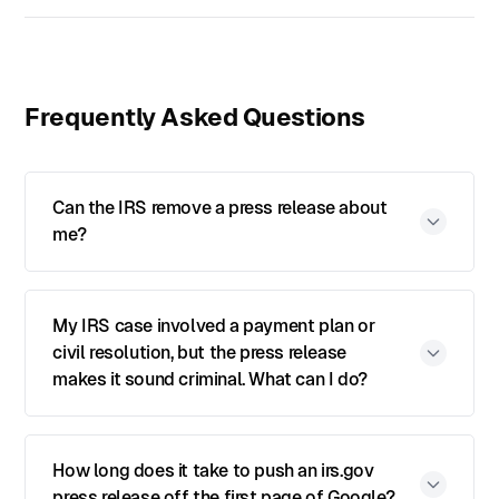
Frequently Asked Questions
Can the IRS remove a press release about
me?
My IRS case involved a payment plan or
civil resolution, but the press release
makes it sound criminal. What can I do?
How long does it take to push an irs.gov
press release off the first page of Google?