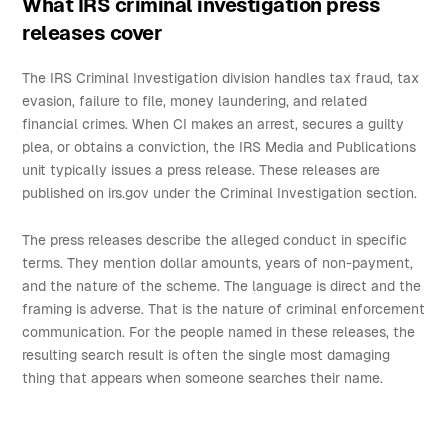
What IRS criminal investigation press
releases cover
The IRS Criminal Investigation division handles tax fraud, tax
evasion, failure to file, money laundering, and related
financial crimes. When CI makes an arrest, secures a guilty
plea, or obtains a conviction, the IRS Media and Publications
unit typically issues a press release. These releases are
published on irs.gov under the Criminal Investigation section.
The press releases describe the alleged conduct in specific
terms. They mention dollar amounts, years of non-payment,
and the nature of the scheme. The language is direct and the
framing is adverse. That is the nature of criminal enforcement
communication. For the people named in these releases, the
resulting search result is often the single most damaging
thing that appears when someone searches their name.