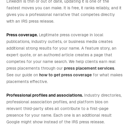
LinkedIn is thin or out of date, updating it is one of the
fastest moves you can make. It is free, it ranks reliably, and it
gives you a professional narrative that competes directly
with an IRS press release.
Press coverage.
Legitimate press coverage in local
publications, industry outlets, or business media creates
additional strong results for your name. A feature story, an
expert quote, or an authored article creates a page that
competes for your name search. We help clients earn real
press placements through our
press placement services
.
See our guide on
how to get press coverage
for what makes
placements effective.
Professional profiles and associations.
Industry directories,
professional association profiles, and platform bios on
relevant third-party sites all contribute to a first-page
presence for your name. Each one is an additional result
Google might show instead of the IRS press release.