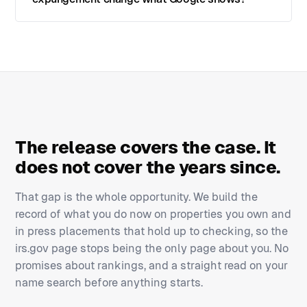
The release covers the case. It
does not cover the years since.
That gap is the whole opportunity. We build the
record of what you do now on properties you own and
in press placements that hold up to checking, so the
irs.gov page stops being the only page about you. No
promises about rankings, and a straight read on your
name search before anything starts.