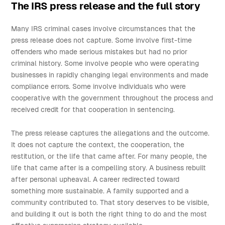
The IRS press release and the full story
Many IRS criminal cases involve circumstances that the
press release does not capture. Some involve first-time
offenders who made serious mistakes but had no prior
criminal history. Some involve people who were operating
businesses in rapidly changing legal environments and made
compliance errors. Some involve individuals who were
cooperative with the government throughout the process and
received credit for that cooperation in sentencing.
The press release captures the allegations and the outcome.
It does not capture the context, the cooperation, the
restitution, or the life that came after. For many people, the
life that came after is a compelling story. A business rebuilt
after personal upheaval. A career redirected toward
something more sustainable. A family supported and a
community contributed to. That story deserves to be visible,
and building it out is both the right thing to do and the most