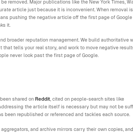
t be removed. Major publications like the New York Times, W
rate article just because it is inconvenient. When removal is
ans pushing the negative article off the first page of Google
s it.
nd broader reputation management. We build authoritative 
t that tells your real story, and work to move negative resul
ople never look past the first page of Google.
ve been shared on
Reddit
, cited on people-search sites like
ddressing the article itself is necessary but may not be suff
as been republished or referenced and tackles each source.
, aggregators, and archive mirrors carry their own copies, an