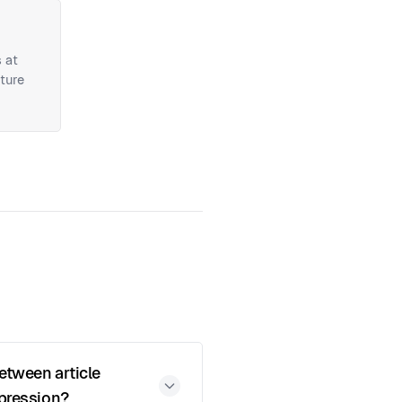
 at
ture
between article
ppression?