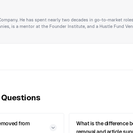
 Company. He has spent nearly two decades in go-to-market roles
ies, is a mentor at the Founder Institute, and a Hustle Fund Ven
 Questions
 removed from
What is the difference 
removal and article su