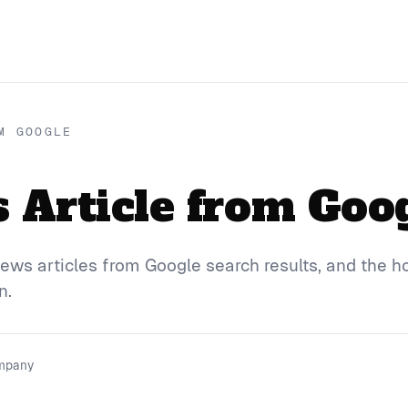
M GOOGLE
Article from Goo
ews articles from Google search results, and the h
n.
ompany