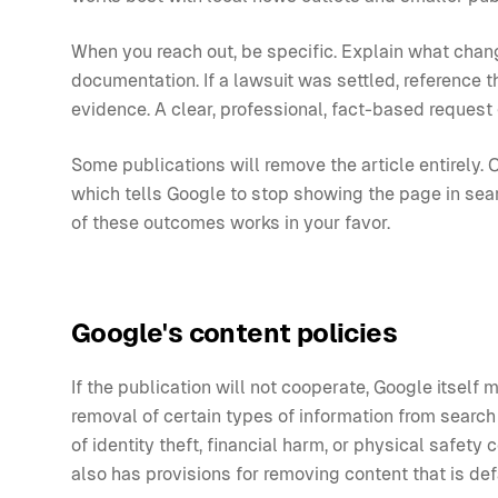
When you reach out, be specific. Explain what chan
documentation. If a lawsuit was settled, reference the
evidence. A clear, professional, fact-based request 
Some publications will remove the article entirely. O
which tells Google to stop showing the page in search
of these outcomes works in your favor.
Google's content policies
If the publication will not cooperate, Google itself
removal of certain types of information from search r
of identity theft, financial harm, or physical safet
also has provisions for removing content that is def