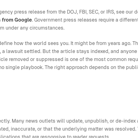
agency press release from the DOJ, FBI, SEC, or IRS, see our 
s from Google
. Government press releases require a differen
em under any circumstances.
define how the world sees you. It might be from years ago. T
a lawsuit settled. But the article stays indexed, and anyon
article removed or suppressed is one of the most common req
s no single playbook. The right approach depends on the publi
rectly. Many news outlets will update, unpublish, or de-index 
ted, inaccurate, or that the underlying matter was resolved. 
ications that are responsive to reader requests.