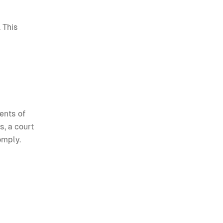
 This
ments of
s, a court
omply.