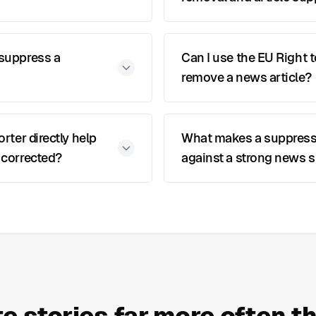
 suppress a
Can I use the EU Right 
remove a news article?
orter directly help
What makes a suppres
 corrected?
against a strong news s