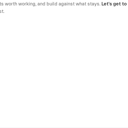
lets worth working, and build against what stays.
Let's get t
st.