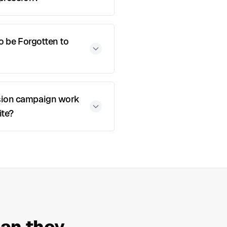
to be Forgotten to
sion campaign work
ite?