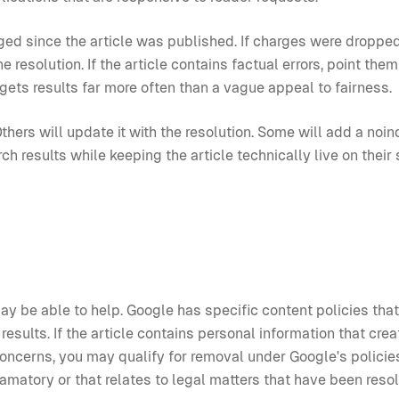
ged since the article was published. If charges were dropped
 resolution. If the article contains factual errors, point them
gets results far more often than a vague appeal to fairness.
thers will update it with the resolution. Some will add a noin
 results while keeping the article technically live on their 
 may be able to help. Google has specific content policies tha
esults. If the article contains personal information that crea
y concerns, you may qualify for removal under Google's policie
amatory or that relates to legal matters that have been reso