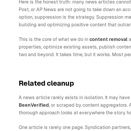
Here is the honest truth: many news articles canno
Post, or AP News are not going to take down an accu
option, suppression is the strategy. Suppression me
building and optimizing positive content that outrank
This is the core of what we do in
content removal
a
properties, optimize existing assets, publish conten
two and beyond. It takes time, but it works. Most pe
Related cleanup
A news article rarely exists in isolation. It may ha
BeenVerified
, or scraped by content aggregators. A
thorough approach looks at everywhere the story h
One article is rarely one page. Syndication partners