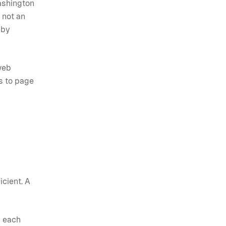
ashington
 not an
 by
web
ts to page
icient. A
d each