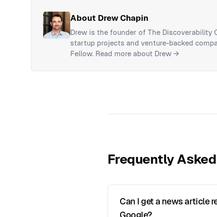
About Drew Chapin
Drew is the founder of The Discoverability
startup projects and venture-backed compan
Fellow.
Read more about Drew →
Frequently Asked
Can I get a news article
Google?