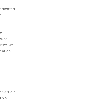
dedicated
t
he
e who
uests we
cation,
an article
This