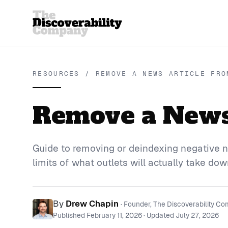
RESOURCES / REMOVE A NEWS ARTICLE FRO
Remove a News 
Guide to removing or deindexing negative n
limits of what outlets will actually take dow
By
Drew Chapin
· Founder, The Discoverability C
Published
February 11, 2026
· Updated
July 27, 2026