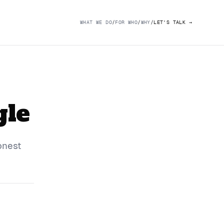
WHAT WE DO
/
FOR WHO
/
WHY
/
LET'S TALK
→
gle
onest