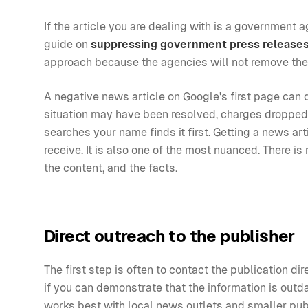
If the article you are dealing with is a government 
guide on
suppressing government press release
approach because the agencies will not remove th
A negative news article on Google's first page can 
situation may have been resolved, charges dropped, 
searches your name finds it first. Getting a news 
receive. It is also one of the most nuanced. There i
the content, and the facts.
Direct outreach to the publisher
The first step is often to contact the publication di
if you can demonstrate that the information is outda
works best with local news outlets and smaller publ