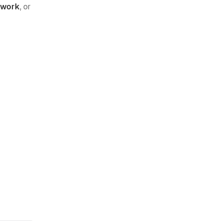
o work
, or