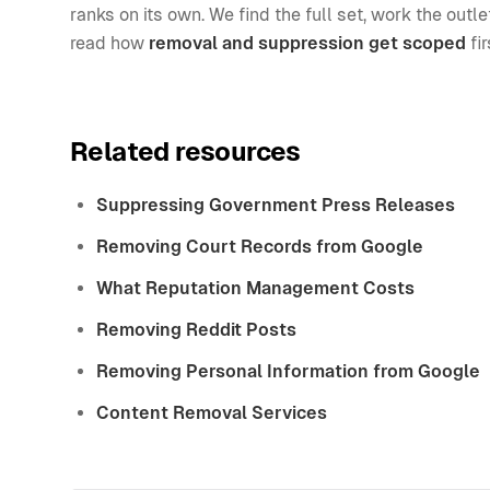
ranks on its own. We find the full set, work the out
read how
removal and suppression get scoped
fir
Related resources
Suppressing Government Press Releases
Removing Court Records from Google
What Reputation Management Costs
Removing Reddit Posts
Removing Personal Information from Google
Content Removal Services