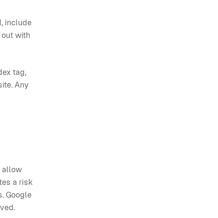
, include
 out with
dex tag,
site. Any
t allow
tes a risk
s. Google
lved.