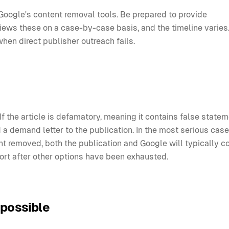
Google's content removal tools. Be prepared to provide
ews these on a case-by-case basis, and the timeline varies.
when direct publisher outreach fails.
If the article is defamatory, meaning it contains false state
 a demand letter to the publication. In the most serious case
t removed, both the publication and Google will typically c
esort after other options have been exhausted.
 possible