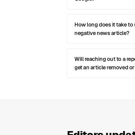
How long does it take to
negative news article?
Will reaching out to a rep
get an article removed or