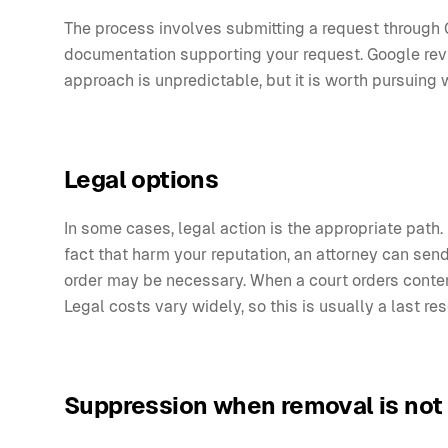
The process involves submitting a request through 
documentation supporting your request. Google revi
approach is unpredictable, but it is worth pursuing 
Legal options
In some cases, legal action is the appropriate path. 
fact that harm your reputation, an attorney can send
order may be necessary. When a court orders conten
Legal costs vary widely, so this is usually a last r
Suppression when removal is not