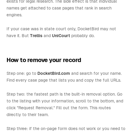
exists for legal research. The side effect is that individual
names get attached to case pages that rank in search
engines.
If your case was in state court only, DocketBird may not
have it. But
Trellis
and
UniCourt
probably do.
How to remove your record
Step one: go to
DocketBird.com
and search for your name.
Find every case page that lists you and copy the full URLs.
Step two: the fastest path is the built-in removal option. Go
to the listing with your information, scroll to the bottom, and
click "Request Removal." Fill out the form. This routes
directly to their team.
Step three: if the on-page form does not work or you need to