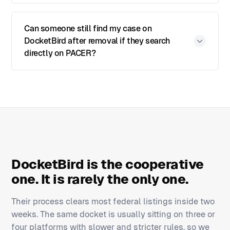
Can someone still find my case on
DocketBird after removal if they search
directly on PACER?
DocketBird is the cooperative
one. It is rarely the only one.
Their process clears most federal listings inside two
weeks. The same docket is usually sitting on three or
four platforms with slower and stricter rules, so we