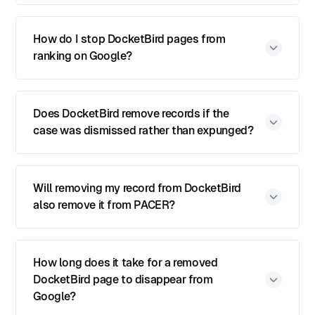
How do I stop DocketBird pages from
ranking on Google?
Does DocketBird remove records if the
case was dismissed rather than expunged?
Will removing my record from DocketBird
also remove it from PACER?
How long does it take for a removed
DocketBird page to disappear from
Google?