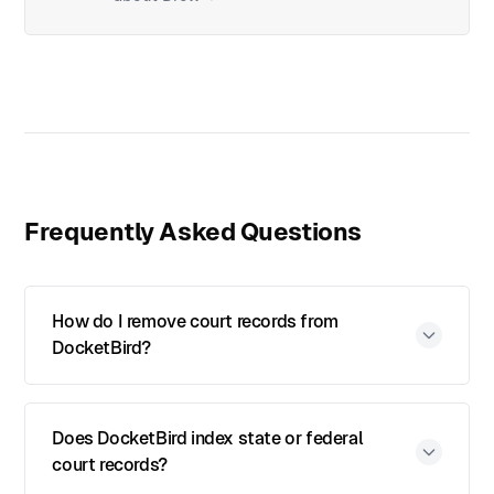
Frequently Asked Questions
How do I remove court records from
DocketBird?
Does DocketBird index state or federal
court records?