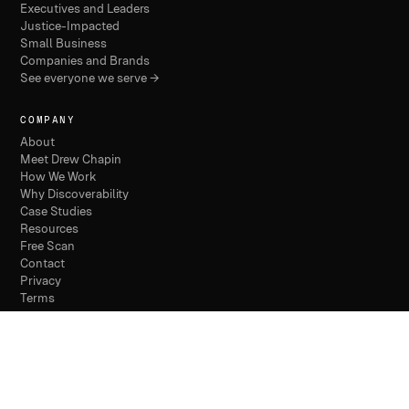
Executives and Leaders
Justice-Impacted
Small Business
Companies and Brands
See everyone we serve →
COMPANY
About
Meet Drew Chapin
How We Work
Why Discoverability
Case Studies
Resources
Free Scan
Contact
Privacy
Terms
© 2026 THE DISCOVERABILITY COMPANY /
PHILADELPHIA
/ FOUNDED 2024