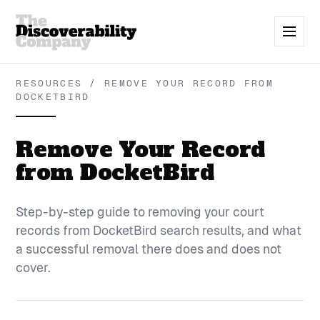
RESOURCES / REMOVE YOUR RECORD FROM
DOCKETBIRD
Remove Your Record
from DocketBird
Step-by-step guide to removing your court
records from DocketBird search results, and what
a successful removal there does and does not
cover.