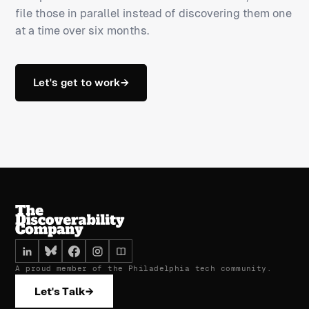
file those in parallel instead of discovering them one
at a time over six months.
Let's get to work
→
A proud member of the Philadelphia tech community.
Let's Talk
→