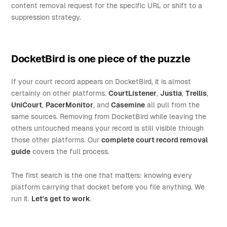
content removal request for the specific URL or shift to a
suppression strategy.
DocketBird is one piece of the puzzle
If your court record appears on DocketBird, it is almost
certainly on other platforms.
CourtListener
,
Justia
,
Trellis
,
UniCourt
,
PacerMonitor
, and
Casemine
all pull from the
same sources. Removing from DocketBird while leaving the
others untouched means your record is still visible through
those other platforms. Our
complete court record removal
guide
covers the full process.
The first search is the one that matters: knowing every
platform carrying that docket before you file anything. We
run it.
Let's get to work
.