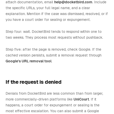
attach documentation, email
help@docketbird.com
. Include
the specific URLs, your full legal name, and a clear
explanation. Mention if the case was dismissed, resolved, or if
you have a court order for sealing or expungement.
Step four: wait. DocketBird tends to respond within one to
two weeks. They process most requests without pushback.
Step five: after the page is removed, check Google. If the
cached version persists, submit a removal request through
Google's URL removal tool
.
If the request is denied
Denials from DocketBird are less common than from larger,
more commercially-driven platforms like
UniCourt
. If it
happens, a court order for expungement or sealing is the
most effective escalation. You can also submit a Google