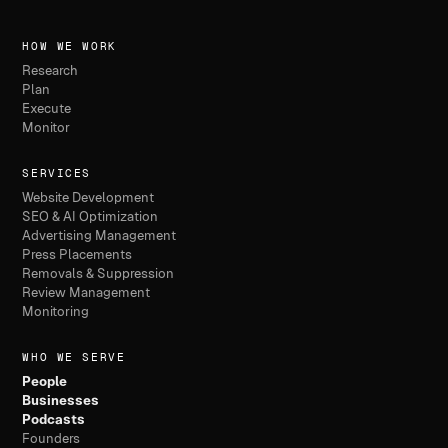
HOW WE WORK
Research
Plan
Execute
Monitor
SERVICES
Website Development
SEO & AI Optimization
Advertising Management
Press Placements
Removals & Suppression
Review Management
Monitoring
WHO WE SERVE
People
Businesses
Podcasts
Founders