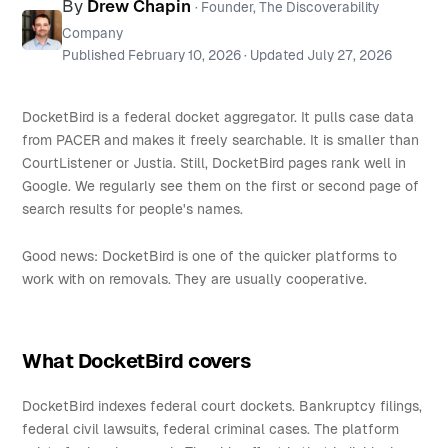
By
Drew Chapin
· Founder, The Discoverability
Company
Published
February 10, 2026
· Updated
July 27, 2026
DocketBird is a federal docket aggregator. It pulls case data
from PACER and makes it freely searchable. It is smaller than
CourtListener or Justia. Still, DocketBird pages rank well in
Google. We regularly see them on the first or second page of
search results for people's names.
Good news: DocketBird is one of the quicker platforms to
work with on removals. They are usually cooperative.
What DocketBird covers
DocketBird indexes federal court dockets. Bankruptcy filings,
federal civil lawsuits, federal criminal cases. The platform