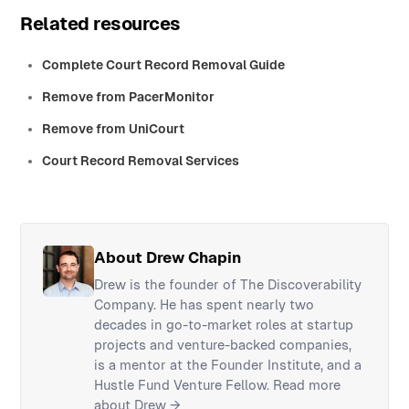
Related resources
Complete Court Record Removal Guide
Remove from PacerMonitor
Remove from UniCourt
Court Record Removal Services
About Drew Chapin
Drew is the founder of The Discoverability
Company. He has spent nearly two
decades in go-to-market roles at startup
projects and venture-backed companies,
is a mentor at the Founder Institute, and a
Hustle Fund Venture Fellow.
Read more
about Drew →