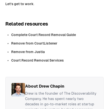
Let's get to work
.
Related resources
Complete Court Record Removal Guide
Remove from CourtListener
Remove from Justia
Court Record Removal Services
About Drew Chapin
Drew is the founder of The Discoverability
Company. He has spent nearly two
decades in go-to-market roles at startup