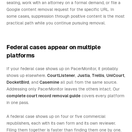
sealing, work with an attorney on a formal demand, or file a
Google content removal request for the specific URL. In
some cases, suppression through positive content is the most
practical path while you continue pursuing removal.
Federal cases appear on multiple
platforms
If your federal case shows up on PacerMonitor, it probably
shows up elsewhere.
CourtListener
,
Justia
,
Trellis
,
UniCourt
,
DocketBird
, and
Casemine
all pull from the same source.
Addressing only PacerMonitor leaves the others intact. Our
complete court record removal guide
covers every platform
in one pass.
A federal case shows up on four or five commercial
republishers, each with its own form and its own reviewer.
Filing them together is faster than finding them one by one.