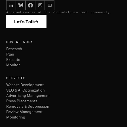
A proud member of the Philadelphia tech community.
Let's Talk
→
HOW WE WORK
Research
Plan
Execute
Monitor
SERVICES
Website Development
SEO & AI Optimization
Advertising Management
Press Placements
Removals & Suppression
Review Management
Monitoring