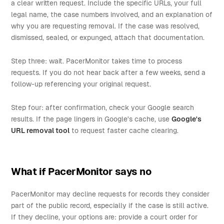
a clear written request. Include the specific URLs, your full
legal name, the case numbers involved, and an explanation of
why you are requesting removal. If the case was resolved,
dismissed, sealed, or expunged, attach that documentation.
Step three: wait. PacerMonitor takes time to process
requests. If you do not hear back after a few weeks, send a
follow-up referencing your original request.
Step four: after confirmation, check your Google search
results. If the page lingers in Google's cache, use
Google's
URL removal tool
to request faster cache clearing.
What if PacerMonitor says no
PacerMonitor may decline requests for records they consider
part of the public record, especially if the case is still active.
If they decline, your options are: provide a court order for