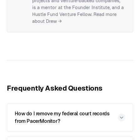
projects and venture-backed companies,
is a mentor at the Founder Institute, and a
Hustle Fund Venture Fellow.
Read more
about Drew →
Frequently Asked Questions
How do I remove my federal court records
from PacerMonitor?