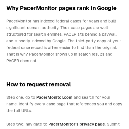
Why PacerMonitor pages rank in Google
PacerMonitor has indexed federal cases for years and built
significant domain authority. Their case pages are well-
structured for search engines. PACER sits behind a paywall
and is poorly indexed by Google. The third-party copy of your
federal case record is often easier to find than the original.
That is why PacerMonitor shows up in search results and
PACER does not.
How to request removal
Step one: go to
PacerMonitor.com
and search for your
name. Identify every case page that references you and copy
the full URLs.
Step two: navigate to
PacerMonitor's privacy page
. Submit