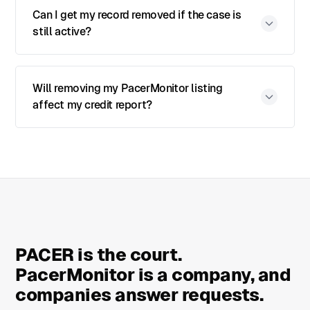
Can I get my record removed if the case is
still active?
Will removing my PacerMonitor listing
affect my credit report?
PACER is the court.
PacerMonitor is a company, and
companies answer requests.