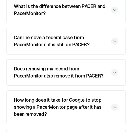
What is the difference between PACER and
PacerMonitor?
Can I remove a federal case from
PacerMonitor if it is still on PACER?
Does removing my record from
PacerMonitor also remove it from PACER?
How long does it take for Google to stop
showing a PacerMonitor page after it has
been removed?