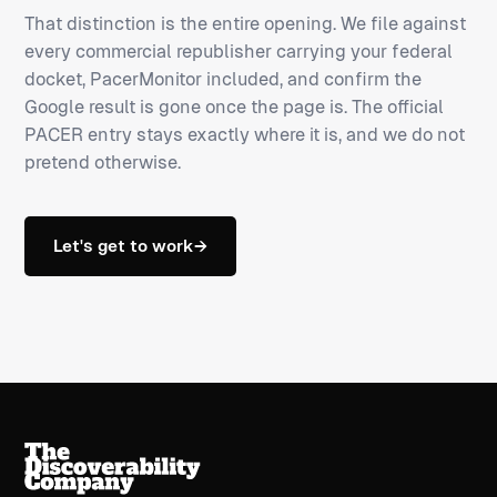
That distinction is the entire opening. We file against
every commercial republisher carrying your federal
docket, PacerMonitor included, and confirm the
Google result is gone once the page is. The official
PACER entry stays exactly where it is, and we do not
pretend otherwise.
Let's get to work
→