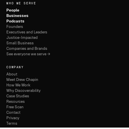
WHO WE SERVE
People
Businesses
Podcasts
Founders
Executives and Leaders
Justice-Impacted
Small Business
Companies and Brands
See everyone we serve →
COMPANY
About
Meet Drew Chapin
How We Work
Why Discoverability
Case Studies
Resources
Free Scan
Contact
Privacy
Terms