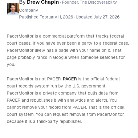
By
Drew Chapin
· Founder, The Discoverability
Company
Published
February 11, 2026
· Updated
July 27, 2026
PacerMonitor is a commercial platform that tracks federal
court cases. If you have ever been a party to a federal case,
PacerMonitor likely has a page with your name on it. That
page probably ranks in Google when someone searches for
you.
PacerMonitor is not PACER.
PACER
is the official federal
court records system run by the U.S. government.
PacerMonitor is a private company that pulls data from
PACER and republishes it with analytics and alerts. You
cannot remove your record from PACER. That is the official
court system. You can request removal from PacerMonitor
because it is a third-party republisher.