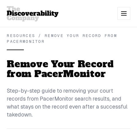
RESOURCES / REMOVE YOUR RECORD FROM
PACERMONITOR
Remove Your Record
from PacerMonitor
Step-by-step guide to removing your court
records from PacerMonitor search results, and
what stays on the record even after a successful
takedown.