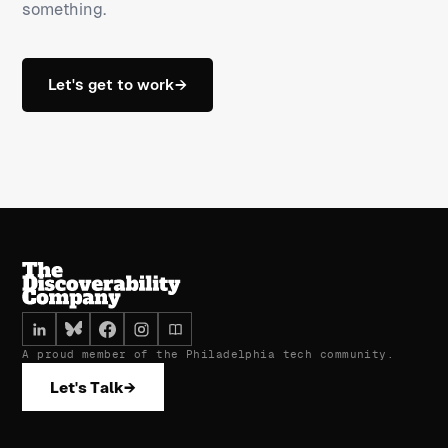
something.
Let's get to work
→
A proud member of the Philadelphia tech community.
Let's Talk
→