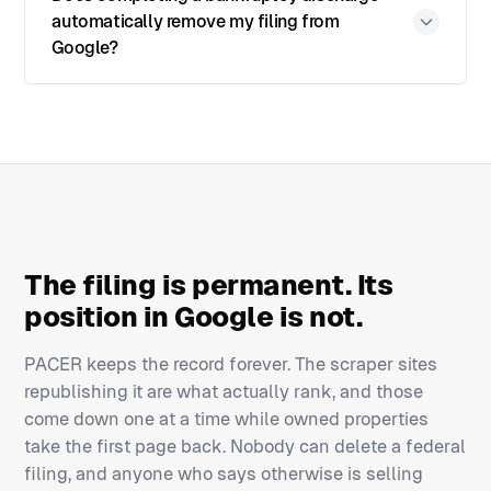
automatically remove my filing from
Google?
The filing is permanent. Its
position in Google is not.
PACER keeps the record forever. The scraper sites
republishing it are what actually rank, and those
come down one at a time while owned properties
take the first page back. Nobody can delete a federal
filing, and anyone who says otherwise is selling