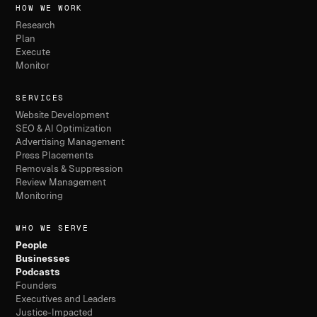
HOW WE WORK
Research
Plan
Execute
Monitor
SERVICES
Website Development
SEO & AI Optimization
Advertising Management
Press Placements
Removals & Suppression
Review Management
Monitoring
WHO WE SERVE
People
Businesses
Podcasts
Founders
Executives and Leaders
Justice-Impacted