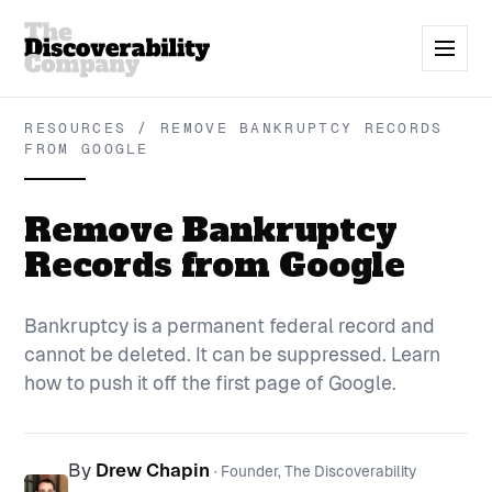
RESOURCES / REMOVE BANKRUPTCY RECORDS
FROM GOOGLE
Remove Bankruptcy
Records from Google
Bankruptcy is a permanent federal record and
cannot be deleted. It can be suppressed. Learn
how to push it off the first page of Google.
By
Drew Chapin
· Founder, The Discoverability