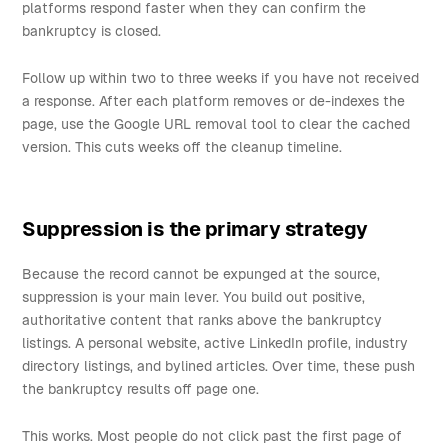
platforms respond faster when they can confirm the
bankruptcy is closed.
Follow up within two to three weeks if you have not received
a response. After each platform removes or de-indexes the
page, use the Google URL removal tool to clear the cached
version. This cuts weeks off the cleanup timeline.
Suppression is the primary strategy
Because the record cannot be expunged at the source,
suppression is your main lever. You build out positive,
authoritative content that ranks above the bankruptcy
listings. A personal website, active LinkedIn profile, industry
directory listings, and bylined articles. Over time, these push
the bankruptcy results off page one.
This works. Most people do not click past the first page of