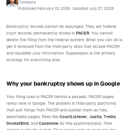
Company
Published
February 10, 2026
· Updated
July 27, 2026
Bankruptcy records cannot be expunged. They are federal
court records, permanently stored in
PACER
. You cannot
delete the filing from the federal system. What you can do is
get it removed from the third-party sites that scrape PACER
and republish your information. Suppression is the primary
strategy for everything else.
Why your bankruptcy shows up in Google
Your filing lives in PACER behind a paywall. PACER pages
rarely rank in Google. The problem is third-party platforms
that pull filings from PACER and publish them as free,
searchable pages. Sites like
CourtListener
,
Justia
,
Trellis
,
DocketBird
, and
Casemine
do this systematically. Their