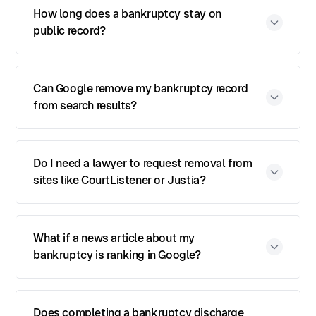
How long does a bankruptcy stay on
public record?
Can Google remove my bankruptcy record
from search results?
Do I need a lawyer to request removal from
sites like CourtListener or Justia?
What if a news article about my
bankruptcy is ranking in Google?
Does completing a bankruptcy discharge