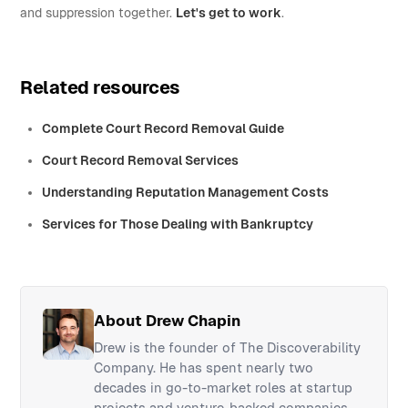
and suppression together.
Let's get to work
.
Related resources
Complete Court Record Removal Guide
Court Record Removal Services
Understanding Reputation Management Costs
Services for Those Dealing with Bankruptcy
About Drew Chapin
Drew is the founder of The Discoverability
Company. He has spent nearly two
decades in go-to-market roles at startup
projects and venture-backed companies,