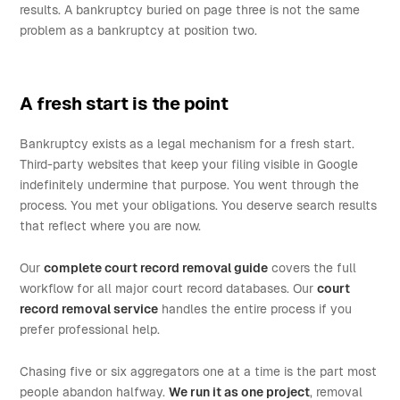
results. A bankruptcy buried on page three is not the same
problem as a bankruptcy at position two.
A fresh start is the point
Bankruptcy exists as a legal mechanism for a fresh start.
Third-party websites that keep your filing visible in Google
indefinitely undermine that purpose. You went through the
process. You met your obligations. You deserve search results
that reflect where you are now.
Our
complete court record removal guide
covers the full
workflow for all major court record databases. Our
court
record removal service
handles the entire process if you
prefer professional help.
Chasing five or six aggregators one at a time is the part most
people abandon halfway.
We run it as one project
, removal