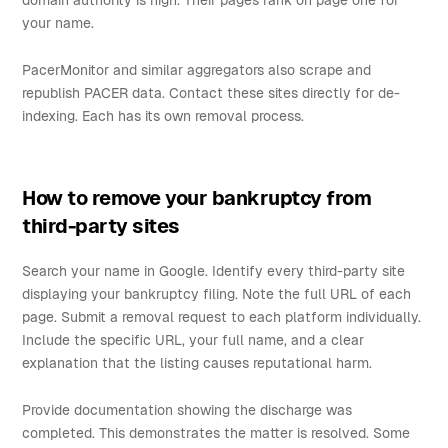
domain authority is high. Their pages rank on page one for
your name.
PacerMonitor and similar aggregators also scrape and
republish PACER data. Contact these sites directly for de-
indexing. Each has its own removal process.
How to remove your bankruptcy from
third-party sites
Search your name in Google. Identify every third-party site
displaying your bankruptcy filing. Note the full URL of each
page. Submit a removal request to each platform individually.
Include the specific URL, your full name, and a clear
explanation that the listing causes reputational harm.
Provide documentation showing the discharge was
completed. This demonstrates the matter is resolved. Some