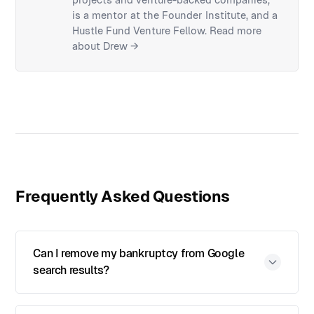
is a mentor at the Founder Institute, and a
Hustle Fund Venture Fellow.
Read more
about Drew →
Frequently Asked Questions
Can I remove my bankruptcy from Google
search results?