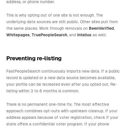
address, or phone number.
This is why opting out of one site is not enough. The
underlying data sources are still public. Other sites pull from
the same places. Work through removals on
BeenVerified
,
Whitepages
,
TruePeopleSearch
, and
Intelius
as well.
Preventing re-listing
FastPeopleSearch continuously imports new data. If a public
record is updated or a new data source becomes available,
your profile can be recreated even after you opted out. Re-
listing within 3 to 6 months is common.
There is no permanent one-time fix. The most effective
approach combines opt-outs with upstream cleanup. If your
address appears because of voter registration, check if your
state offers a confidential voter program. If your phone