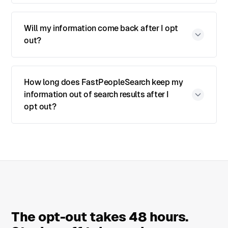
Will my information come back after I opt
out?
How long does FastPeopleSearch keep my
information out of search results after I
opt out?
The opt-out takes 48 hours.