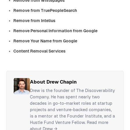
Remove from Whitepages
Remove from TruePeopleSearch
Remove from Intelius
Remove Personal Information from Google
Remove Your Name from Google
Content Removal Services
About Drew Chapin
Drew is the founder of The Discoverability
Company. He has spent nearly two
decades in go-to-market roles at startup
projects and venture-backed companies,
is a mentor at the Founder Institute, and a
Hustle Fund Venture Fellow.
Read more
about Drew →