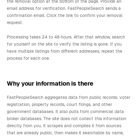
the removal option at the bottom of the page. Provide an
email address for verification. FastPeopleSearch sends a
confirmation email. Click the link to confirm your removal
request.
Processing takes 24 to 48 hours. After that window, search
for yourself on the site to verify the listing is gone. If you
have multiple listings from different addresses, repeat the
process for each one.
Why your information is there
FastPeopleSearch aggregates data from public records: voter
registration, property records, court filings, and other
government databases. It also pulls from commercial data
broker databases. The site does not collect this information
directly from you. It scrapes and compiles it from sources
that are already public, then makes it searchable by name,