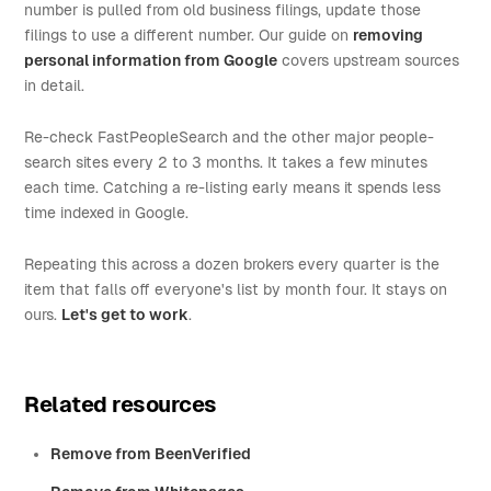
number is pulled from old business filings, update those
filings to use a different number. Our guide on
removing
personal information from Google
covers upstream sources
in detail.
Re-check FastPeopleSearch and the other major people-
search sites every 2 to 3 months. It takes a few minutes
each time. Catching a re-listing early means it spends less
time indexed in Google.
Repeating this across a dozen brokers every quarter is the
item that falls off everyone's list by month four. It stays on
ours.
Let's get to work
.
Related resources
Remove from BeenVerified