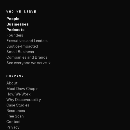
WHO WE SERVE
People
Businesses
Podcasts
Founders
Executives and Leaders
Justice-Impacted
Small Business
Companies and Brands
See everyone we serve →
COMPANY
About
Meet Drew Chapin
How We Work
Why Discoverability
Case Studies
Resources
Free Scan
Contact
Privacy