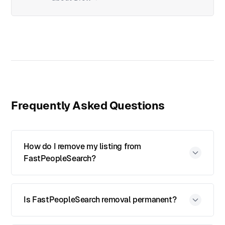
Frequently Asked Questions
How do I remove my listing from
FastPeopleSearch?
Is FastPeopleSearch removal permanent?