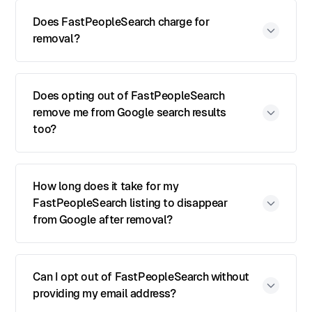
Does FastPeopleSearch charge for
removal?
Does opting out of FastPeopleSearch
remove me from Google search results
too?
How long does it take for my
FastPeopleSearch listing to disappear
from Google after removal?
Can I opt out of FastPeopleSearch without
providing my email address?