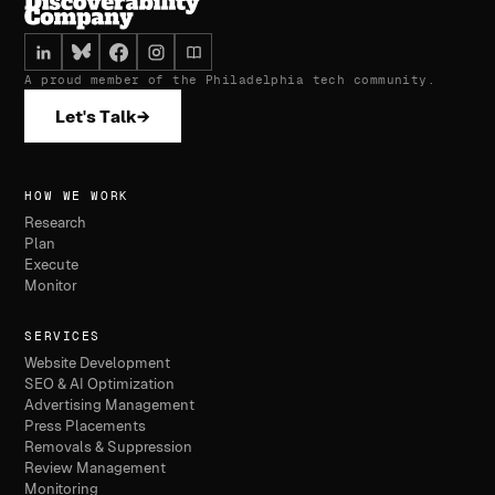
A proud member of the Philadelphia tech community.
Let's Talk
→
HOW WE WORK
Research
Plan
Execute
Monitor
SERVICES
Website Development
SEO & AI Optimization
Advertising Management
Press Placements
Removals & Suppression
Review Management
Monitoring