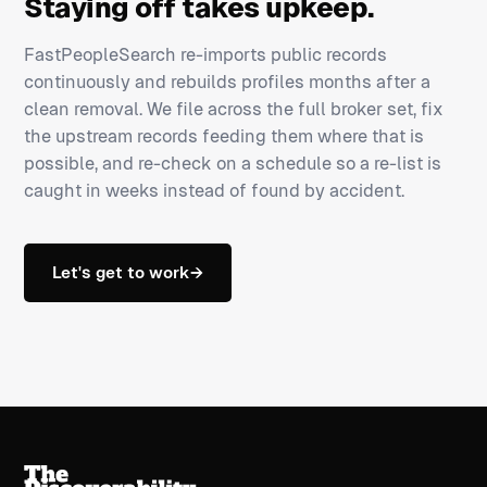
Staying off takes upkeep.
FastPeopleSearch re-imports public records
continuously and rebuilds profiles months after a
clean removal. We file across the full broker set, fix
the upstream records feeding them where that is
possible, and re-check on a schedule so a re-list is
caught in weeks instead of found by accident.
Let's get to work
→