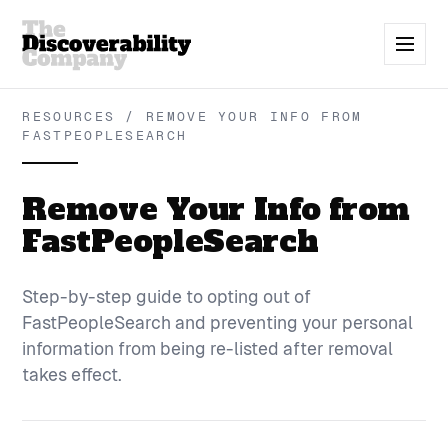
RESOURCES / REMOVE YOUR INFO FROM
FASTPEOPLESEARCH
Remove Your Info from
FastPeopleSearch
Step-by-step guide to opting out of
FastPeopleSearch and preventing your personal
information from being re-listed after removal
takes effect.