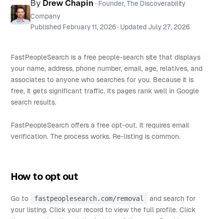
By
Drew Chapin
· Founder, The Discoverability
Company
Published
February 11, 2026
· Updated
July 27, 2026
FastPeopleSearch is a free people-search site that displays
your name, address, phone number, email, age, relatives, and
associates to anyone who searches for you. Because it is
free, it gets significant traffic. Its pages rank well in Google
search results.
FastPeopleSearch offers a free opt-out. It requires email
verification. The process works. Re-listing is common.
How to opt out
Go to
fastpeoplesearch.com/removal
and search for
your listing. Click your record to view the full profile. Click