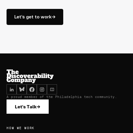
Let's get to work
→
A proud member of the Philadelphia tech community.
Let's Talk
→
HOW WE WORK