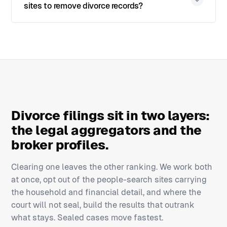
sites to remove divorce records?
Divorce filings sit in two layers:
the legal aggregators and the
broker profiles.
Clearing one leaves the other ranking. We work both
at once, opt out of the people-search sites carrying
the household and financial detail, and where the
court will not seal, build the results that outrank
what stays. Sealed cases move fastest.