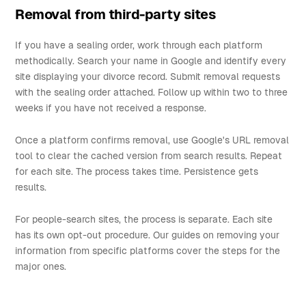
Removal from third-party sites
If you have a sealing order, work through each platform
methodically. Search your name in Google and identify every
site displaying your divorce record. Submit removal requests
with the sealing order attached. Follow up within two to three
weeks if you have not received a response.
Once a platform confirms removal, use Google's URL removal
tool to clear the cached version from search results. Repeat
for each site. The process takes time. Persistence gets
results.
For people-search sites, the process is separate. Each site
has its own opt-out procedure. Our guides on removing your
information from specific platforms cover the steps for the
major ones.