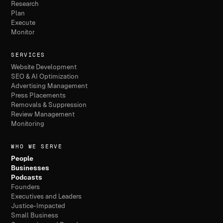
Research
Plan
Execute
Monitor
SERVICES
Website Development
SEO & AI Optimization
Advertising Management
Press Placements
Removals & Suppression
Review Management
Monitoring
WHO WE SERVE
People
Businesses
Podcasts
Founders
Executives and Leaders
Justice-Impacted
Small Business