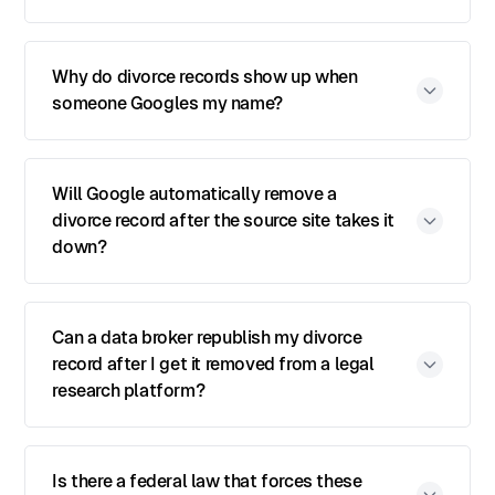
Why do divorce records show up when
someone Googles my name?
Will Google automatically remove a
divorce record after the source site takes it
down?
Can a data broker republish my divorce
record after I get it removed from a legal
research platform?
Is there a federal law that forces these