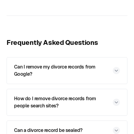
Frequently Asked Questions
Can I remove my divorce records from
Google?
How do I remove divorce records from
people search sites?
Can a divorce record be sealed?