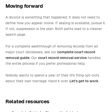
Moving forward
A divorce is something that happened. It does not need to
define how you appear online. If sealing is available, pursue it.
If not, suppression is the plan. Both paths lead to a cleaner
search page.
For a complete walkthrough of removing records from all
major court databases, see our
complete court record
removal guide
. Our
court record removal service
handles
the entire process if you prefer professional help.
Nobody wants to spend a year of their life filing opt-outs
about their own marriage. Hand it over.
Let's get to work
.
Related resources