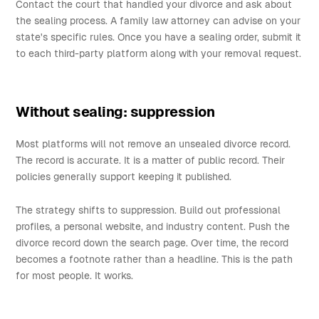
Contact the court that handled your divorce and ask about
the sealing process. A family law attorney can advise on your
state's specific rules. Once you have a sealing order, submit it
to each third-party platform along with your removal request.
Without sealing: suppression
Most platforms will not remove an unsealed divorce record.
The record is accurate. It is a matter of public record. Their
policies generally support keeping it published.
The strategy shifts to suppression. Build out professional
profiles, a personal website, and industry content. Push the
divorce record down the search page. Over time, the record
becomes a footnote rather than a headline. This is the path
for most people. It works.