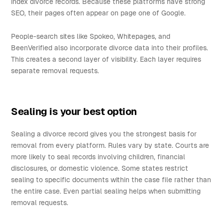
index divorce records. Because these platforms have strong
SEO, their pages often appear on page one of Google.
People-search sites like Spokeo, Whitepages, and
BeenVerified also incorporate divorce data into their profiles.
This creates a second layer of visibility. Each layer requires
separate removal requests.
Sealing is your best option
Sealing a divorce record gives you the strongest basis for
removal from every platform. Rules vary by state. Courts are
more likely to seal records involving children, financial
disclosures, or domestic violence. Some states restrict
sealing to specific documents within the case file rather than
the entire case. Even partial sealing helps when submitting
removal requests.