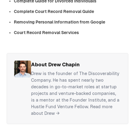
Complete Guide for Divorced Individuals
Complete Court Record Removal Guide
Removing Personal Information from Google
Court Record Removal Services
About Drew Chapin
Drew is the founder of The Discoverability
Company. He has spent nearly two
decades in go-to-market roles at startup
projects and venture-backed companies,
is a mentor at the Founder Institute, and a
Hustle Fund Venture Fellow.
Read more
about Drew →