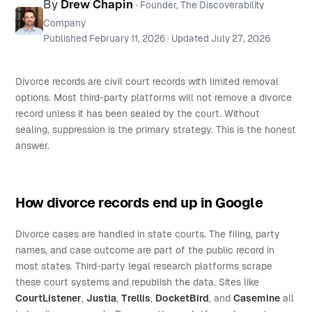
By
Drew Chapin
· Founder, The Discoverability
Company
Published
February 11, 2026
· Updated
July 27, 2026
Divorce records are civil court records with limited removal
options. Most third-party platforms will not remove a divorce
record unless it has been sealed by the court. Without
sealing, suppression is the primary strategy. This is the honest
answer.
How divorce records end up in Google
Divorce cases are handled in state courts. The filing, party
names, and case outcome are part of the public record in
most states. Third-party legal research platforms scrape
these court systems and republish the data. Sites like
CourtListener
,
Justia
,
Trellis
,
DocketBird
, and
Casemine
all