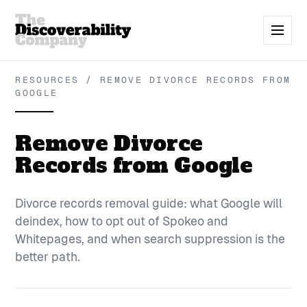
RESOURCES / REMOVE DIVORCE RECORDS FROM
GOOGLE
Remove Divorce
Records from Google
Divorce records removal guide: what Google will
deindex, how to opt out of Spokeo and
Whitepages, and when search suppression is the
better path.