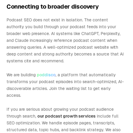
Connecting to broader discovery
Podcast SEO does not exist in isolation. The content
authority you build through your podcast feeds into your
broader web presence. AI systems like ChatGPT, Perplexity,
and Claude increasingly reference podcast content when
answering queries. A well-optimized podcast website with
deep content and strong authority becomes a source that AI
systems cite and recommend.
We are building
poddisco
, a platform that automatically
transforms your podcast episodes into search-optimized, AI-
discoverable articles. Join the waiting list to get early
access.
If you are serious about growing your podcast audience
through search,
our podcast growth services
include full
SEO optimization. We handle episode pages, transcripts,
structured data, topic hubs, and backlink strategy. We also