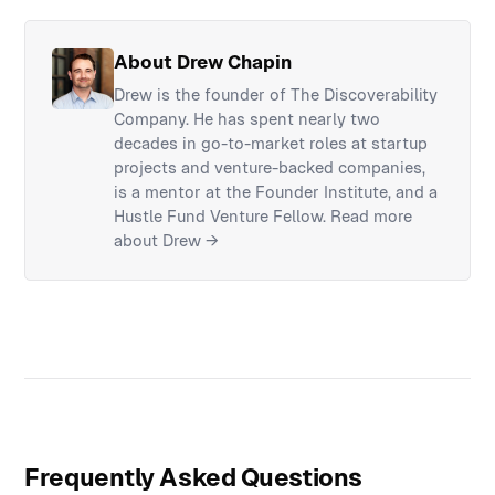
About Drew Chapin
Drew is the founder of The Discoverability
Company. He has spent nearly two
decades in go-to-market roles at startup
projects and venture-backed companies,
is a mentor at the Founder Institute, and a
Hustle Fund Venture Fellow.
Read more
about Drew →
Frequently Asked Questions