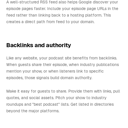
A well-structured RSS feed also helps Google discover your
episode pages faster. Include your episode page URLs in the
feed rather than linking back to a hosting platform. This
creates a direct path from feed to your domain.
Backlinks and authority
Like any website, your podcast site benefits from backlinks.
When guests share their episode, when industry publications
mention your show, or when listeners link to specific
episodes, those signals build domain authority.
Make it easy for guests to share. Provide them with links, pull
quotes, and social assets. Pitch your show to industry
roundups and "best podcast" lists. Get listed in directories
beyond the major platforms.