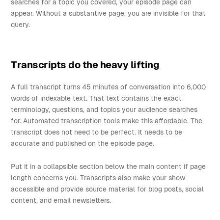
searches for a topic you covered, your episode page can
appear. Without a substantive page, you are invisible for that
query.
Transcripts do the heavy lifting
A full transcript turns 45 minutes of conversation into 6,000
words of indexable text. That text contains the exact
terminology, questions, and topics your audience searches
for. Automated transcription tools make this affordable. The
transcript does not need to be perfect. It needs to be
accurate and published on the episode page.
Put it in a collapsible section below the main content if page
length concerns you. Transcripts also make your show
accessible and provide source material for blog posts, social
content, and email newsletters.