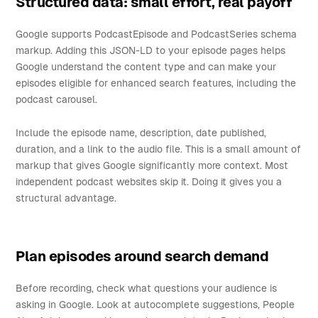
Structured data: small effort, real payoff
Google supports PodcastEpisode and PodcastSeries schema
markup. Adding this JSON-LD to your episode pages helps
Google understand the content type and can make your
episodes eligible for enhanced search features, including the
podcast carousel.
Include the episode name, description, date published,
duration, and a link to the audio file. This is a small amount of
markup that gives Google significantly more context. Most
independent podcast websites skip it. Doing it gives you a
structural advantage.
Plan episodes around search demand
Before recording, check what questions your audience is
asking in Google. Look at autocomplete suggestions, People