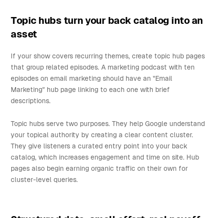
Topic hubs turn your back catalog into an
asset
If your show covers recurring themes, create topic hub pages
that group related episodes. A marketing podcast with ten
episodes on email marketing should have an "Email
Marketing" hub page linking to each one with brief
descriptions.
Topic hubs serve two purposes. They help Google understand
your topical authority by creating a clear content cluster.
They give listeners a curated entry point into your back
catalog, which increases engagement and time on site. Hub
pages also begin earning organic traffic on their own for
cluster-level queries.