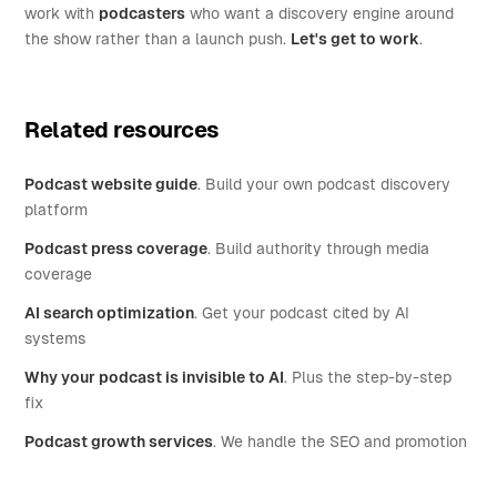
work with
podcasters
who want a discovery engine around
the show rather than a launch push.
Let's get to work
.
Related resources
Podcast website guide
. Build your own podcast discovery
platform
Podcast press coverage
. Build authority through media
coverage
AI search optimization
. Get your podcast cited by AI
systems
Why your podcast is invisible to AI
. Plus the step-by-step
fix
Podcast growth services
. We handle the SEO and promotion