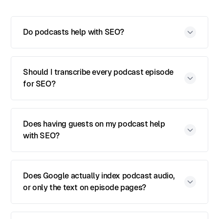
Do podcasts help with SEO?
Should I transcribe every podcast episode
for SEO?
Does having guests on my podcast help
with SEO?
Does Google actually index podcast audio,
or only the text on episode pages?