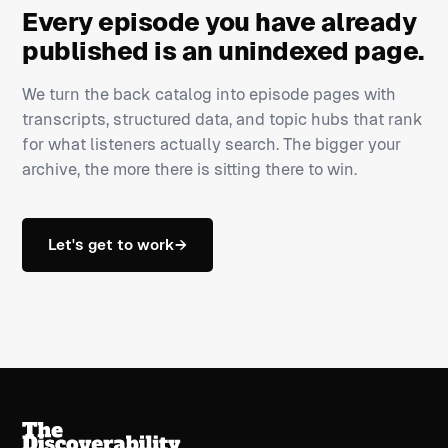
Every episode you have already
published is an unindexed page.
We turn the back catalog into episode pages with
transcripts, structured data, and topic hubs that rank
for what listeners actually search. The bigger your
archive, the more there is sitting there to win.
Let's get to work
→