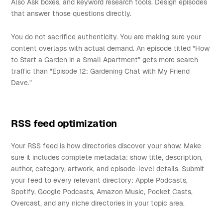
Also Ask boxes, and keyword research tools. Design episodes
that answer those questions directly.
You do not sacrifice authenticity. You are making sure your
content overlaps with actual demand. An episode titled "How
to Start a Garden in a Small Apartment" gets more search
traffic than "Episode 12: Gardening Chat with My Friend
Dave."
RSS feed optimization
Your RSS feed is how directories discover your show. Make
sure it includes complete metadata: show title, description,
author, category, artwork, and episode-level details. Submit
your feed to every relevant directory: Apple Podcasts,
Spotify, Google Podcasts, Amazon Music, Pocket Casts,
Overcast, and any niche directories in your topic area.