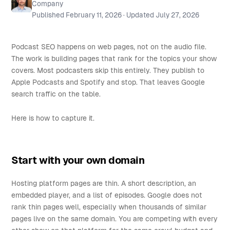
Company
Published
February 11, 2026
· Updated
July 27, 2026
Podcast SEO happens on web pages, not on the audio file.
The work is building pages that rank for the topics your show
covers. Most podcasters skip this entirely. They publish to
Apple Podcasts and Spotify and stop. That leaves Google
search traffic on the table.
Here is how to capture it.
Start with your own domain
Hosting platform pages are thin. A short description, an
embedded player, and a list of episodes. Google does not
rank thin pages well, especially when thousands of similar
pages live on the same domain. You are competing with every