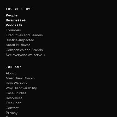
WHO WE SERVE
People
Businesses
Podcasts
Founders
Executives and Leaders
Justice-Impacted
Small Business
Companies and Brands
See everyone we serve →
COMPANY
About
Meet Drew Chapin
How We Work
Why Discoverability
Case Studies
Resources
Free Scan
Contact
Privacy