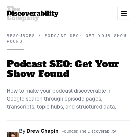
RESOURCES / PODCAST SEO: GET YOUR SHOW
FOUND
Podcast SEO: Get Your
Show Found
How to make your podcast discoverable in
Google search through episode pages,
transcripts, topic hubs, and structured data.
By
Drew Chapin
· Founder, The Discoverability