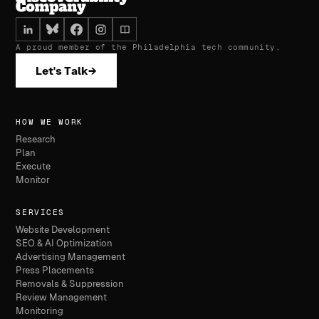
A proud member of the Philadelphia tech community.
Let's Talk
→
HOW WE WORK
Research
Plan
Execute
Monitor
SERVICES
Website Development
SEO & AI Optimization
Advertising Management
Press Placements
Removals & Suppression
Review Management
Monitoring