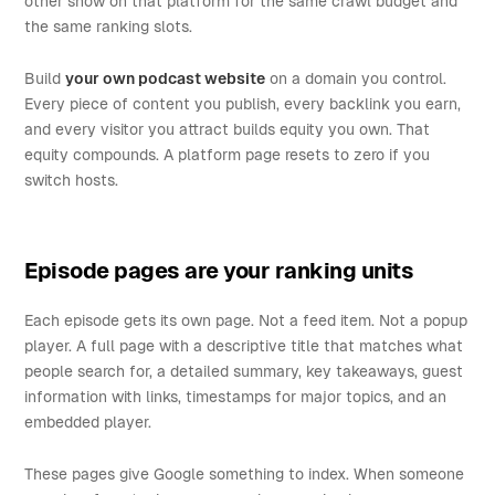
other show on that platform for the same crawl budget and
the same ranking slots.
Build
your own podcast website
on a domain you control.
Every piece of content you publish, every backlink you earn,
and every visitor you attract builds equity you own. That
equity compounds. A platform page resets to zero if you
switch hosts.
Episode pages are your ranking units
Each episode gets its own page. Not a feed item. Not a popup
player. A full page with a descriptive title that matches what
people search for, a detailed summary, key takeaways, guest
information with links, timestamps for major topics, and an
embedded player.
These pages give Google something to index. When someone