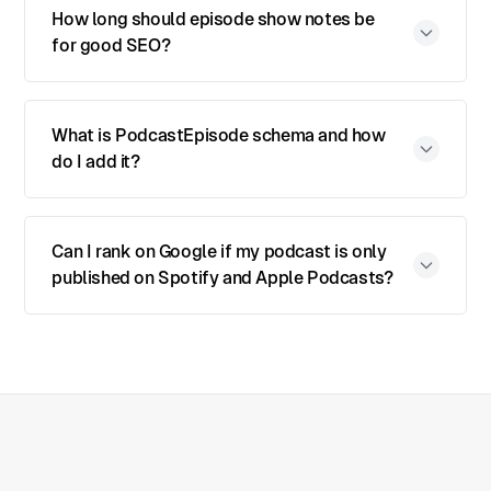
How long should episode show notes be
for good SEO?
What is PodcastEpisode schema and how
do I add it?
Can I rank on Google if my podcast is only
published on Spotify and Apple Podcasts?