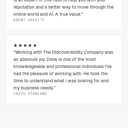
reputation and a better way to move through the
online world and AI. A true value.”
BRENT CASSITY
★★★★★
“Working with The Discoverability Company was
an absolute joy. Drew is one of the most
knowledgeable and professional individuals I've
had the pleasure of working with. He took the
time to understand what I was looking for and
my business needs.”
CRAIG STANLAND