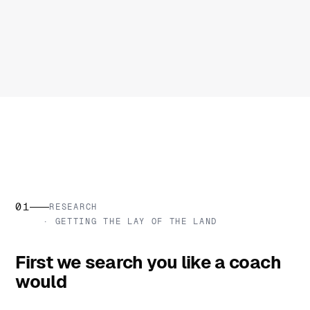
01
RESEARCH
· GETTING THE LAY OF THE LAND
First we search you like a coach
would