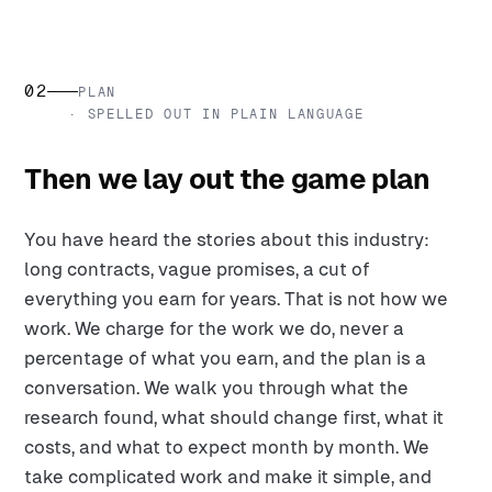
02
PLAN
· SPELLED OUT IN PLAIN LANGUAGE
Then we lay out the game plan
You have heard the stories about this industry:
long contracts, vague promises, a cut of
everything you earn for years. That is not how we
work. We charge for the work we do, never a
percentage of what you earn, and the plan is a
conversation. We walk you through what the
research found, what should change first, what it
costs, and what to expect month by month. We
take complicated work and make it simple, and