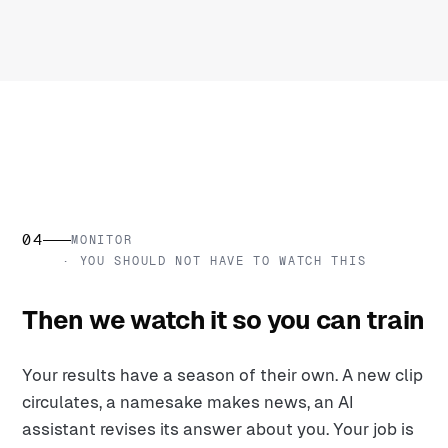
04
MONITOR
· YOU SHOULD NOT HAVE TO WATCH THIS
Then we watch it so you can train
Your results have a season of their own. A new clip
circulates, a namesake makes news, an AI
assistant revises its answer about you. Your job is