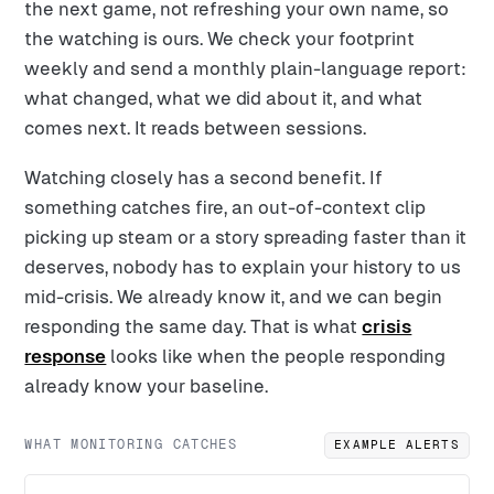
the next game, not refreshing your own name, so
the watching is ours. We check your footprint
weekly and send a monthly plain-language report:
what changed, what we did about it, and what
comes next. It reads between sessions.
Watching closely has a second benefit. If
something catches fire, an out-of-context clip
picking up steam or a story spreading faster than it
deserves, nobody has to explain your history to us
mid-crisis. We already know it, and we can begin
responding the same day. That is what
crisis
response
looks like when the people responding
already know your baseline.
WHAT MONITORING CATCHES
EXAMPLE ALERTS