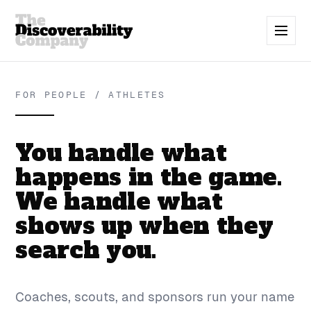
FOR PEOPLE / ATHLETES
You handle what
happens in the game.
We handle what
shows up when they
search you.
Coaches, scouts, and sponsors run your name