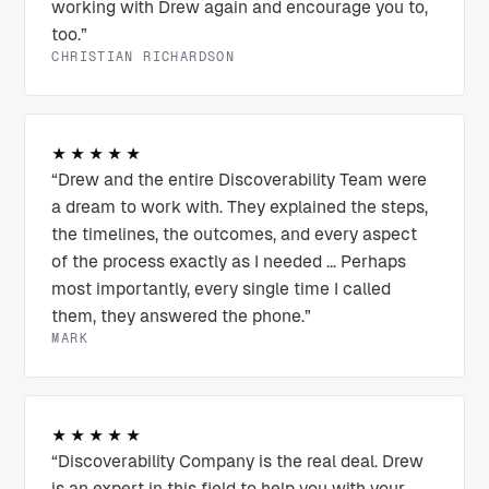
working with Drew again and encourage you to,
too.”
CHRISTIAN RICHARDSON
★★★★★
“Drew and the entire Discoverability Team were
a dream to work with. They explained the steps,
the timelines, the outcomes, and every aspect
of the process exactly as I needed ... Perhaps
most importantly, every single time I called
them, they answered the phone.”
MARK
★★★★★
“Discoverability Company is the real deal. Drew
is an expert in this field to help you with your