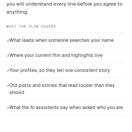
you will understand every line before you agree to
anything.
WHAT THE PLAN COVERS
What leads when someone searches your name
✓
Where your current film and highlights live
✓
Your profiles, so they tell one consistent story
✓
Old posts and stories that read louder than they
✓
should
What the AI assistants say when asked who you are
✓