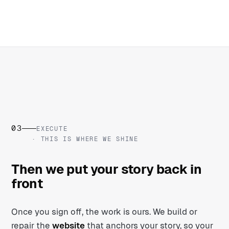
03
EXECUTE
· THIS IS WHERE WE SHINE
Then we put your story back in
front
Once you sign off, the work is ours. We build or
repair the
website
that anchors your story, so your