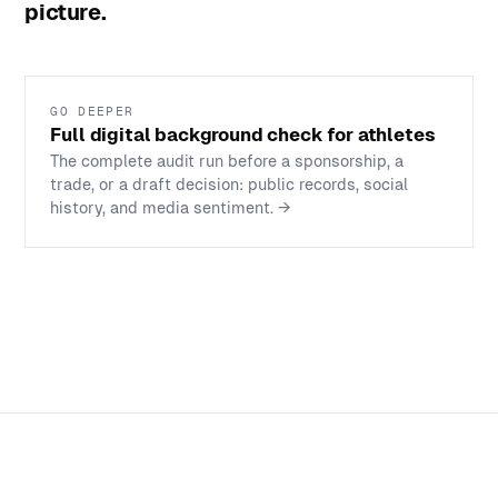
picture.
GO DEEPER
Full digital background check for athletes
The complete audit run before a sponsorship, a
trade, or a draft decision: public records, social
history, and media sentiment.
→