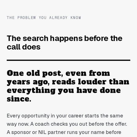
THE PROBLEM YOU ALREADY KNOW
The search happens before the
call does
One old post, even from
years ago, reads louder than
everything you have done
since.
Every opportunity in your career starts the same
way now. A coach checks you out before the offer.
A sponsor or NIL partner runs your name before