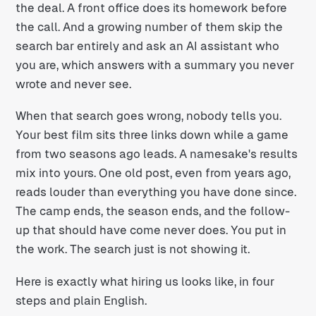
the deal. A front office does its homework before
the call. And a growing number of them skip the
search bar entirely and ask an AI assistant who
you are, which answers with a summary you never
wrote and never see.
When that search goes wrong, nobody tells you.
Your best film sits three links down while a game
from two seasons ago leads. A namesake's results
mix into yours. One old post, even from years ago,
reads louder than everything you have done since.
The camp ends, the season ends, and the follow-
up that should have come never does. You put in
the work. The search just is not showing it.
Here is exactly what hiring us looks like, in four
steps and plain English.