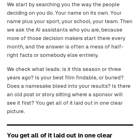
We start by searching you the way the people
deciding on you do. Your name on its own. Your
name plus your sport, your school, your team. Then
we ask the AI assistants who you are, because
more of those decision makers start there every
month, and the answer is often a mess of half-
right facts or somebody else entirely.
We check what leads: is it this season or three
years ago? Is your best film findable, or buried?
Does a namesake bleed into your results? Is there
an old post or story sitting where a sponsor will
see it first? You get all of it laid out in one clear
picture.
You get all of it laid out in one clear