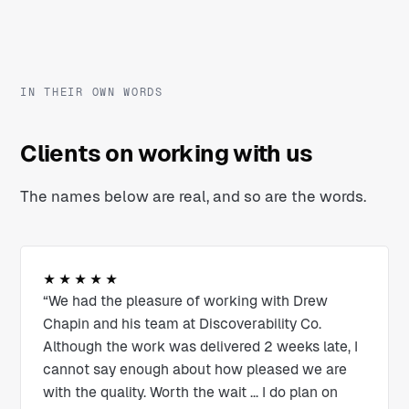
IN THEIR OWN WORDS
Clients on working with us
The names below are real, and so are the words.
★★★★★
“We had the pleasure of working with Drew
Chapin and his team at Discoverability Co.
Although the work was delivered 2 weeks late, I
cannot say enough about how pleased we are
with the quality. Worth the wait ... I do plan on