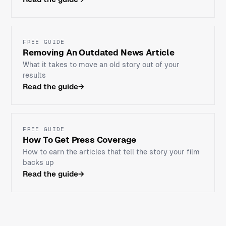
FREE GUIDE
Removing An Outdated News Article
What it takes to move an old story out of your
results
Read the guide
→
FREE GUIDE
How To Get Press Coverage
How to earn the articles that tell the story your film
backs up
Read the guide
→