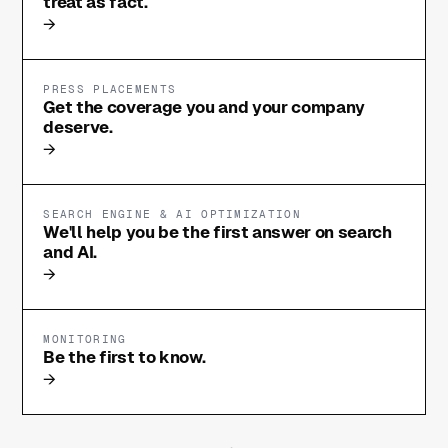
treat as fact.
→
PRESS PLACEMENTS
Get the coverage you and your company
deserve.
→
SEARCH ENGINE & AI OPTIMIZATION
We'll help you be the first answer on search
and AI.
→
MONITORING
Be the first to know.
→