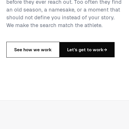
before they ever reach out. Too often they find
an old season, a namesake, or a moment that
should not define you instead of your story.
We make the search match the athlete.
See how we work
Let's get to work
→