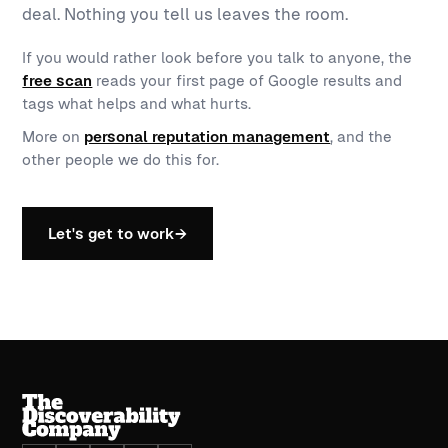
deal. Nothing you tell us leaves the room.
If you would rather look before you talk to anyone, the
free scan
reads your first page of Google results and
tags what helps and what hurts.
More on
personal reputation management
, and the
other people we do this for.
Let's get to work
→