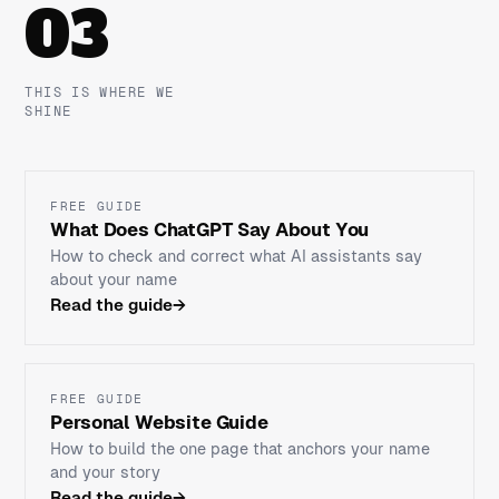
03
THIS IS WHERE WE
SHINE
FREE GUIDE
What Does ChatGPT Say About You
How to check and correct what AI assistants say
about your name
Read the guide
→
FREE GUIDE
Personal Website Guide
How to build the one page that anchors your name
and your story
Read the guide
→