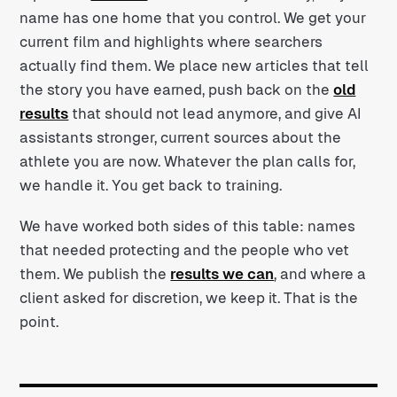
name has one home that you control. We get your
current film and highlights where searchers
actually find them. We place new articles that tell
the story you have earned, push back on the
old
results
that should not lead anymore, and give AI
assistants stronger, current sources about the
athlete you are now. Whatever the plan calls for,
we handle it. You get back to training.
We have worked both sides of this table: names
that needed protecting and the people who vet
them. We publish the
results we can
, and where a
client asked for discretion, we keep it. That is the
point.