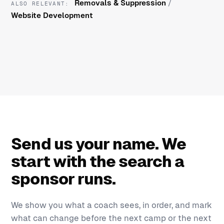
Removals & Suppression
/
ALSO RELEVANT:
Website Development
Send us your name. We
start with the search a
sponsor runs.
We show you what a coach sees, in order, and mark
what can change before the next camp or the next