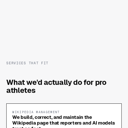
SERVICES THAT FIT
What we'd actually do for pro
athletes
WIKIPEDIA MANAGEMENT
We build, correct, and maintain the
Wikipedia page that reporters and AI models