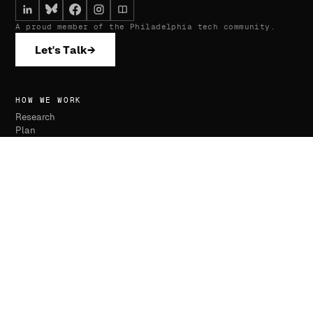
A proud member of the Philadelphia tech community.
Let's Talk
→
HOW WE WORK
Research
Plan
Execute
Monitor
SERVICES
Website Development
SEO & AI Optimization
Advertising Management
Press Placements
Removals & Suppression
Review Management
Monitoring