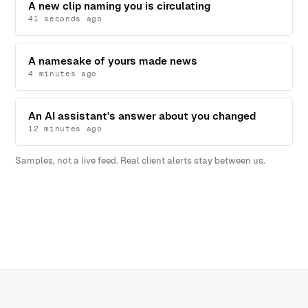
A new clip naming you is circulating
41 seconds ago
A namesake of yours made news
4 minutes ago
An AI assistant's answer about you changed
12 minutes ago
Samples, not a live feed. Real client alerts stay between us.