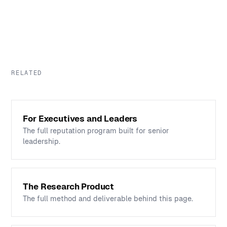
RELATED
For Executives and Leaders
The full reputation program built for senior
leadership.
The Research Product
The full method and deliverable behind this page.