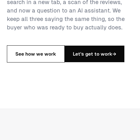
search in a new tab, a scan of the reviews,
and now a question to an AI assistant. We
keep all three saying the same thing, so the
buyer who was ready to buy actually does.
See how we work
Let's get to work
→