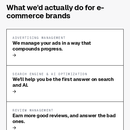
What we'd actually do for e-
commerce brands
ADVERTISING MANAGEMENT
We manage your ads in a way that
compounds progress.
→
SEARCH ENGINE & AI OPTIMIZATION
We'll help you be the first answer on search
and AI.
→
REVIEW MANAGEMENT
Earn more good reviews, and answer the bad
ones.
→