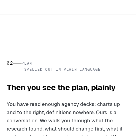
02
PLAN
· SPELLED OUT IN PLAIN LANGUAGE
Then you see the plan, plainly
You have read enough agency decks: charts up
and to the right, definitions nowhere. Ours is a
conversation. We walk you through what the
research found, what should change first, what it