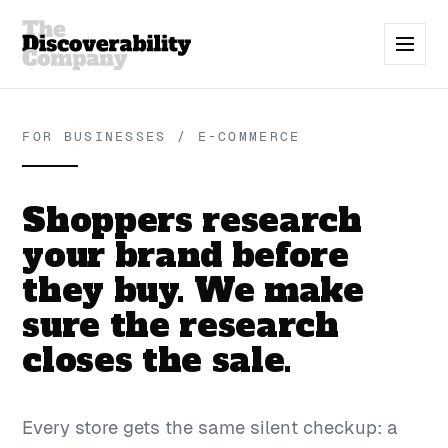
FOR BUSINESSES / E-COMMERCE
Shoppers research
your brand before
they buy. We make
sure the research
closes the sale.
Every store gets the same silent checkup: a