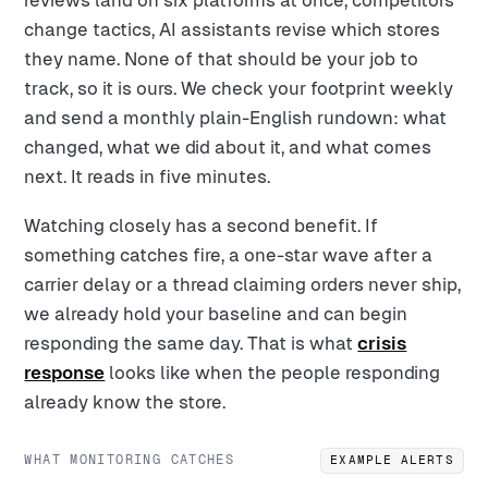
reviews land on six platforms at once, competitors
change tactics, AI assistants revise which stores
they name. None of that should be your job to
track, so it is ours. We check your footprint weekly
and send a monthly plain-English rundown: what
changed, what we did about it, and what comes
next. It reads in five minutes.
Watching closely has a second benefit. If
something catches fire, a one-star wave after a
carrier delay or a thread claiming orders never ship,
we already hold your baseline and can begin
responding the same day. That is what
crisis
response
looks like when the people responding
already know the store.
WHAT MONITORING CATCHES
EXAMPLE ALERTS