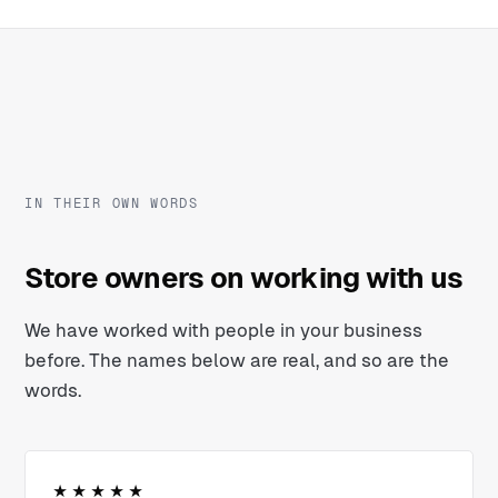
IN THEIR OWN WORDS
Store owners on working with us
We have worked with people in your business
before. The names below are real, and so are the
words.
★★★★★