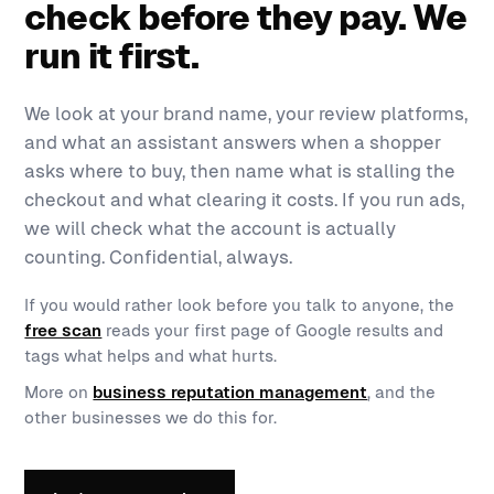
check before they pay. We
run it first.
We look at your brand name, your review platforms,
and what an assistant answers when a shopper
asks where to buy, then name what is stalling the
checkout and what clearing it costs. If you run ads,
we will check what the account is actually
counting. Confidential, always.
If you would rather look before you talk to anyone, the
free scan
reads your first page of Google results and
tags what helps and what hurts.
More on
business reputation management
, and the
other businesses we do this for.