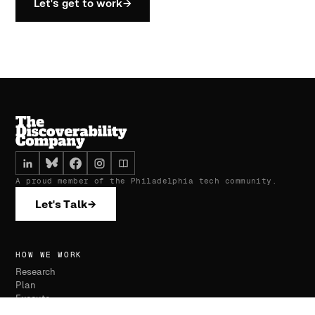
Let's get to work
→
A proud member of the Philadelphia tech community.
Let's Talk
→
HOW WE WORK
Research
Plan
Execute
Monitor