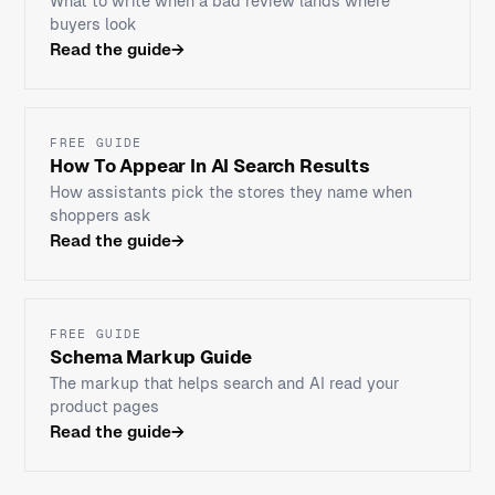
What to write when a bad review lands where
buyers look
Read the guide
→
FREE GUIDE
How To Appear In AI Search Results
How assistants pick the stores they name when
shoppers ask
Read the guide
→
FREE GUIDE
Schema Markup Guide
The markup that helps search and AI read your
product pages
Read the guide
→