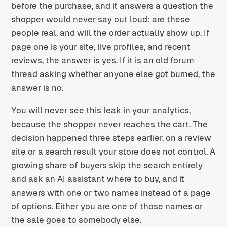
before the purchase, and it answers a question the
shopper would never say out loud: are these
people real, and will the order actually show up. If
page one is your site, live profiles, and recent
reviews, the answer is yes. If it is an old forum
thread asking whether anyone else got burned, the
answer is no.
You will never see this leak in your analytics,
because the shopper never reaches the cart. The
decision happened three steps earlier, on a review
site or a search result your store does not control. A
growing share of buyers skip the search entirely
and ask an AI assistant where to buy, and it
answers with one or two names instead of a page
of options. Either you are one of those names or
the sale goes to somebody else.