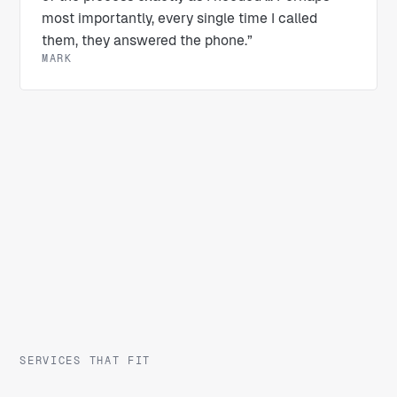
most importantly, every single time I called
them, they answered the phone.”
MARK
SERVICES THAT FIT