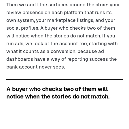
Then we audit the surfaces around the store: your
review presence on each platform that runs its
own system, your marketplace listings, and your
social profiles. A buyer who checks two of them
will notice when the stories do not match. If you
run ads, we look at the account too, starting with
what it counts as a conversion, because ad
dashboards have a way of reporting success the
bank account never sees.
A buyer who checks two of them will
notice when the stories do not match.