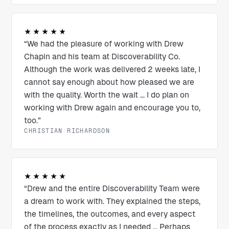
★★★★★
“We had the pleasure of working with Drew
Chapin and his team at Discoverability Co.
Although the work was delivered 2 weeks late, I
cannot say enough about how pleased we are
with the quality. Worth the wait ... I do plan on
working with Drew again and encourage you to,
too.”
CHRISTIAN RICHARDSON
★★★★★
“Drew and the entire Discoverability Team were
a dream to work with. They explained the steps,
the timelines, the outcomes, and every aspect
of the process exactly as I needed ... Perhaps