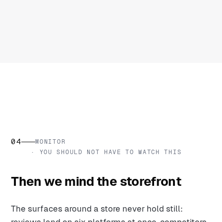
04
MONITOR
· YOU SHOULD NOT HAVE TO WATCH THIS
Then we mind the storefront
The surfaces around a store never hold still: