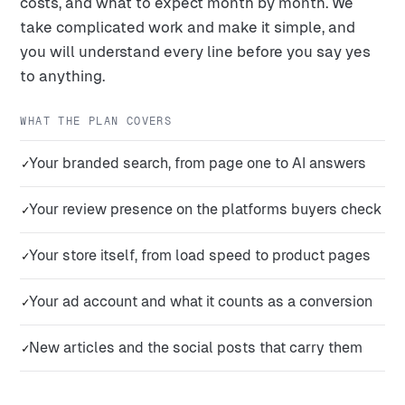
costs, and what to expect month by month. We
take complicated work and make it simple, and
you will understand every line before you say yes
to anything.
WHAT THE PLAN COVERS
Your branded search, from page one to AI answers
✓
Your review presence on the platforms buyers check
✓
Your store itself, from load speed to product pages
✓
Your ad account and what it counts as a conversion
✓
New articles and the social posts that carry them
✓