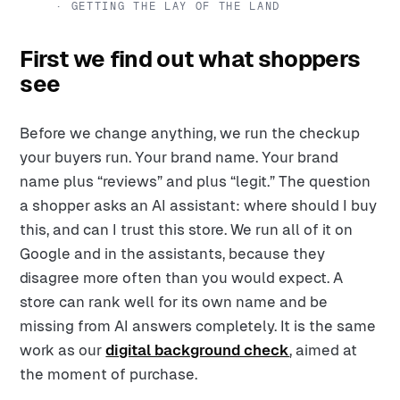
· GETTING THE LAY OF THE LAND
First we find out what shoppers
see
Before we change anything, we run the checkup
your buyers run. Your brand name. Your brand
name plus “reviews” and plus “legit.” The question
a shopper asks an AI assistant: where should I buy
this, and can I trust this store. We run all of it on
Google and in the assistants, because they
disagree more often than you would expect. A
store can rank well for its own name and be
missing from AI answers completely. It is the same
work as our
digital background check
, aimed at
the moment of purchase.