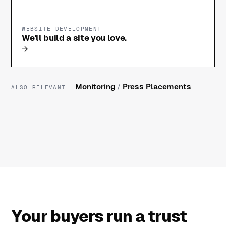
WEBSITE DEVELOPMENT
We'll build a site you love.
→
Monitoring
/
Press Placements
ALSO RELEVANT:
Your buyers run a trust