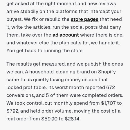
get asked at the right moment and new reviews
arrive steadily on the platforms that intercept your
buyers. We fix or rebuild the
store pages
that need
it, write the articles, run the social posts that carry
them, take over the
ad account
where there is one,
and whatever else the plan calls for, we handle it.
You get back to running the store.
The results get measured, and we publish the ones
we can. A household-cleaning brand on Shopify
came to us quietly losing money on ads that
looked profitable: its worst month reported 672
conversions, and 5 of them were completed orders.
We took control, cut monthly spend from $1,707 to
$792, and held order volume, moving the cost of a
real order from $59.90 to $28.14.