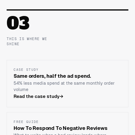
03
THIS IS WHERE WE
SHINE
CASE STUDY
Same orders, half the ad spend.
54% less media spend at the same monthly order
volume
Read the case study
→
FREE GUIDE
How To Respond To Negative Reviews