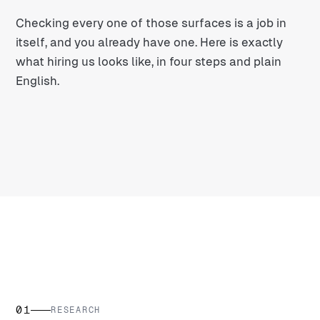
Checking every one of those surfaces is a job in
itself, and you already have one. Here is exactly
what hiring us looks like, in four steps and plain
English.
01
RESEARCH