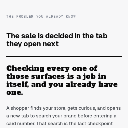
THE PROBLEM YOU ALREADY KNOW
The sale is decided in the tab
they open next
Checking every one of
those surfaces is a job in
itself, and you already have
one.
A shopper finds your store, gets curious, and opens
a new tab to search your brand before entering a
card number. That search is the last checkpoint