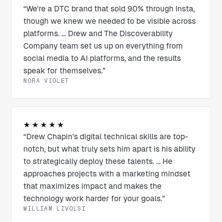
“We're a DTC brand that sold 90% through Insta,
though we knew we needed to be visible across
platforms. ... Drew and The Discoverability
Company team set us up on everything from
social media to AI platforms, and the results
speak for themselves.”
NORA VIOLET
★★★★★
“Drew Chapin’s digital technical skills are top-
notch, but what truly sets him apart is his ability
to strategically deploy these talents. ... He
approaches projects with a marketing mindset
that maximizes impact and makes the
technology work harder for your goals.”
WILLIAM LIVOLSI