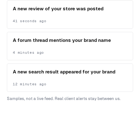
A new review of your store was posted
41 seconds ago
A forum thread mentions your brand name
4 minutes ago
A new search result appeared for your brand
12 minutes ago
Samples, not a live feed. Real client alerts stay between us.