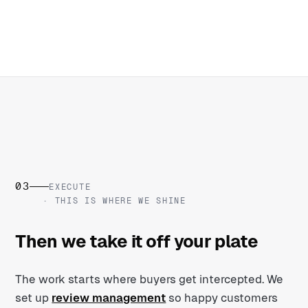
03
EXECUTE
· THIS IS WHERE WE SHINE
Then we take it off your plate
The work starts where buyers get intercepted. We
set up
review management
so happy customers