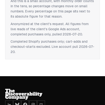
And this is a small account, with monthly order counts
in the tens, so percentage changes move on small
numbers. Every percentage on this page sits next to
its absolute figure for that reason.
Anonymized at the client's request. All figures from
live reads of the client's Google Ads account,
completed purchases only, pulled 2026-07-20.
Completed Shopify purchases only; cart-adds and
checkout-starts excluded. Live account pull 2026-07-
20.