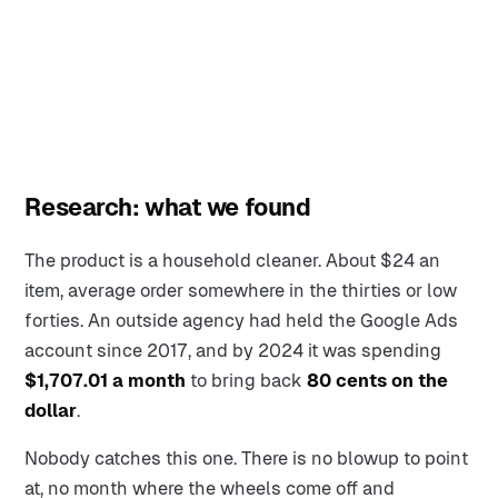
Research: what we found
The product is a household cleaner. About $24 an
item, average order somewhere in the thirties or low
forties. An outside agency had held the Google Ads
account since 2017, and by 2024 it was spending
$1,707.01 a month
to bring back
80 cents on the
dollar
.
Nobody catches this one. There is no blowup to point
at, no month where the wheels come off and