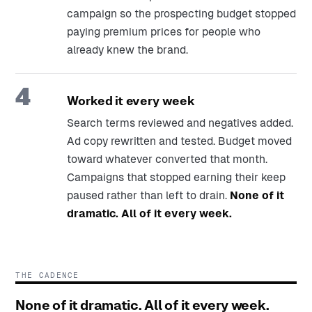
campaign so the prospecting budget stopped
paying premium prices for people who
already knew the brand.
4
Worked it every week
Search terms reviewed and negatives added.
Ad copy rewritten and tested. Budget moved
toward whatever converted that month.
Campaigns that stopped earning their keep
paused rather than left to drain.
None of it
dramatic. All of it every week.
THE CADENCE
None of it dramatic. All of it every week.