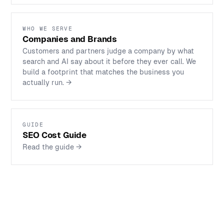
WHO WE SERVE
Companies and Brands
Customers and partners judge a company by what
search and AI say about it before they ever call. We
build a footprint that matches the business you
actually run.
→
GUIDE
SEO Cost Guide
Read the guide
→