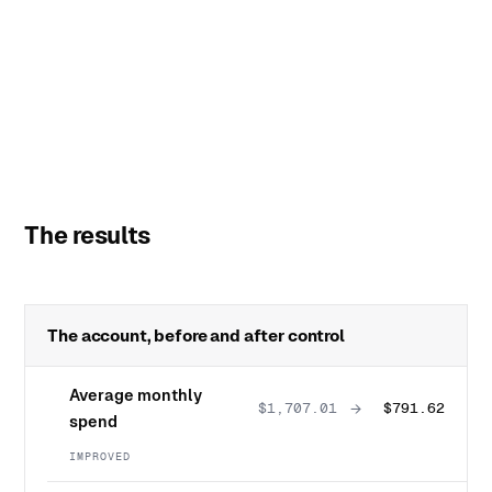
The results
The account, before and after control
Average monthly
→
$1,707.01
$791.62
spend
IMPROVED