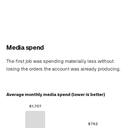
Media spend
The first job was spending materially less without
losing the orders the account was already producing.
Average monthly media spend (lower is better)
$1,707
$792