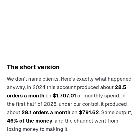
The short version
We don't name clients. Here's exactly what happened
anyway. In 2024 this account produced about
28.5
orders a month
on
$1,707.01
of monthly spend. In
the first half of 2026, under our control, it produced
about
28.1 orders a month
on
$791.62
. Same output,
46% of the money
, and the channel went from
losing money to making it.