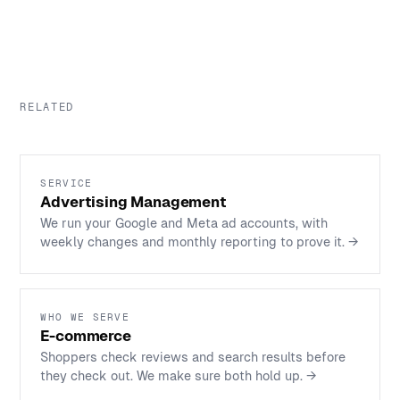
RELATED
SERVICE
Advertising Management
We run your Google and Meta ad accounts, with
weekly changes and monthly reporting to prove it.
→
WHO WE SERVE
E-commerce
Shoppers check reviews and search results before
they check out. We make sure both hold up.
→