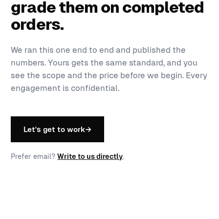
grade them on completed
orders.
We ran this one end to end and published the
numbers. Yours gets the same standard, and you
see the scope and the price before we begin. Every
engagement is confidential.
Let's get to work
→
Prefer email?
Write to us directly
.