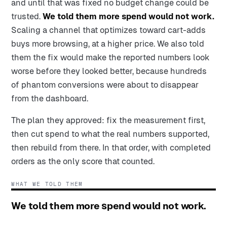
and until that was fixed no budget change could be
trusted.
We told them more spend would not work.
Scaling a channel that optimizes toward cart-adds
buys more browsing, at a higher price. We also told
them the fix would make the reported numbers look
worse before they looked better, because hundreds
of phantom conversions were about to disappear
from the dashboard.
The plan they approved: fix the measurement first,
then cut spend to what the real numbers supported,
then rebuild from there. In that order, with completed
orders as the only score that counted.
WHAT WE TOLD THEM
We told them more spend would not work.