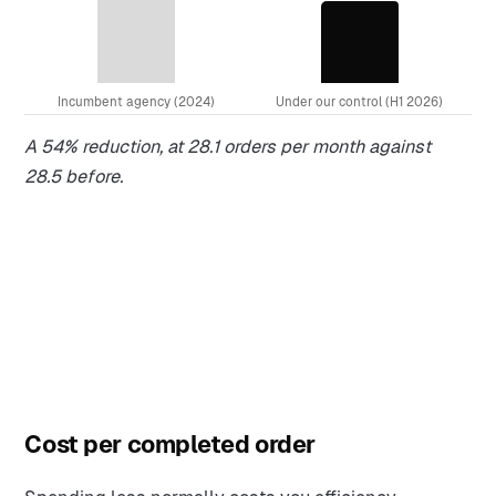
Incumbent agency (2024)
Under our control (H1 2026)
A 54% reduction, at 28.1 orders per month against
28.5 before.
Cost per completed order