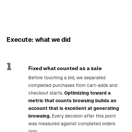
Execute: what we did
1
Fixed what counted as a sale
Before touching a bid, we separated
completed purchases from cart-adds and
checkout starts.
Optimizing toward a
metric that counts browsing builds an
account that is excellent at generating
browsing.
Every decision after this point
was measured against completed orders
only.