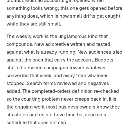
product. Most ad accounts get opened when
something looks wrong; this one gets opened before
anything does, which is how small drifts get caught
while they are still small.
The weekly work is the unglamorous kind that
compounds. New ad creative written and tested
against what is already running. New audiences tried
against the ones that carry the account. Budgets
shifted between campaigns toward whatever
converted that week, and away from whatever
stopped. Search terms reviewed and negatives
added. The completed-orders definition re-checked
so the counting problem never creeps back in. It is
the ongoing work most business owners know they
should do and do not have time for, done on a
schedule that does not slip.