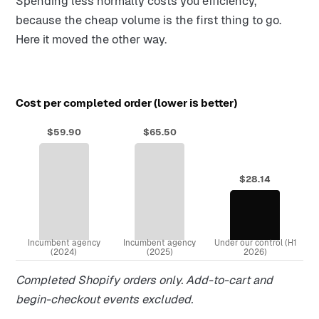
Spending less normally costs you efficiency,
because the cheap volume is the first thing to go.
Here it moved the other way.
Cost per completed order (lower is better)
$59.90
$65.50
$28.14
Incumbent agency
Incumbent agency
Under our control (H1
(2024)
(2025)
2026)
Completed Shopify orders only. Add-to-cart and
begin-checkout events excluded.