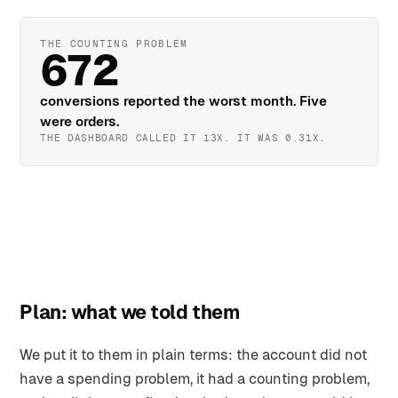
THE COUNTING PROBLEM
672
conversions reported the worst month. Five
were orders.
THE DASHBOARD CALLED IT 13X. IT WAS 0.31X.
Plan: what we told them
We put it to them in plain terms: the account did not
have a spending problem, it had a counting problem,