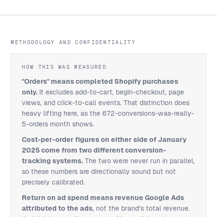
METHODOLOGY AND CONFIDENTIALITY
HOW THIS WAS MEASURED
"Orders" means completed Shopify purchases
only.
It excludes add-to-cart, begin-checkout, page
views, and click-to-call events. That distinction does
heavy lifting here, as the 672-conversions-was-really-
5-orders month shows.
Cost-per-order figures on either side of January
2025 come from two different conversion-
tracking systems.
The two were never run in parallel,
so these numbers are directionally sound but not
precisely calibrated.
Return on ad spend means revenue Google Ads
attributed to the ads
, not the brand's total revenue.