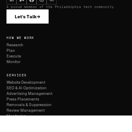
A proud member of the Philadelphia tech community.
Let's Talk
→
HOW WE WORK
Research
Plan
Execute
Monitor
SERVICES
Website Development
SEO & AI Optimization
Advertising Management
Press Placements
Removals & Suppression
Review Management
Monitoring
WHO WE SERVE