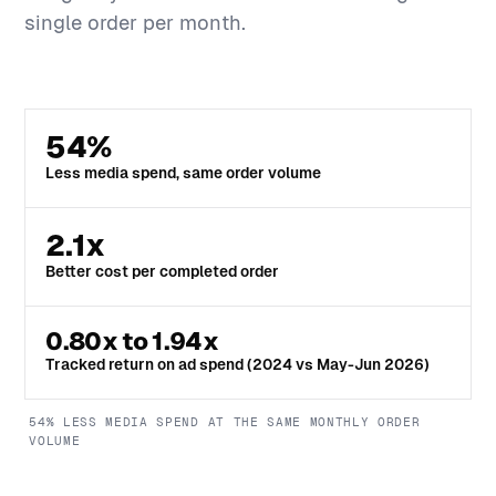
single order per month.
54%
Less media spend, same order volume
2.1x
Better cost per completed order
0.80x to 1.94x
Tracked return on ad spend (2024 vs May-Jun 2026)
54% LESS MEDIA SPEND AT THE SAME MONTHLY ORDER
VOLUME