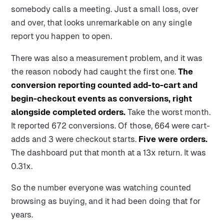
somebody calls a meeting. Just a small loss, over
and over, that looks unremarkable on any single
report you happen to open.
There was also a measurement problem, and it was
the reason nobody had caught the first one.
The
conversion reporting counted add-to-cart and
begin-checkout events as conversions, right
alongside completed orders.
Take the worst month.
It reported 672 conversions. Of those, 664 were cart-
adds and 3 were checkout starts.
Five were orders.
The dashboard put that month at a 13x return. It was
0.31x.
So the number everyone was watching counted
browsing as buying, and it had been doing that for
years.