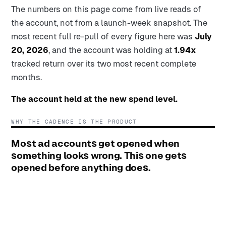
The numbers on this page come from live reads of
the account, not from a launch-week snapshot. The
most recent full re-pull of every figure here was
July
20, 2026
, and the account was holding at
1.94x
tracked return over its two most recent complete
months.
The account held at the new spend level.
WHY THE CADENCE IS THE PRODUCT
Most ad accounts get opened when
something looks wrong. This one gets
opened before anything does.