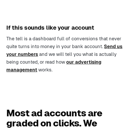
If this sounds like your account
The tell is a dashboard full of conversions that never
quite turns into money in your bank account.
Send us
your numbers
and we will tell you what is actually
being counted, or read how
our advertising
management
works.
Most ad accounts are
graded on clicks. We