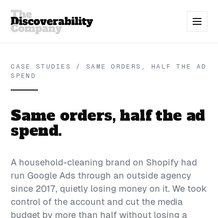
CASE STUDIES / SAME ORDERS, HALF THE AD
SPEND
Same orders, half the ad
spend.
A household-cleaning brand on Shopify had
run Google Ads through an outside agency
since 2017, quietly losing money on it. We took
control of the account and cut the media
budget by more than half without losing a