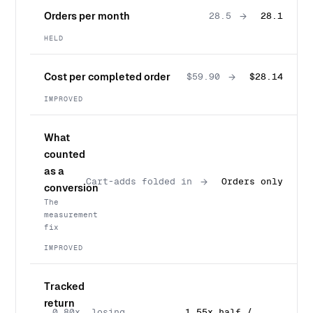
Orders per month
→
28.5
28.1
HELD
Cost per completed order
→
$59.90
$28.14
IMPROVED
What
counted
as a
→
Cart-adds folded in
Orders only
conversion
The
measurement
fix
IMPROVED
Tracked
return
0.80x, losing
1.55x half /