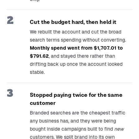
2
Cut the budget hard, then held it
We rebuilt the account and cut the broad
search terms spending without converting.
Monthly spend went from $1,707.01 to
$791.62
, and stayed there rather than
drifting back up once the account looked
stable.
3
Stopped paying twice for the same
customer
Branded searches are the cheapest traffic
any business has, and they were being
bought inside campaigns built to find
new
customers. We split brand into its own