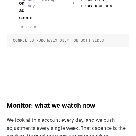
on
→
money
1.94x May-Jun
ad
spend
IMPROVED
COMPLETED PURCHASES ONLY, ON BOTH SIDES
Monitor: what we watch now
We look at this account every day, and we push
adjustments every single week. That cadence is the