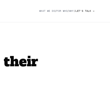
WHAT WE DO
/
FOR WHO
/
WHY
/
LET'S TALK
→
 their