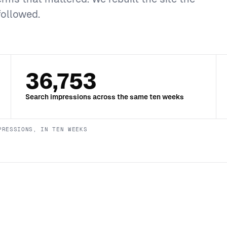
followed.
36,753
Search impressions across the same ten weeks
PRESSIONS, IN TEN WEEKS