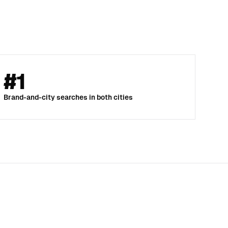
#1
Brand-and-city searches in both cities