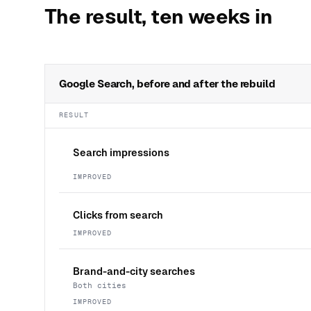
The result, ten weeks in
Google Search, before and after the rebuild
RESULT
Search impressions
IMPROVED
Clicks from search
IMPROVED
Brand-and-city searches
Both cities
IMPROVED