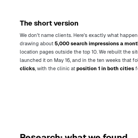
The short version
We don't name clients. Here's exactly what happen
drawing about
5,000 search impressions a mont
location pages outside the top 10. We rebuilt the s
launched it on May 16, and in the ten weeks that f
clicks
, with the clinic at
position 1 in both cities
f
Research: what we found