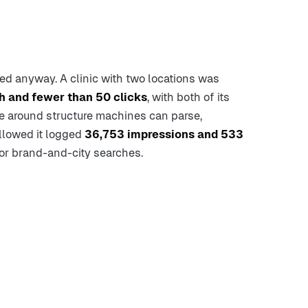
ed anyway. A clinic with two locations was
h and fewer than 50 clicks
, with both of its
ite around structure machines can parse,
ollowed it logged
36,753 impressions and 533
or brand-and-city searches.