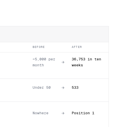
BEFORE
AFTER
~5,000 per
36,753 in ten
→
month
weeks
→
Under 50
533
→
Nowhere
Position 1