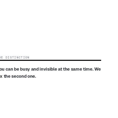
HE DISTINCTION
ou can be busy and invisible at the same time. We
ix the second one.