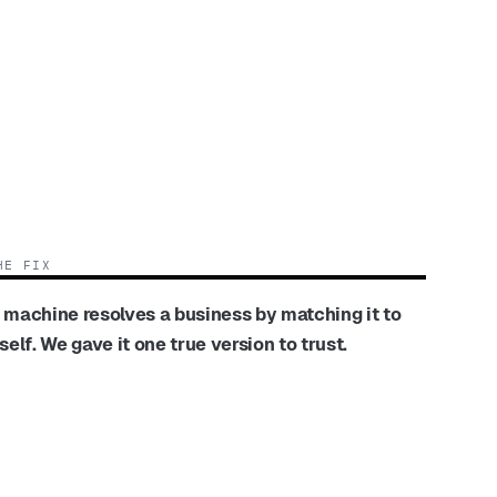
HE FIX
 machine resolves a business by matching it to
tself. We gave it one true version to trust.