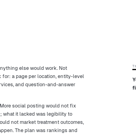
T
anything else would work. Not
 for: a page per location, entity-level
Y
services, and question-and-answer
f
More social posting would not fix
; what it lacked was legibility to
would not market treatment outcomes,
happen. The plan was rankings and