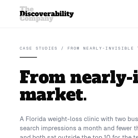
CASE STUDIES / FROM NEARLY-INVISIBLE 
From nearly-in
market.
A Florida weight-loss clinic with two b
search impressions a month and fewer tha
and both sat outside the top 10 for the t