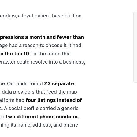
endars, a loyal patient base built on
pressions a month and fewer than
age had a reason to choose it. It had
e the top 10
for the terms that
crawler could resolve into a business,
e. Our audit found
23 separate
d data providers that feed the map
latform had
four listings instead of
. A social profile carried a generic
ted
two different phone numbers,
hing its name, address, and phone