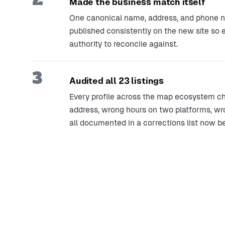
Made the business match itself
One canonical name, address, and phone num
published consistently on the new site so
authority to reconcile against.
3
Audited all 23 listings
Every profile across the map ecosystem chec
address, wrong hours on two platforms, w
all documented in a corrections list now b