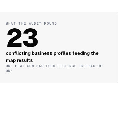
WHAT THE AUDIT FOUND
23
conflicting business profiles feeding the
map results
ONE PLATFORM HAD FOUR LISTINGS INSTEAD OF
ONE