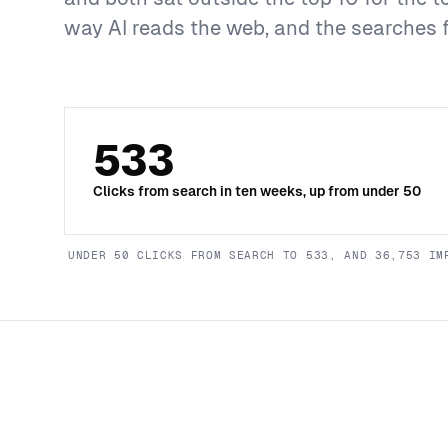
way AI reads the web, and the searches 
533
Clicks from search in ten weeks, up from under 50
UNDER 50 CLICKS FROM SEARCH TO 533, AND 36,753 IM