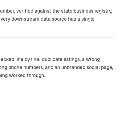
ber, verified against the state business registry,
 every downstream data source has a single
ked line by line: duplicate listings, a wrong
rong phone numbers, and an unbranded social page,
eing worked through.