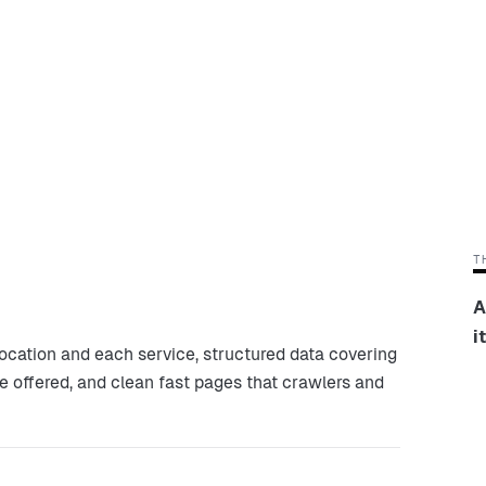
T
A
i
ocation and each service, structured data covering
ce offered, and clean fast pages that crawlers and