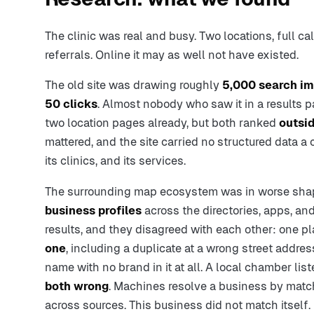
The clinic was real and busy. Two locations, full cal
referrals. Online it may as well not have existed.
The old site was drawing roughly
5,000 search im
50 clicks
. Almost nobody who saw it in a results p
two location pages already, but both ranked
outsid
mattered, and the site carried no structured data a 
its clinics, and its services.
The surrounding map ecosystem was in worse shap
business profiles
across the directories, apps, an
results, and they disagreed with each other: one p
one
, including a duplicate at a wrong street address
name with no brand in it at all. A local chamber lis
both wrong
. Machines resolve a business by matc
across sources. This business did not match itself.