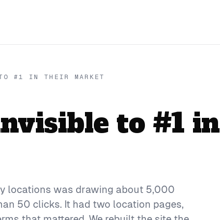
TO #1 IN THEIR MARKET
visible to #1 in
usy locations was drawing about 5,000
n 50 clicks. It had two location pages,
erms that mattered. We rebuilt the site the