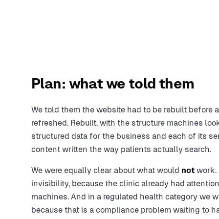
Plan: what we told them
We told them the website had to be rebuilt before 
refreshed. Rebuilt, with the structure machines look
structured data for the business and each of its 
content written the way patients actually search.
We were equally clear about what would
not
work. 
invisibility, because the clinic already had attention
machines. And in a regulated health category we 
because that is a compliance problem waiting to 