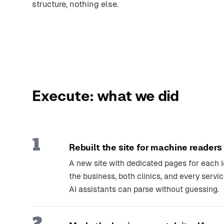
structure, nothing else.
Execute: what we did
1
Rebuilt the site for machine readers
A new site with dedicated pages for each l
the business, both clinics, and every servi
AI assistants can parse without guessing.
2