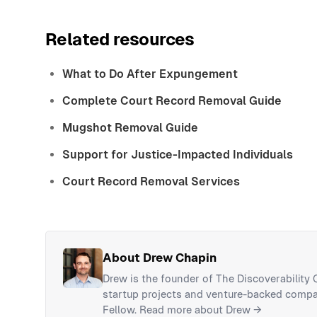
Related resources
What to Do After Expungement
Complete Court Record Removal Guide
Mugshot Removal Guide
Support for Justice-Impacted Individuals
Court Record Removal Services
About Drew Chapin
Drew is the founder of The Discoverability
startup projects and venture-backed compan
Fellow.
Read more about Drew →