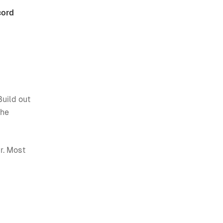
cord
Build out
The
r. Most