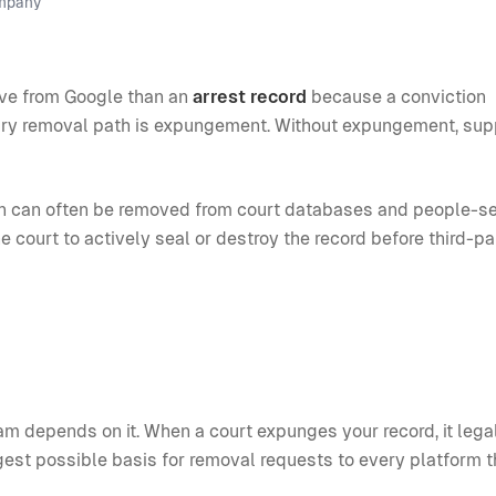
ompany
emove from Google than an
arrest record
because a conviction
ary removal path is expungement. Without expungement, sup
tion can often be removed from court databases and people-s
he court to actively seal or destroy the record before third-pa
m depends on it. When a court expunges your record, it lega
ngest possible basis for removal requests to every platform t