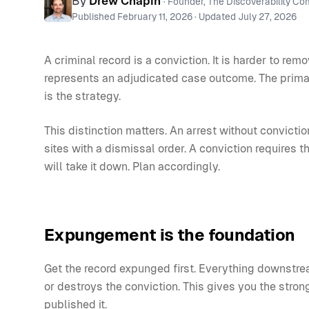
By
Drew Chapin
· Founder, The Discoverability C
Published
February 11, 2026
· Updated
July 27, 2026
A criminal record is a conviction. It is harder to r
represents an adjudicated case outcome. The prim
is the strategy.
This distinction matters. An arrest without convic
sites with a dismissal order. A conviction requires t
will take it down. Plan accordingly.
Expungement is the foundation
Get the record expunged first. Everything downstrea
or destroys the conviction. This gives you the stro
published it.