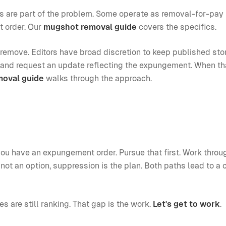
es are part of the problem. Some operate as removal-for-pay
t order. Our
mugshot removal guide
covers the specifics.
 remove. Editors have broad discretion to keep published sto
et and request an update reflecting the expungement. When tha
moval guide
walks through the approach.
ou have an expungement order. Pursue that first. Work throu
not an option, suppression is the plan. Both paths lead to a 
ies are still ranking. That gap is the work.
Let's get to work
.