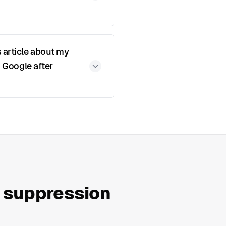
 article about my
n Google after
a suppression