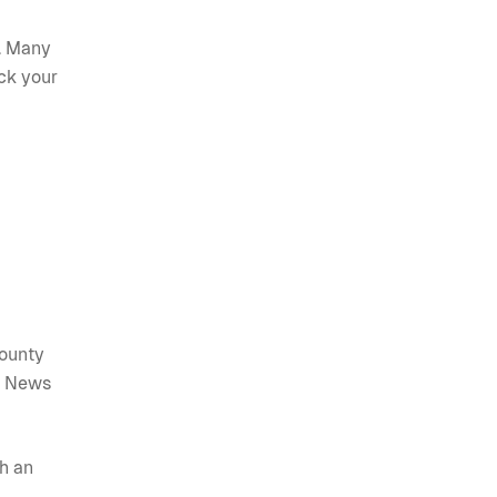
s. Many
ck your
county
s. News
th an