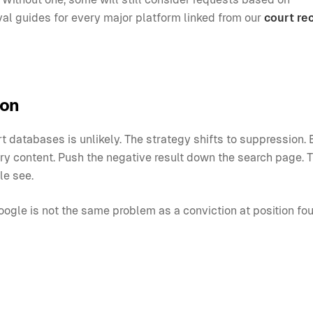
al guides for every major platform linked from our
court re
ion
 databases is unlikely. The strategy shifts to suppression. 
try content. Push the negative result down the search page. 
le see.
ogle is not the same problem as a conviction at position fou