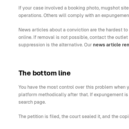
If your case involved a booking photo, mugshot sit
operations. Others will comply with an expungemen
News articles about a conviction are the hardest to
online. If removal is not possible, contact the outl
suppression is the alternative. Our
news article re
The bottom line
You have the most control over this problem when y
platform methodically after that. If expungement is 
search page.
The petition is filed, the court sealed it, and the cop