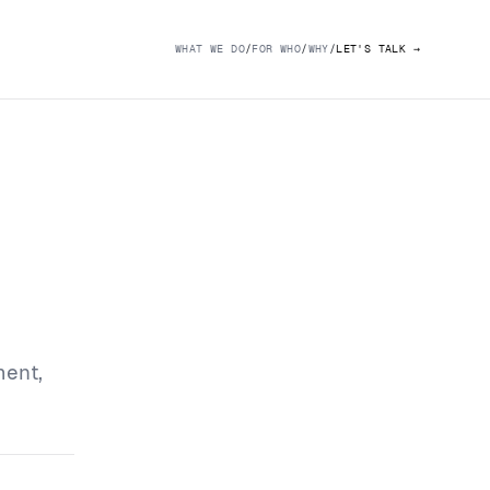
WHAT WE DO
/
FOR WHO
/
WHY
/
LET'S TALK
→
ment,