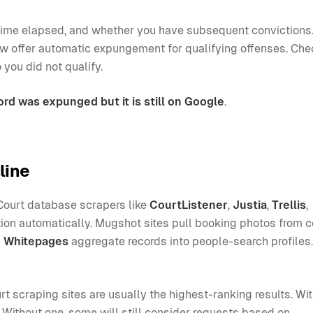
e, time elapsed, and whether you have subsequent conviction
offer automatic expungement for qualifying offenses. Che
 you did not qualify.
ord was expunged but it is still on Google
.
line
Court database scrapers like
CourtListener
,
Justia
,
Trellis
,
ion automatically. Mugshot sites pull booking photos from 
d
Whitepages
aggregate records into people-search profile
t scraping sites are usually the highest-ranking results. Wi
Without one, some will still consider requests based on