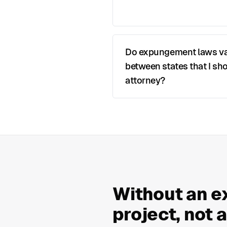
Do expungement laws v
between states that I sho
attorney?
Without an e
project, not 