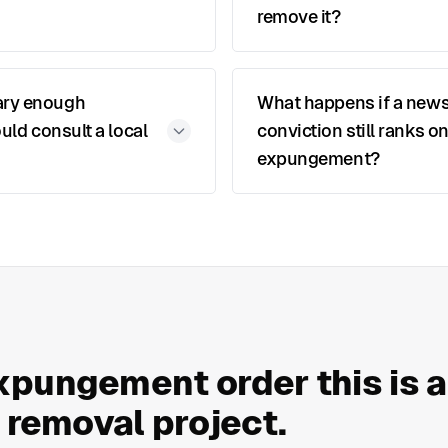
remove it?
ary enough
What happens if a news
uld consult a local
conviction still ranks o
expungement?
xpungement order this is 
a removal project.