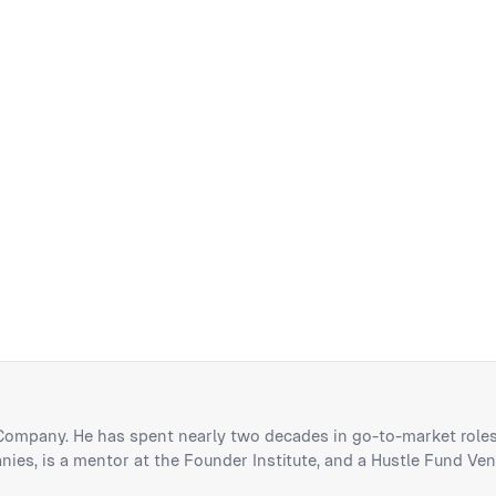
 Company. He has spent nearly two decades in go-to-market roles
ies, is a mentor at the Founder Institute, and a Hustle Fund Ven