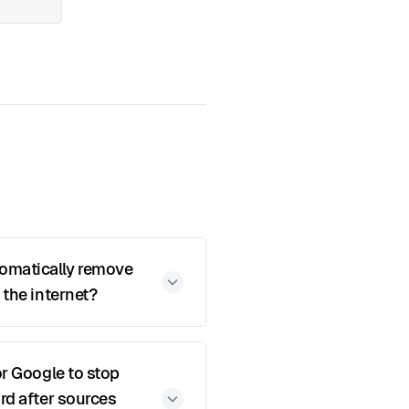
matically remove
 the internet?
or Google to stop
rd after sources