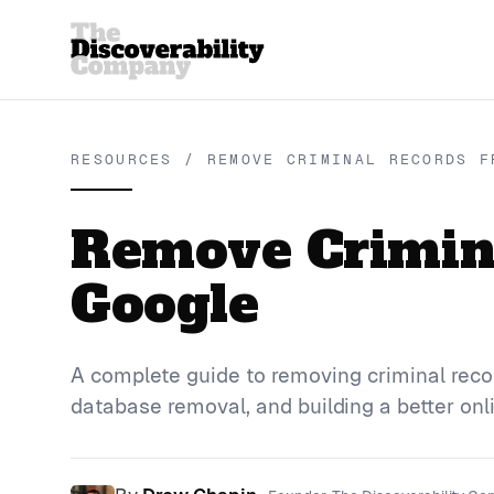
RESOURCES / REMOVE CRIMINAL RECORDS F
Remove Crimin
Google
A complete guide to removing criminal reco
database removal, and building a better onl