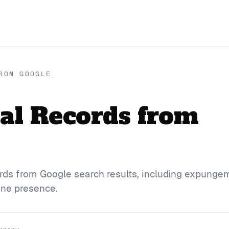
ROM GOOGLE
al Records from
rds from Google search results, including expunge
ine presence.