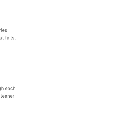
ries
t fails,
gh each
cleaner