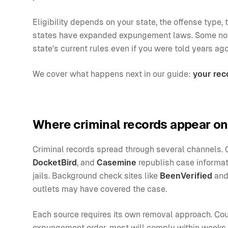
Eligibility depends on your state, the offense typ
states have expanded expungement laws. Some now 
state's current rules even if you were told years ago
We cover what happens next in our guide:
your rec
Where criminal records appear on
Criminal records spread through several channels. 
DocketBird
, and
Casemine
republish case informat
jails. Background check sites like
BeenVerified
an
outlets may have covered the case.
Each source requires its own removal approach. Cour
expungement order, most will comply within weeks. 