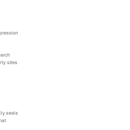
pression
earch
rty sites
lly seals
hat