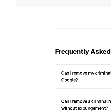
Frequently Asked
Can I remove my criminal
Google?
Can I remove a criminal 
without expungement?