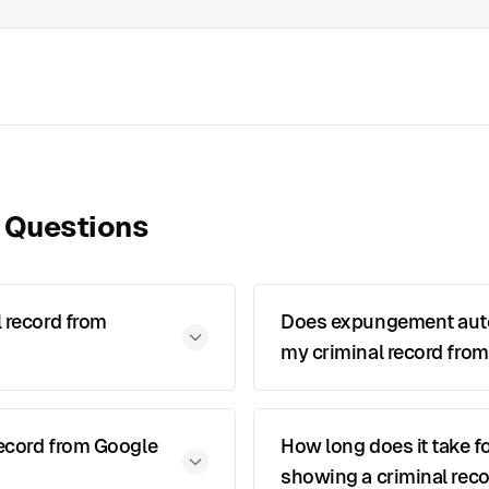
 Questions
 record from
Does expungement auto
my criminal record from
record from Google
How long does it take f
showing a criminal reco