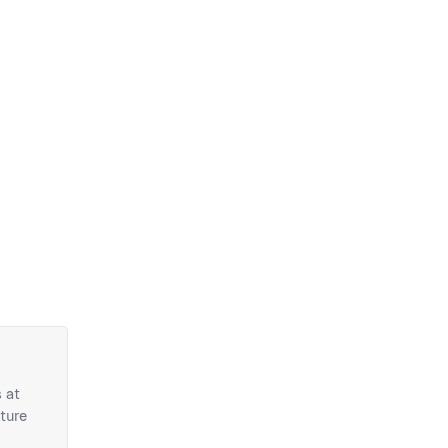
 at
ture