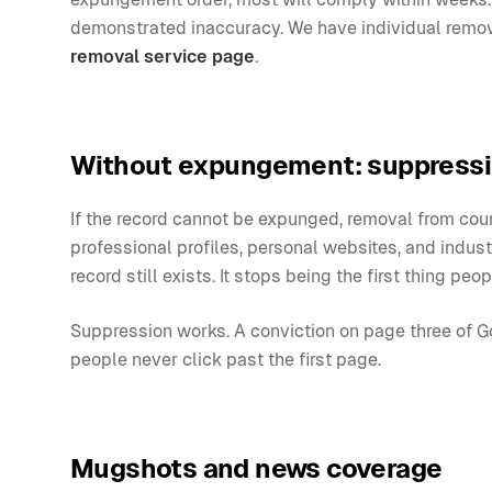
demonstrated inaccuracy. We have individual remov
removal service page
.
Without expungement: suppress
If the record cannot be expunged, removal from court
professional profiles, personal websites, and indus
record still exists. It stops being the first thing peop
Suppression works. A conviction on page three of Go
people never click past the first page.
Mugshots and news coverage