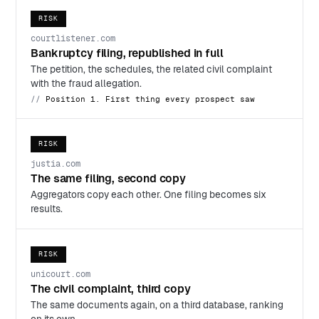
RISK
courtlistener.com
Bankruptcy filing, republished in full
The petition, the schedules, the related civil complaint
with the fraud allegation.
Position 1. First thing every prospect saw
RISK
justia.com
The same filing, second copy
Aggregators copy each other. One filing becomes six
results.
RISK
unicourt.com
The civil complaint, third copy
The same documents again, on a third database, ranking