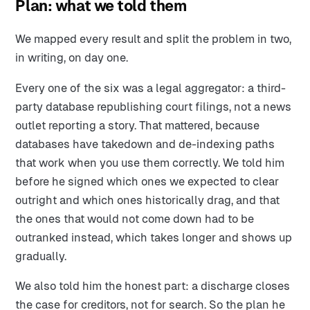
Plan: what we told them
We mapped every result and split the problem in two,
in writing, on day one.
Every one of the six was a legal aggregator: a third-
party database republishing court filings, not a news
outlet reporting a story. That mattered, because
databases have takedown and de-indexing paths
that work when you use them correctly. We told him
before he signed which ones we expected to clear
outright and which ones historically drag, and that
the ones that would not come down had to be
outranked instead, which takes longer and shows up
gradually.
We also told him the honest part: a discharge closes
the case for creditors, not for search. So the plan he