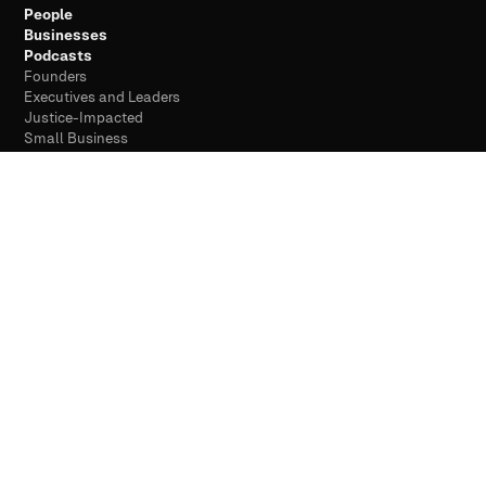
People
Businesses
Podcasts
Founders
Executives and Leaders
Justice-Impacted
Small Business
Companies and Brands
See everyone we serve →
COMPANY
About
Meet Drew Chapin
How We Work
Why Discoverability
Case Studies
Resources
Free Scan
Contact
Privacy
Terms