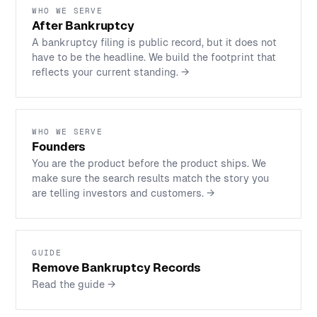
WHO WE SERVE
After Bankruptcy
A bankruptcy filing is public record, but it does not
have to be the headline. We build the footprint that
reflects your current standing.
→
WHO WE SERVE
Founders
You are the product before the product ships. We
make sure the search results match the story you
are telling investors and customers.
→
GUIDE
Remove Bankruptcy Records
Read the guide
→