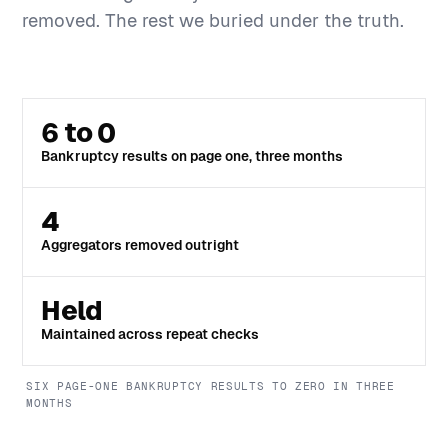
removed. The rest we buried under the truth.
6 to 0
Bankruptcy results on page one, three months
4
Aggregators removed outright
Held
Maintained across repeat checks
SIX PAGE-ONE BANKRUPTCY RESULTS TO ZERO IN THREE
MONTHS