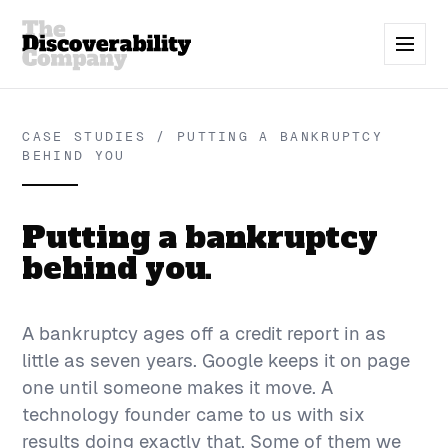
CASE STUDIES / PUTTING A BANKRUPTCY
BEHIND YOU
Putting a bankruptcy
behind you.
A bankruptcy ages off a credit report in as
little as seven years. Google keeps it on page
one until someone makes it move. A
technology founder came to us with six
results doing exactly that. Some of them we