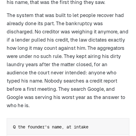
his name, that was the first thing they saw.
The system that was built to let people recover had
already done its part. The bankruptcy was
discharged. No creditor was weighing it anymore, and
if a lender pulled his credit, the law dictates exactly
how long it may count against him. The aggregators
were under no such rule. They kept airing his dirty
laundry years after the matter closed, for an
audience the court never intended: anyone who
typed his name. Nobody searches a credit report
before a first meeting. They search Google, and
Google was serving his worst year as the answer to
who he is.
the founder's name, at intake