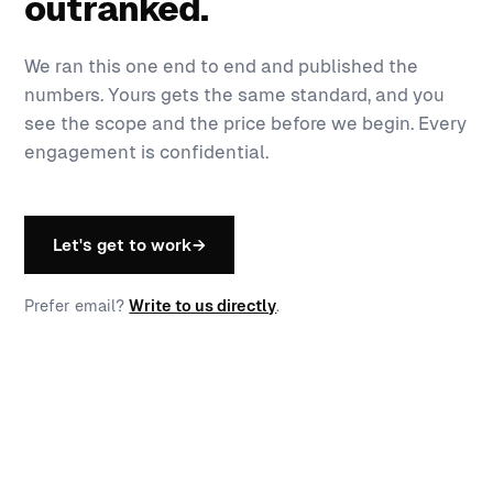
outranked.
We ran this one end to end and published the
numbers. Yours gets the same standard, and you
see the scope and the price before we begin. Every
engagement is confidential.
Let's get to work
→
Prefer email?
Write to us directly
.