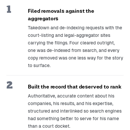
1
Filed removals against the
aggregators
Takedown and de-indexing requests with the
court-listing and legal-aggregator sites
carrying the filings. Four cleared outright,
one was de-indexed from search, and every
copy removed was one less way for the story
to surface.
2
Built the record that deserved to rank
Authoritative, accurate content about his
companies, his results, and his expertise,
structured and interlinked so search engines
had something better to serve for his name
than a court docket.