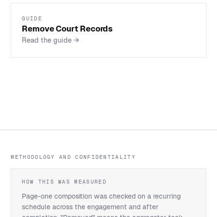
GUIDE
Remove Court Records
Read the guide
→
METHODOLOGY AND CONFIDENTIALITY
HOW THIS WAS MEASURED
Page-one composition was checked on a recurring
schedule across the engagement and after