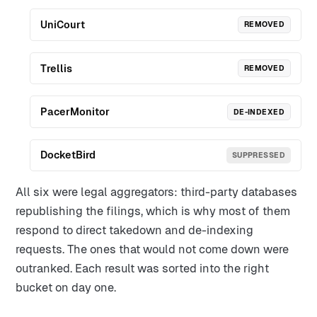
UniCourt
REMOVED
Trellis
REMOVED
PacerMonitor
DE-INDEXED
DocketBird
SUPPRESSED
All six were legal aggregators: third-party databases
republishing the filings, which is why most of them
respond to direct takedown and de-indexing
requests. The ones that would not come down were
outranked. Each result was sorted into the right
bucket on day one.