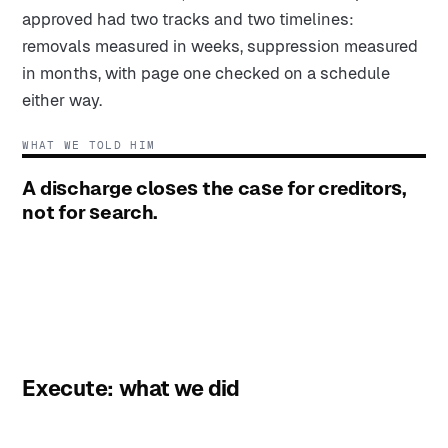
approved had two tracks and two timelines:
removals measured in weeks, suppression measured
in months, with page one checked on a schedule
either way.
WHAT WE TOLD HIM
A discharge closes the case for creditors,
not for search.
Execute: what we did