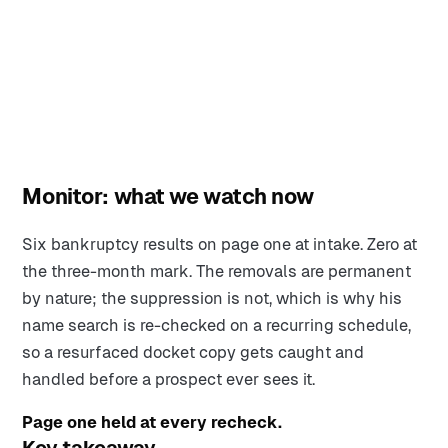
Monitor: what we watch now
Six bankruptcy results on page one at intake. Zero at
the three-month mark. The removals are permanent
by nature; the suppression is not, which is why his
name search is re-checked on a recurring schedule,
so a resurfaced docket copy gets caught and
handled before a prospect ever sees it.
Page one held at every recheck.