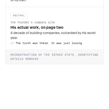
on its own.
NEUTRAL
the founder's company site
His actual work, on page two
A decade of building companies, outranked by his worst
year.
The truth was there. It was just losing
RECONSTRUCTION OF THE INTAKE STATE, IDENTIFYING
DETAILS REMOVED