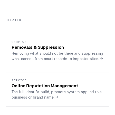
RELATED
SERVICE
Removals & Suppression
Removing what should not be there and suppressing
what cannot, from court records to imposter sites.
→
SERVICE
Online Reputation Management
The full identify, build, promote system applied to a
business or brand name.
→