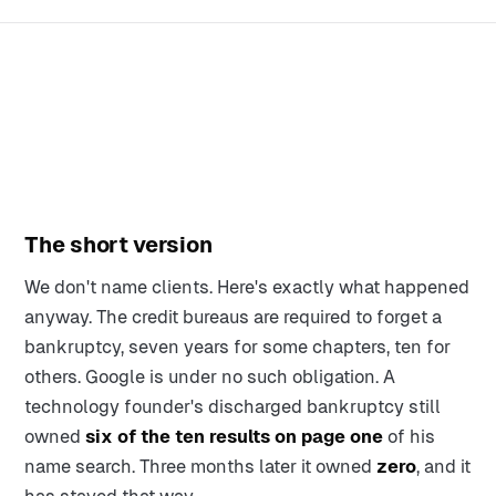
The short version
We don't name clients. Here's exactly what happened
anyway. The credit bureaus are required to forget a
bankruptcy, seven years for some chapters, ten for
others. Google is under no such obligation. A
technology founder's discharged bankruptcy still
owned
six of the ten results on page one
of his
name search. Three months later it owned
zero
, and it