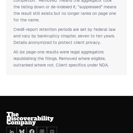
completion. "Removed" means the aggregator took
the listing down or de-indexed it; "suppressed" means
the result still exists but no longer ranks on page one
for the name.
Credit-report retention periods are set by federal law
and vary by bankruptcy chapter, seven to ten years.
Details anonymized to protect client privacy.
All six page-one results were legal aggregators
republishing the filings. Removed where eligible,
outranked where not. Client specifics under NDA.