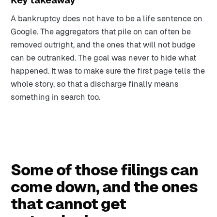
Key takeaway
A bankruptcy does not have to be a life sentence on
Google. The aggregators that pile on can often be
removed outright, and the ones that will not budge
can be outranked. The goal was never to hide what
happened. It was to make sure the first page tells the
whole story, so that a discharge finally means
something in search too.
Some of those filings can
come down, and the ones
that cannot get