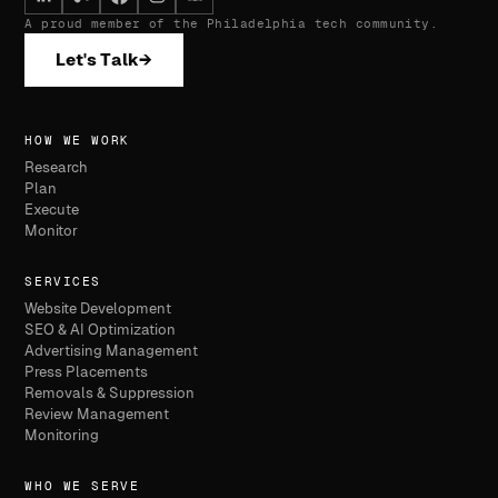
A proud member of the Philadelphia tech community.
Let's Talk
→
HOW WE WORK
Research
Plan
Execute
Monitor
SERVICES
Website Development
SEO & AI Optimization
Advertising Management
Press Placements
Removals & Suppression
Review Management
Monitoring
WHO WE SERVE