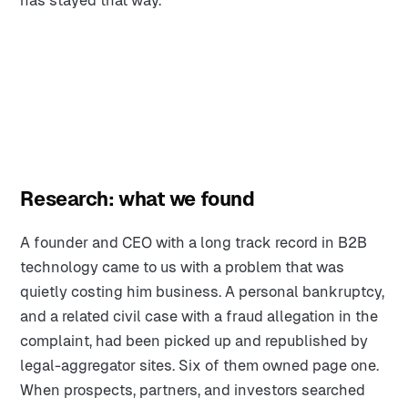
has stayed that way.
Research: what we found
A founder and CEO with a long track record in B2B
technology came to us with a problem that was
quietly costing him business. A personal bankruptcy,
and a related civil case with a fraud allegation in the
complaint, had been picked up and republished by
legal-aggregator sites. Six of them owned page one.
When prospects, partners, and investors searched